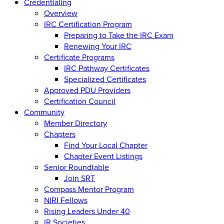
Credentialing
Overview
IRC Certification Program
Preparing to Take the IRC Exam
Renewing Your IRC
Certificate Programs
IRC Pathway Certificates
Specialized Certificates
Approved PDU Providers
Certification Council
Community
Member Directory
Chapters
Find Your Local Chapter
Chapter Event Listings
Senior Roundtable
Join SRT
Compass Mentor Program
NIRI Fellows
Rising Leaders Under 40
IR Societies