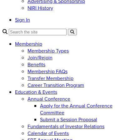
Advertising & Sponsorship
NIRI History
Sign In
Membership
Membership Types
Join/Rejoin
Benefits
Membership FAQs
Transfer Membership
Career Transition Program
Education & Events
Annual Conference
Apply for the Annual Conference
Committee
Submit a Session Proposal
Fundamentals of Investor Relations
Calendar of Events
SRT Annual Meeting