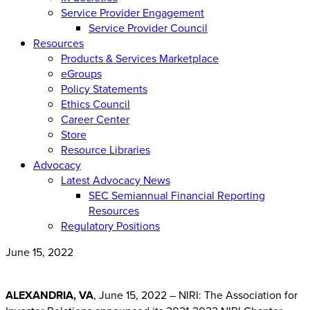
Service Provider Engagement
Service Provider Council
Resources
Products & Services Marketplace
eGroups
Policy Statements
Ethics Council
Career Center
Store
Resource Libraries
Advocacy
Latest Advocacy News
SEC Semiannual Financial Reporting
Resources
Regulatory Positions
June 15, 2022
ALEXANDRIA, VA
, June 15, 2022 – NIRI: The Association for