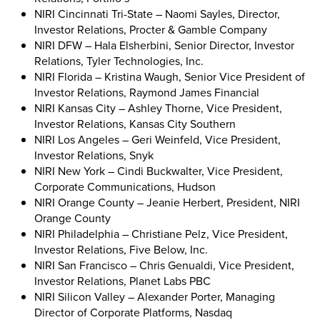
NIRI Cincinnati Tri-State – Naomi Sayles, Director,
Investor Relations, Procter & Gamble Company
NIRI DFW – Hala Elsherbini, Senior Director, Investor
Relations, Tyler Technologies, Inc.
NIRI Florida – Kristina Waugh, Senior Vice President of
Investor Relations, Raymond James Financial
NIRI Kansas City – Ashley Thorne, Vice President,
Investor Relations, Kansas City Southern
NIRI Los Angeles – Geri Weinfeld, Vice President,
Investor Relations, Snyk
NIRI New York – Cindi Buckwalter, Vice President,
Corporate Communications, Hudson
NIRI Orange County – Jeanie Herbert, President, NIRI
Orange County
NIRI Philadelphia – Christiane Pelz, Vice President,
Investor Relations, Five Below, Inc.
NIRI San Francisco – Chris Genualdi, Vice President,
Investor Relations, Planet Labs PBC
NIRI Silicon Valley – Alexander Porter, Managing
Director of Corporate Platforms, Nasdaq