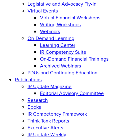
Legislative and Advocacy Fly-In
Virtual Events
Virtual Financial Workshops
Writing Workshops
Webinars
On-Demand Learning
Learning Center
IR Competency Suite
On-Demand Financial Trainings
Archived Webinars
PDUs and Continuing Education
Publications
IR Update Magazine
Editorial Advisory Committee
Research
Books
IR Competency Framework
Think Tank Reports
Executive Alerts
IR Update Weekly