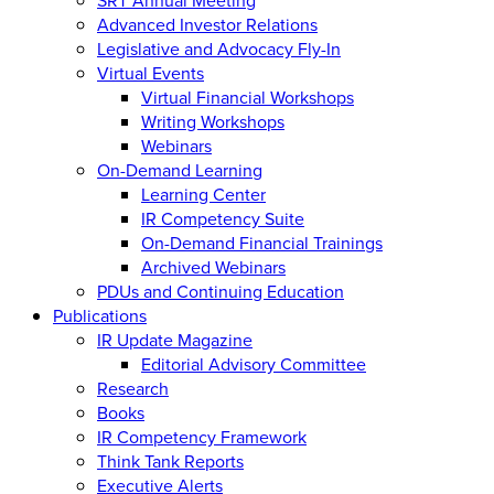
Advanced Investor Relations
Legislative and Advocacy Fly-In
Virtual Events
Virtual Financial Workshops
Writing Workshops
Webinars
On-Demand Learning
Learning Center
IR Competency Suite
On-Demand Financial Trainings
Archived Webinars
PDUs and Continuing Education
Publications
IR Update Magazine
Editorial Advisory Committee
Research
Books
IR Competency Framework
Think Tank Reports
Executive Alerts