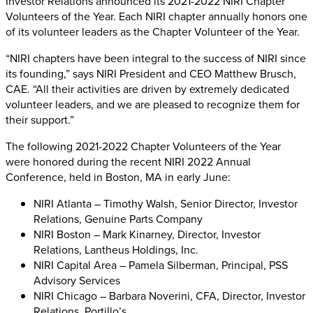
Investor Relations announced its 2021-2022 NIRI Chapter
Volunteers of the Year. Each NIRI chapter annually honors one
of its volunteer leaders as the Chapter Volunteer of the Year.
“NIRI chapters have been integral to the success of NIRI since
its founding,” says NIRI President and CEO Matthew Brusch,
CAE. “All their activities are driven by extremely dedicated
volunteer leaders, and we are pleased to recognize them for
their support.”
The following 2021-2022 Chapter Volunteers of the Year
were honored during the recent NIRI 2022 Annual
Conference, held in Boston, MA in early June:
NIRI Atlanta – Timothy Walsh, Senior Director, Investor
Relations, Genuine Parts Company
NIRI Boston – Mark Kinarney, Director, Investor
Relations, Lantheus Holdings, Inc.
NIRI Capital Area – Pamela Silberman, Principal, PSS
Advisory Services
NIRI Chicago – Barbara Noverini, CFA, Director, Investor
Relations, Portillo’s