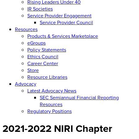
Rising Leaders Under 40
IR Societies
Service Provider Engagement
Service Provider Council
Resources
Products & Services Marketplace
eGroups
Policy Statements
Ethics Council
Career Center
Store
Resource Libraries
Advocacy
Latest Advocacy News
SEC Semiannual Financial Reporting
Resources
Regulatory Positions
2021-2022 NIRI Chapter