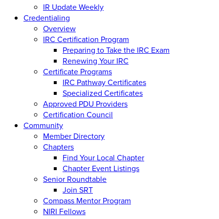
IR Update Weekly
Credentialing
Overview
IRC Certification Program
Preparing to Take the IRC Exam
Renewing Your IRC
Certificate Programs
IRC Pathway Certificates
Specialized Certificates
Approved PDU Providers
Certification Council
Community
Member Directory
Chapters
Find Your Local Chapter
Chapter Event Listings
Senior Roundtable
Join SRT
Compass Mentor Program
NIRI Fellows