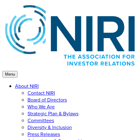
Skip
to
content
Menu
About NIRI
Contact NIRI
Board of Directors
Who We Are
Strategic Plan & Bylaws
Committees
Diversity & Inclusion
Press Releases