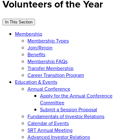
Volunteers of the Year
In This Section
Membership
Membership Types
Join/Rejoin
Benefits
Membership FAQs
Transfer Membership
Career Transition Program
Education & Events
Annual Conference
Apply for the Annual Conference
Committee
Submit a Session Proposal
Fundamentals of Investor Relations
Calendar of Events
SRT Annual Meeting
Advanced Investor Relations