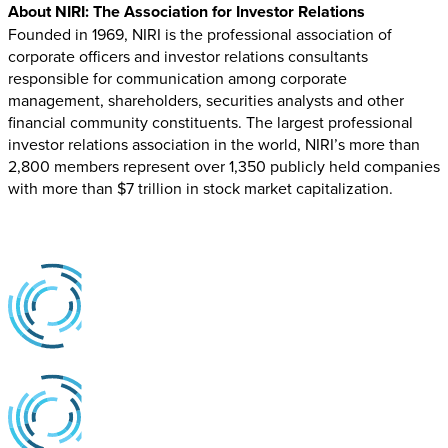
About NIRI: The Association for Investor Relations
Founded in 1969, NIRI is the professional association of
corporate officers and investor relations consultants
responsible for communication among corporate
management, shareholders, securities analysts and other
financial community constituents. The largest professional
investor relations association in the world, NIRI’s more than
2,800 members represent over 1,350 publicly held companies
with more than $7 trillion in stock market capitalization.