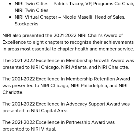
NIRI Twin Cities – Patrick Tracey, VP, Programs Co-Chair,
NIRI Twin Cities
NIRI Virtual Chapter – Nicole Maselli, Head of Sales,
Stockperks
NIRI also presented the 2021-2022 NIRI Chair’s Award of
Excellence to eight chapters to recognize their achievements
in areas most essential to chapter health and member service.
The 2021-2022 Excellence in Membership Growth Award was
presented to NIRI Chicago, NIRI Atlanta, and NIRI Charlotte.
The 2021-2022 Excellence in Membership Retention Award
was presented to NIRI Chicago, NIRI Philadelphia, and NIRI
Charlotte.
The 2021-2022 Excellence in Advocacy Support Award was
presented to NIRI Capital Area.
The 2021-2022 Excellence in Partnership Award was
presented to NIRI Virtual.