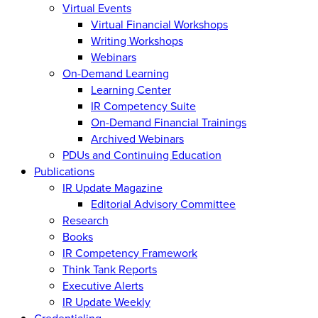
Virtual Events
Virtual Financial Workshops
Writing Workshops
Webinars
On-Demand Learning
Learning Center
IR Competency Suite
On-Demand Financial Trainings
Archived Webinars
PDUs and Continuing Education
Publications
IR Update Magazine
Editorial Advisory Committee
Research
Books
IR Competency Framework
Think Tank Reports
Executive Alerts
IR Update Weekly