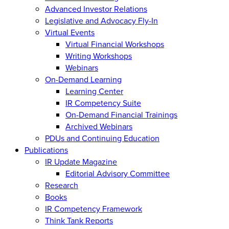
Advanced Investor Relations
Legislative and Advocacy Fly-In
Virtual Events
Virtual Financial Workshops
Writing Workshops
Webinars
On-Demand Learning
Learning Center
IR Competency Suite
On-Demand Financial Trainings
Archived Webinars
PDUs and Continuing Education
Publications
IR Update Magazine
Editorial Advisory Committee
Research
Books
IR Competency Framework
Think Tank Reports