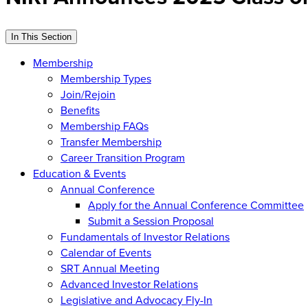
In This Section
Membership
Membership Types
Join/Rejoin
Benefits
Membership FAQs
Transfer Membership
Career Transition Program
Education & Events
Annual Conference
Apply for the Annual Conference Committee
Submit a Session Proposal
Fundamentals of Investor Relations
Calendar of Events
SRT Annual Meeting
Advanced Investor Relations
Legislative and Advocacy Fly-In