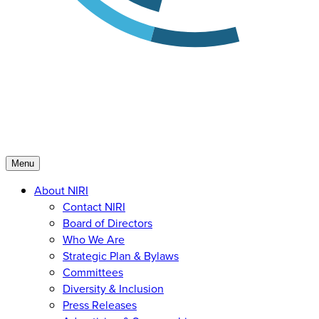
Menu
About NIRI
Contact NIRI
Board of Directors
Who We Are
Strategic Plan & Bylaws
Committees
Diversity & Inclusion
Press Releases