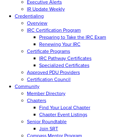
Executive Alerts
IR Update Weekly
Credentialing
Overview
IRC Certification Program
Preparing to Take the IRC Exam
Renewing Your IRC
Certificate Programs
IRC Pathway Certificates
Specialized Certificates
Approved PDU Providers
Certification Council
Community
Member Directory
Chapters
Find Your Local Chapter
Chapter Event Listings
Senior Roundtable
Join SRT
Compass Mentor Program