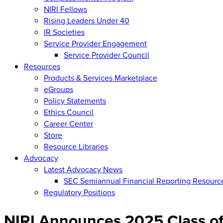
NIRI Fellows
Rising Leaders Under 40
IR Societies
Service Provider Engagement
Service Provider Council
Resources
Products & Services Marketplace
eGroups
Policy Statements
Ethics Council
Career Center
Store
Resource Libraries
Advocacy
Latest Advocacy News
SEC Semiannual Financial Reporting Resourc
Regulatory Positions
NIRI Announces 2025 Class of