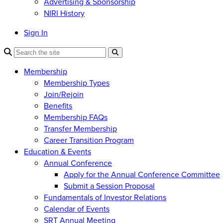
Advertising & Sponsorship
NIRI History
Sign In
Membership
Membership Types
Join/Rejoin
Benefits
Membership FAQs
Transfer Membership
Career Transition Program
Education & Events
Annual Conference
Apply for the Annual Conference Committee
Submit a Session Proposal
Fundamentals of Investor Relations
Calendar of Events
SRT Annual Meeting