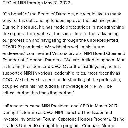
CEO of NIRI through May 31, 2022.
“On behalf of the Board of Directors, we would like to thank
Gary for his outstanding leadership over the last five years.
During his tenure, he has made great strides in strengthening
the organization, while at the same time further advancing
our profession and navigating through the unprecedented
COVID-19 pandemic. We wish him well in his future
endeavors,” commented Victoria Sivrais, NIRI Board Chair and
Founder of Clermont Partners. “We are thrilled to appoint Matt
as Interim President and CEO. Over the last 15 years, he has
supported NIRI in various leadership roles, most recently as
COO. We believe his deep understanding of the profession,
coupled with his institutional knowledge of NIRI will be
critical during this transition period.”
LaBranche became NIRI President and CEO in March 2017.
During his tenure as CEO, NIRI launched the Issuer and
Investor Invitational Forum, Capstone Honors Program, Rising
Leaders Under 40 recognition program, Compass Mentor