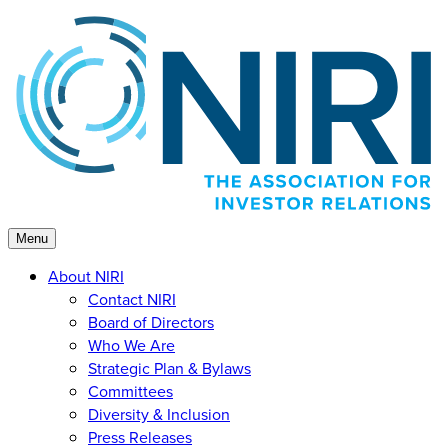
Skip
to
content
Menu
About NIRI
Contact NIRI
Board of Directors
Who We Are
Strategic Plan & Bylaws
Committees
Diversity & Inclusion
Press Releases