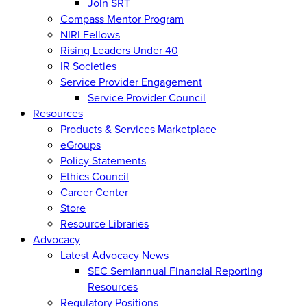
Join SRT
Compass Mentor Program
NIRI Fellows
Rising Leaders Under 40
IR Societies
Service Provider Engagement
Service Provider Council
Resources
Products & Services Marketplace
eGroups
Policy Statements
Ethics Council
Career Center
Store
Resource Libraries
Advocacy
Latest Advocacy News
SEC Semiannual Financial Reporting
Resources
Regulatory Positions