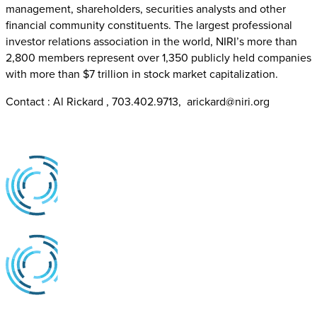
management, shareholders, securities analysts and other
financial community constituents. The largest professional
investor relations association in the world, NIRI’s more than
2,800 members represent over 1,350 publicly held companies
with more than $7 trillion in stock market capitalization.
Contact : Al Rickard , 703.402.9713, arickard@niri.org