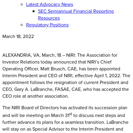
Latest Advocacy News
SEC Semiannual Financial Reporting
Resources
Regulatory Positions
March 18, 2022
ALEXANDRIA, VA, March, 18 – NIRI: The Association for
Investor Relations today announced that NIRI’s Chief
Operating Officer, Matt Brusch, CAE, has been appointed
Interim President and CEO of NIRI, effective April 1, 2022. The
appointment follows the resignation of current President and
CEO, Gary A. LaBranche, FASAE, CAE, who has accepted the
CEO role at another association.
The NIRI Board of Directors has activated its succession plan
st
and will be meeting on March 31
to discuss next steps and
further advance its plans for a seamless transition. LaBranche
will stay on as Special Advisor to the Interim President and