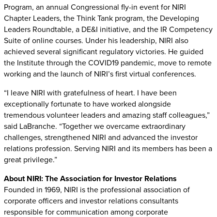
Program, an annual Congressional fly-in event for NIRI
Chapter Leaders, the Think Tank program, the Developing
Leaders Roundtable, a DE&I initiative, and the IR Competency
Suite of online courses. Under his leadership, NIRI also
achieved several significant regulatory victories. He guided
the Institute through the COVID19 pandemic, move to remote
working and the launch of NIRI’s first virtual conferences.
“I leave NIRI with gratefulness of heart. I have been
exceptionally fortunate to have worked alongside
tremendous volunteer leaders and amazing staff colleagues,”
said LaBranche. “Together we overcame extraordinary
challenges, strengthened NIRI and advanced the investor
relations profession. Serving NIRI and its members has been a
great privilege.”
About NIRI: The Association for Investor Relations
Founded in 1969, NIRI is the professional association of
corporate officers and investor relations consultants
responsible for communication among corporate