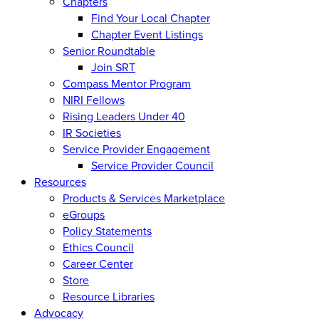
Chapters
Find Your Local Chapter
Chapter Event Listings
Senior Roundtable
Join SRT
Compass Mentor Program
NIRI Fellows
Rising Leaders Under 40
IR Societies
Service Provider Engagement
Service Provider Council
Resources
Products & Services Marketplace
eGroups
Policy Statements
Ethics Council
Career Center
Store
Resource Libraries
Advocacy