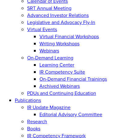
Calendar of Events
SRT Annual Meeting
Advanced Investor Relations
Legislative and Advocacy Fly-In
Virtual Events
Virtual Financial Workshops
Writing Workshops
Webinars
On-Demand Learning
Learning Center
IR Competency Suite
On-Demand Financial Trainings
Archived Webinars
PDUs and Continuing Education
Publications
IR Update Magazine
Editorial Advisory Committee
Research
Books
IR Competency Framework