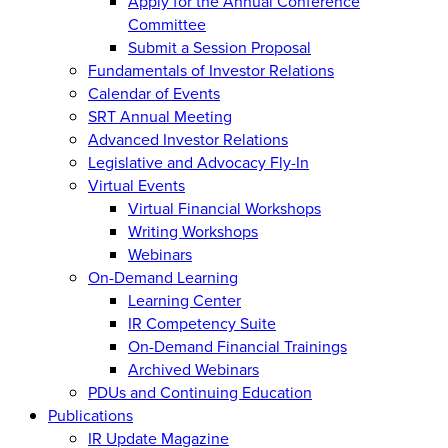
Apply for the Annual Conference
Committee
Submit a Session Proposal
Fundamentals of Investor Relations
Calendar of Events
SRT Annual Meeting
Advanced Investor Relations
Legislative and Advocacy Fly-In
Virtual Events
Virtual Financial Workshops
Writing Workshops
Webinars
On-Demand Learning
Learning Center
IR Competency Suite
On-Demand Financial Trainings
Archived Webinars
PDUs and Continuing Education
Publications
IR Update Magazine