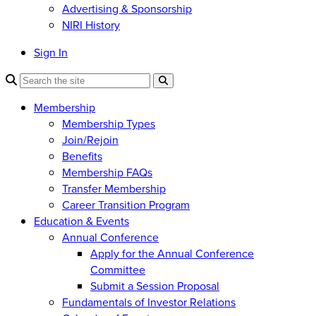
Advertising & Sponsorship
NIRI History
Sign In
Membership
Membership Types
Join/Rejoin
Benefits
Membership FAQs
Transfer Membership
Career Transition Program
Education & Events
Annual Conference
Apply for the Annual Conference
Committee
Submit a Session Proposal
Fundamentals of Investor Relations