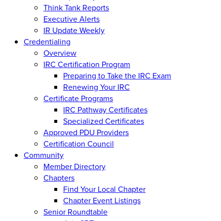
Think Tank Reports
Executive Alerts
IR Update Weekly
Credentialing
Overview
IRC Certification Program
Preparing to Take the IRC Exam
Renewing Your IRC
Certificate Programs
IRC Pathway Certificates
Specialized Certificates
Approved PDU Providers
Certification Council
Community
Member Directory
Chapters
Find Your Local Chapter
Chapter Event Listings
Senior Roundtable