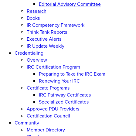
Editorial Advisory Committee
Research
Books
IR Competency Framework
Think Tank Reports
Executive Alerts
IR Update Weekly
Credentialing
Overview
IRC Certification Program
Preparing to Take the IRC Exam
Renewing Your IRC
Certificate Programs
IRC Pathway Certificates
Specialized Certificates
Approved PDU Providers
Certification Council
Community
Member Directory