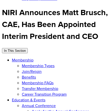
NIRI Announces Matt Brusch,
CAE, Has Been Appointed
Interim President and CEO
In This Section
Membership
Membership Types
Join/Rejoin
Benefits
Membership FAQs
Transfer Membership
Career Transition Program
Education & Events
Annual Conference