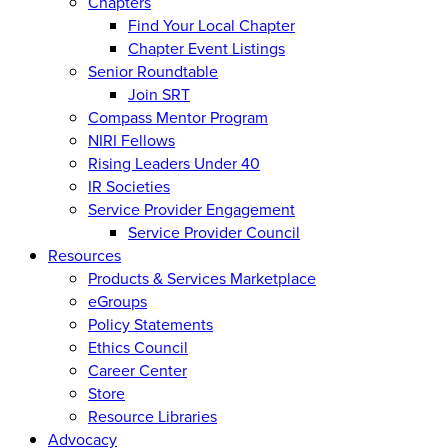
Chapters
Find Your Local Chapter
Chapter Event Listings
Senior Roundtable
Join SRT
Compass Mentor Program
NIRI Fellows
Rising Leaders Under 40
IR Societies
Service Provider Engagement
Service Provider Council
Resources
Products & Services Marketplace
eGroups
Policy Statements
Ethics Council
Career Center
Store
Resource Libraries
Advocacy