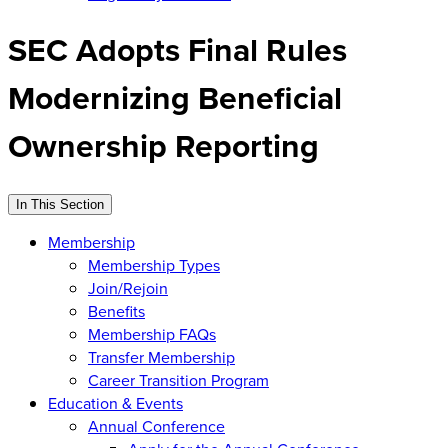
SEC Adopts Final Rules
Modernizing Beneficial
Ownership Reporting
In This Section
Membership
Membership Types
Join/Rejoin
Benefits
Membership FAQs
Transfer Membership
Career Transition Program
Education & Events
Annual Conference