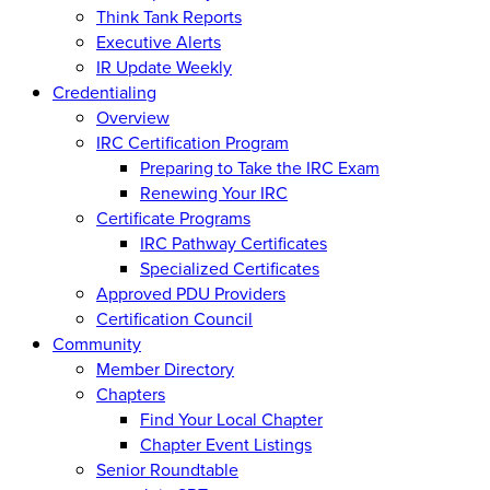
Think Tank Reports
Executive Alerts
IR Update Weekly
Credentialing
Overview
IRC Certification Program
Preparing to Take the IRC Exam
Renewing Your IRC
Certificate Programs
IRC Pathway Certificates
Specialized Certificates
Approved PDU Providers
Certification Council
Community
Member Directory
Chapters
Find Your Local Chapter
Chapter Event Listings
Senior Roundtable