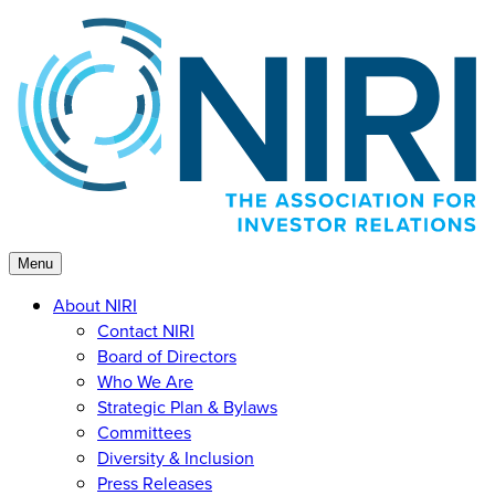
Skip
to
content
Menu
About NIRI
Contact NIRI
Board of Directors
Who We Are
Strategic Plan & Bylaws
Committees
Diversity & Inclusion
Press Releases