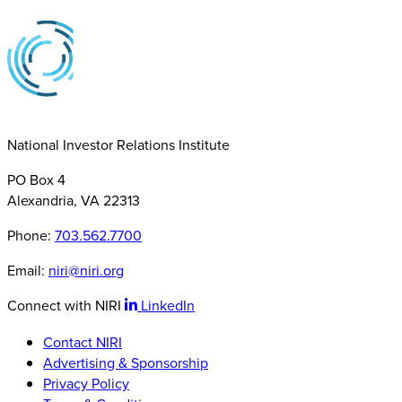
National Investor Relations Institute
PO Box 4
Alexandria, VA 22313
Phone:
703.562.7700
Email:
niri@niri.org
Connect with NIRI
LinkedIn
Contact NIRI
Advertising & Sponsorship
Privacy Policy