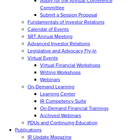
Apply for the Annual Conference
Committee
Submit a Session Proposal
Fundamentals of Investor Relations
Calendar of Events
SRT Annual Meeting
Advanced Investor Relations
Legislative and Advocacy Fly-In
Virtual Events
Virtual Financial Workshops
Writing Workshops
Webinars
On-Demand Learning
Learning Center
IR Competency Suite
On-Demand Financial Trainings
Archived Webinars
PDUs and Continuing Education
Publications
IR Update Magazine