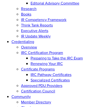
Editorial Advisory Committee
Research
Books
IR Competency Framework
Think Tank Reports
Executive Alerts
IR Update Weekly
Credentialing
Overview
IRC Certification Program
Preparing to Take the IRC Exam
Renewing Your IRC
Certificate Programs
IRC Pathway Certificates
Specialized Certificates
Approved PDU Providers
Certification Council
Community
Member Directory