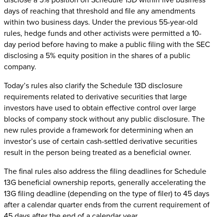
days of reaching that threshold and file any amendments
within two business days. Under the previous 55-year-old
rules, hedge funds and other activists were permitted a 10-
day period before having to make a public filing with the SEC
disclosing a 5% equity position in the shares of a public
company.
Today’s rules also clarify the Schedule 13D disclosure
requirements related to derivative securities that large
investors have used to obtain effective control over large
blocks of company stock without any public disclosure. The
new rules provide a framework for determining when an
investor’s use of certain cash-settled derivative securities
result in the person being treated as a beneficial owner.
The final rules also address the filing deadlines for Schedule
13G beneficial ownership reports, generally accelerating the
13G filing deadline (depending on the type of filer) to 45 days
after a calendar quarter ends from the current requirement of
45 days after the end of a calendar year.