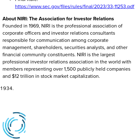
https://www.sec.gov/files/rules/final/2023/33-11253.pdf
About NIRI: The Association for Investor Relations
Founded in 1969, NIRI is the professional association of
corporate officers and investor relations consultants
responsible for communication among corporate
management, shareholders, securities analysts, and other
financial community constituents. NIRI is the largest
professional investor relations association in the world with
members representing over 1,500 publicly held companies
and $12 trillion in stock market capitalization.