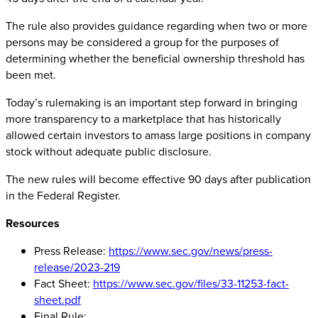
The rule also provides guidance regarding when two or more
persons may be considered a group for the purposes of
determining whether the beneficial ownership threshold has
been met.
Today’s rulemaking is an important step forward in bringing
more transparency to a marketplace that has historically
allowed certain investors to amass large positions in company
stock without adequate public disclosure.
The new rules will become effective 90 days after publication
in the Federal Register.
Resources
Press Release:
https://www.sec.gov/news/press-
release/2023-219
Fact Sheet:
https://www.sec.gov/files/33-11253-fact-
sheet.pdf
Final Rule: