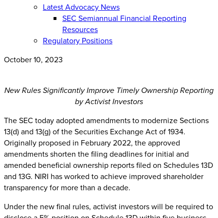
Latest Advocacy News
SEC Semiannual Financial Reporting
Resources
Regulatory Positions
October 10, 2023
New Rules Significantly Improve Timely Ownership Reporting
by Activist Investors
The SEC today adopted amendments to modernize Sections
13(d) and 13(g) of the Securities Exchange Act of 1934.
Originally proposed in February 2022, the approved
amendments shorten the filing deadlines for initial and
amended beneficial ownership reports filed on Schedules 13D
and 13G. NIRI has worked to achieve improved shareholder
transparency for more than a decade.
Under the new final rules, activist investors will be required to
disclose a 5% position on Schedule 13D within five business