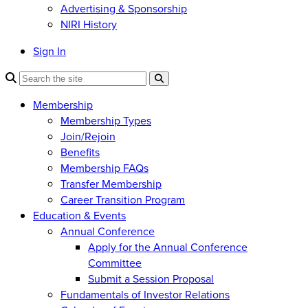
Advertising & Sponsorship
NIRI History
Sign In
Membership
Membership Types
Join/Rejoin
Benefits
Membership FAQs
Transfer Membership
Career Transition Program
Education & Events
Annual Conference
Apply for the Annual Conference
Committee
Submit a Session Proposal
Fundamentals of Investor Relations