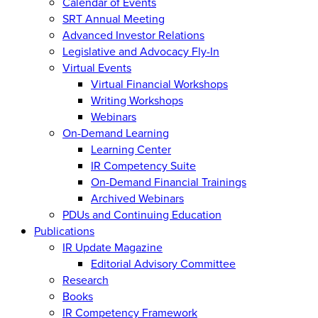
Calendar of Events
SRT Annual Meeting
Advanced Investor Relations
Legislative and Advocacy Fly-In
Virtual Events
Virtual Financial Workshops
Writing Workshops
Webinars
On-Demand Learning
Learning Center
IR Competency Suite
On-Demand Financial Trainings
Archived Webinars
PDUs and Continuing Education
Publications
IR Update Magazine
Editorial Advisory Committee
Research
Books
IR Competency Framework