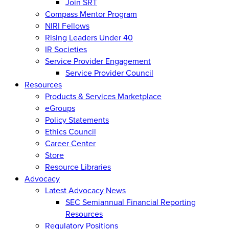
Join SRT
Compass Mentor Program
NIRI Fellows
Rising Leaders Under 40
IR Societies
Service Provider Engagement
Service Provider Council
Resources
Products & Services Marketplace
eGroups
Policy Statements
Ethics Council
Career Center
Store
Resource Libraries
Advocacy
Latest Advocacy News
SEC Semiannual Financial Reporting
Resources
Regulatory Positions