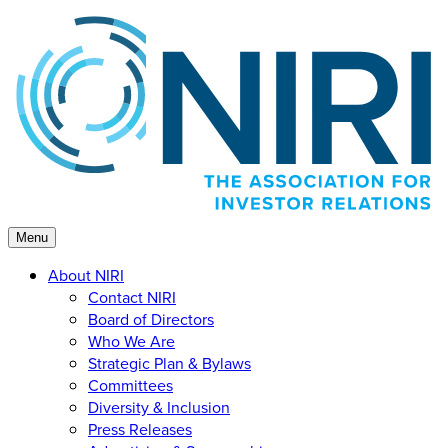
Skip
to
content
Menu
About NIRI
Contact NIRI
Board of Directors
Who We Are
Strategic Plan & Bylaws
Committees
Diversity & Inclusion
Press Releases