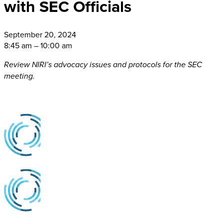
with SEC Officials
September
20, 2024
8:45 am – 10:00 am
Review NIRI’s advocacy issues and protocols for the SEC
meeting.