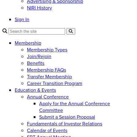
Advertising & Sponsorship
NIRI History
Sign In
Membership
Membership Types
Join/Rejoin
Benefits
Membership FAQs
Transfer Membership
Career Transition Program
Education & Events
Annual Conference
Apply for the Annual Conference
Committee
Submit a Session Proposal
Fundamentals of Investor Relations
Calendar of Events
SRT Annual Meeting