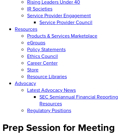
Rising Leaders Under 40
IR Societies
Service Provider Engagement
Service Provider Council
Resources
Products & Services Marketplace
eGroups
Policy Statements
Ethics Council
Career Center
Store
Resource Libraries
Advocacy
Latest Advocacy News
SEC Semiannual Financial Reporting
Resources
Regulatory Positions
Prep Session for Meeting