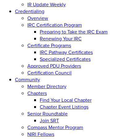
IR Update Weekly
Credentialing
Overview
IRC Certification Program
Preparing to Take the IRC Exam
Renewing Your IRC
Certificate Programs
IRC Pathway Certificates
Specialized Certificates
Approved PDU Providers
Certification Council
Community
Member Directory
Chapters
Find Your Local Chapter
Chapter Event Listings
Senior Roundtable
Join SRT
Compass Mentor Program
NIRI Fellows