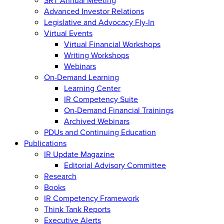
Advanced Investor Relations
Legislative and Advocacy Fly-In
Virtual Events
Virtual Financial Workshops
Writing Workshops
Webinars
On-Demand Learning
Learning Center
IR Competency Suite
On-Demand Financial Trainings
Archived Webinars
PDUs and Continuing Education
Publications
IR Update Magazine
Editorial Advisory Committee
Research
Books
IR Competency Framework
Think Tank Reports
Executive Alerts