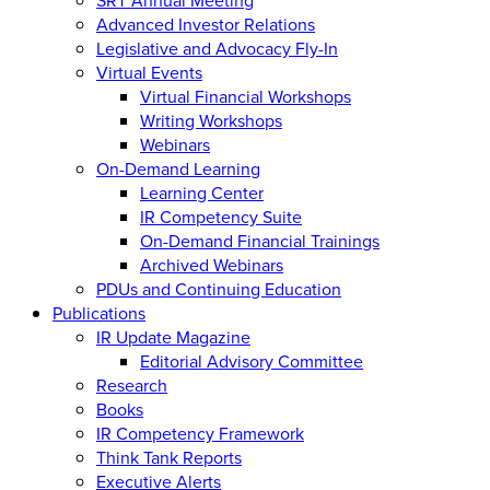
Advanced Investor Relations
Legislative and Advocacy Fly-In
Virtual Events
Virtual Financial Workshops
Writing Workshops
Webinars
On-Demand Learning
Learning Center
IR Competency Suite
On-Demand Financial Trainings
Archived Webinars
PDUs and Continuing Education
Publications
IR Update Magazine
Editorial Advisory Committee
Research
Books
IR Competency Framework
Think Tank Reports
Executive Alerts