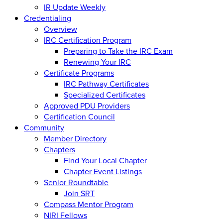
IR Update Weekly
Credentialing
Overview
IRC Certification Program
Preparing to Take the IRC Exam
Renewing Your IRC
Certificate Programs
IRC Pathway Certificates
Specialized Certificates
Approved PDU Providers
Certification Council
Community
Member Directory
Chapters
Find Your Local Chapter
Chapter Event Listings
Senior Roundtable
Join SRT
Compass Mentor Program
NIRI Fellows