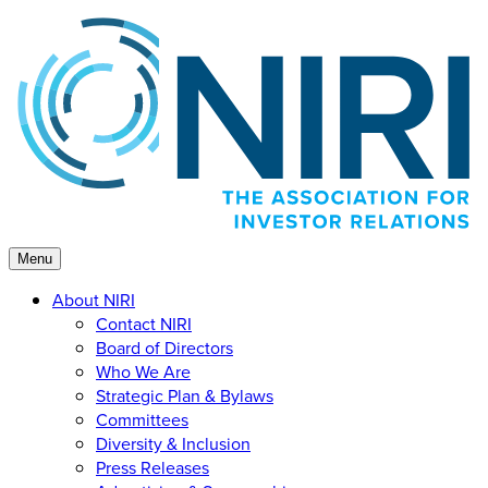
Skip
to
content
Menu
About NIRI
Contact NIRI
Board of Directors
Who We Are
Strategic Plan & Bylaws
Committees
Diversity & Inclusion
Press Releases