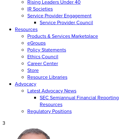
Rising Leaders Under 40
IR Societies
Service Provider Engagement
Service Provider Council
Resources
Products & Services Marketplace
eGroups
Policy Statements
Ethics Council
Career Center
Store
Resource Libraries
Advocacy
Latest Advocacy News
SEC Semiannual Financial Reporting
Resources
Regulatory Positions
3