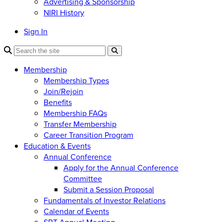
Advertising & Sponsorship
NIRI History
Sign In
Membership
Membership Types
Join/Rejoin
Benefits
Membership FAQs
Transfer Membership
Career Transition Program
Education & Events
Annual Conference
Apply for the Annual Conference
Committee
Submit a Session Proposal
Fundamentals of Investor Relations
Calendar of Events
SRT Annual Meeting