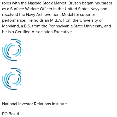
roles with the Nasdaq Stock Market. Brusch began his career
as a Surface Warfare Officer in the United States Navy and
received the Navy Achievement Medal for superior
performance. He holds an M.B.A. from the University of
Maryland, a B.S. from the Pennsylvania State University, and
he is a Certified Association Executive.
National Investor Relations Institute
PO Box 4