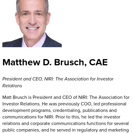
Matthew D. Brusch, CAE
President and CEO
,
NIRI: The Association for Investor
Relations
Matt Brusch is President and CEO of NIRI: The Association for
Investor Relations. He was previously COO, led professional
development programs, credentialing, publications and
communications for NIRI. Prior to this, he led the investor
relations and corporate communications functions for several
public companies, and he served in regulatory and marketing