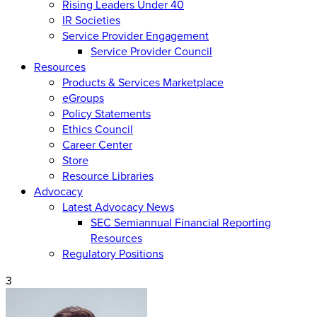
Rising Leaders Under 40
IR Societies
Service Provider Engagement
Service Provider Council
Resources
Products & Services Marketplace
eGroups
Policy Statements
Ethics Council
Career Center
Store
Resource Libraries
Advocacy
Latest Advocacy News
SEC Semiannual Financial Reporting
Resources
Regulatory Positions
3