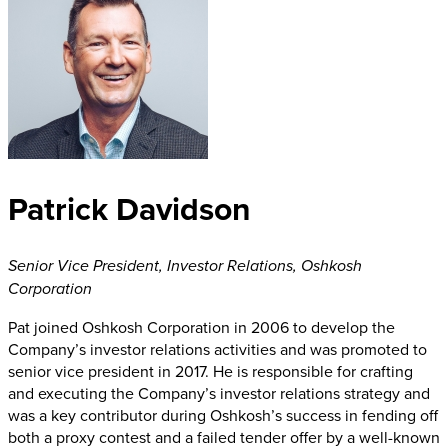
Patrick Davidson
Senior Vice President, Investor Relations
,
Oshkosh
Corporation
Pat joined Oshkosh Corporation in 2006 to develop the
Company’s investor relations activities and was promoted to
senior vice president in 2017. He is responsible for crafting
and executing the Company’s investor relations strategy and
was a key contributor during Oshkosh’s success in fending off
both a proxy contest and a failed tender offer by a well-known