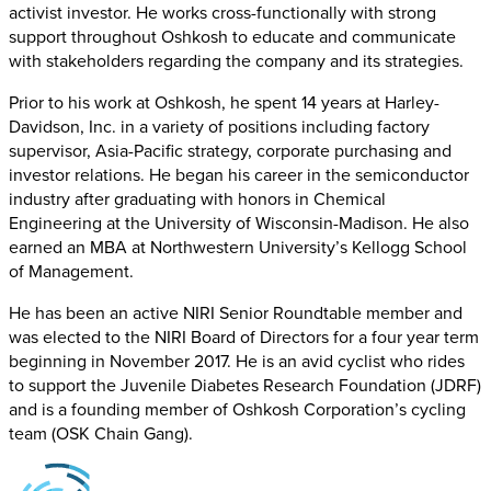
activist investor. He works cross-functionally with strong
support throughout Oshkosh to educate and communicate
with stakeholders regarding the company and its strategies.
Prior to his work at Oshkosh, he spent 14 years at Harley-
Davidson, Inc. in a variety of positions including factory
supervisor, Asia-Pacific strategy, corporate purchasing and
investor relations. He began his career in the semiconductor
industry after graduating with honors in Chemical
Engineering at the University of Wisconsin-Madison. He also
earned an MBA at Northwestern University’s Kellogg School
of Management.
He has been an active NIRI Senior Roundtable member and
was elected to the NIRI Board of Directors for a four year term
beginning in November 2017. He is an avid cyclist who rides
to support the Juvenile Diabetes Research Foundation (JDRF)
and is a founding member of Oshkosh Corporation’s cycling
team (OSK Chain Gang).