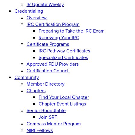
IR Update Weekly
Credentialing
Overview
IRC Certification Program
Preparing to Take the IRC Exam
Renewing Your IRC
Certificate Programs
IRC Pathway Certificates
Specialized Certificates
Approved PDU Providers
Certification Council
Community
Member Directory
Chapters
Find Your Local Chapter
Chapter Event Listings
Senior Roundtable
Join SRT
Compass Mentor Program
NIRI Fellows