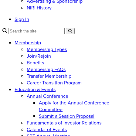
Advertising & Sponsorship
NIRI History
Sign In
Membership
Membership Types
Join/Rejoin
Benefits
Membership FAQs
Transfer Membership
Career Transition Program
Education & Events
Annual Conference
Apply for the Annual Conference
Committee
Submit a Session Proposal
Fundamentals of Investor Relations
Calendar of Events
SRT Annual Meeting