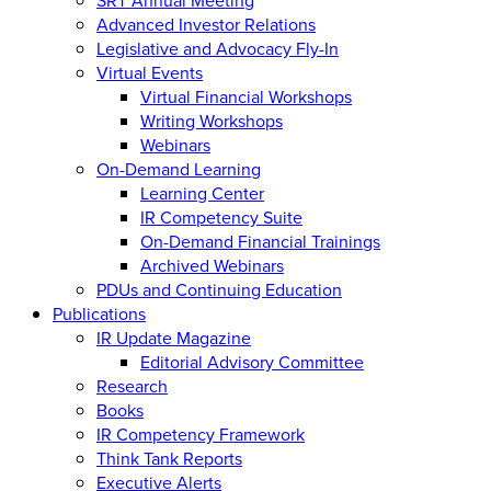
Advanced Investor Relations
Legislative and Advocacy Fly-In
Virtual Events
Virtual Financial Workshops
Writing Workshops
Webinars
On-Demand Learning
Learning Center
IR Competency Suite
On-Demand Financial Trainings
Archived Webinars
PDUs and Continuing Education
Publications
IR Update Magazine
Editorial Advisory Committee
Research
Books
IR Competency Framework
Think Tank Reports
Executive Alerts