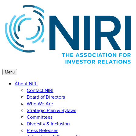
Skip
to
content
Menu
About NIRI
Contact NIRI
Board of Directors
Who We Are
Strategic Plan & Bylaws
Committees
Diversity & Inclusion
Press Releases