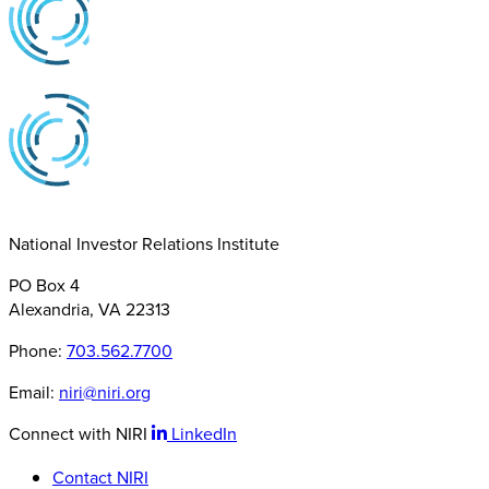
National Investor Relations Institute
PO Box 4
Alexandria, VA 22313
Phone:
703.562.7700
Email:
niri@niri.org
Connect with NIRI
LinkedIn
Contact NIRI