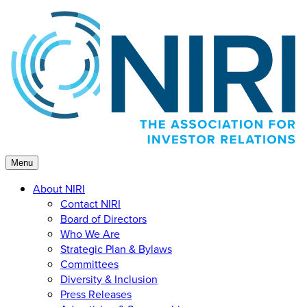
Skip
to
content
Menu
About NIRI
Contact NIRI
Board of Directors
Who We Are
Strategic Plan & Bylaws
Committees
Diversity & Inclusion
Press Releases