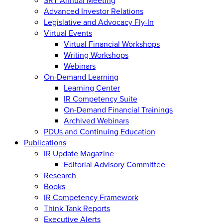
Advanced Investor Relations
Legislative and Advocacy Fly-In
Virtual Events
Virtual Financial Workshops
Writing Workshops
Webinars
On-Demand Learning
Learning Center
IR Competency Suite
On-Demand Financial Trainings
Archived Webinars
PDUs and Continuing Education
Publications
IR Update Magazine
Editorial Advisory Committee
Research
Books
IR Competency Framework
Think Tank Reports
Executive Alerts