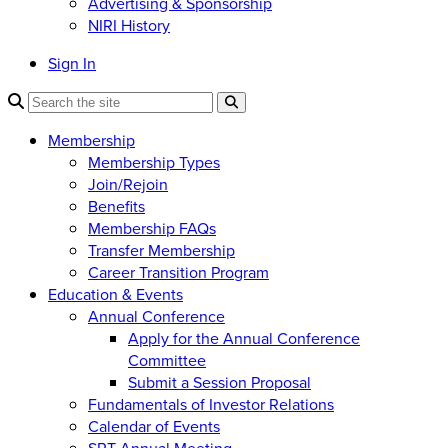
Advertising & Sponsorship
NIRI History
Sign In
Membership
Membership Types
Join/Rejoin
Benefits
Membership FAQs
Transfer Membership
Career Transition Program
Education & Events
Annual Conference
Apply for the Annual Conference
Committee
Submit a Session Proposal
Fundamentals of Investor Relations
Calendar of Events
SRT Annual Meeting