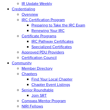
IR Update Weekly
Credentialing
Overview
IRC Certification Program
Preparing to Take the IRC Exam
Renewing Your IRC
Certificate Programs
IRC Pathway Certificates
Specialized Certificates
Approved PDU Providers
Certification Council
Community
Member Directory
Chapters
Find Your Local Chapter
Chapter Event Listings
Senior Roundtable
Join SRT
Compass Mentor Program
NIRI Fellows