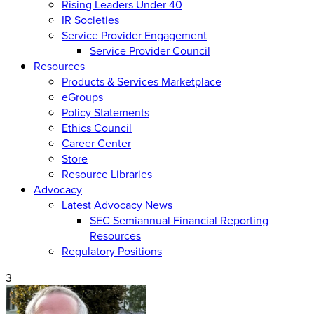
Rising Leaders Under 40
IR Societies
Service Provider Engagement
Service Provider Council
Resources
Products & Services Marketplace
eGroups
Policy Statements
Ethics Council
Career Center
Store
Resource Libraries
Advocacy
Latest Advocacy News
SEC Semiannual Financial Reporting
Resources
Regulatory Positions
3