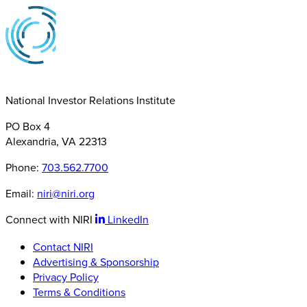
National Investor Relations Institute
PO Box 4
Alexandria, VA 22313
Phone:
703.562.7700
Email:
niri@niri.org
Connect with NIRI
LinkedIn
Contact NIRI
Advertising & Sponsorship
Privacy Policy
Terms & Conditions