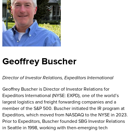
Geoffrey Buscher
Director of Investor Relations
,
Expeditors International
Geoffrey Buscher is Director of Investor Relations for
Expeditors International (NYSE: EXPD), one of the world’s
largest logistics and freight forwarding companies and a
member of the S&P 500. Buscher initiated the IR program at
Expeditors, which moved from NASDAQ to the NYSE in 2023.
Prior to Expeditors, Buscher founded SBG Investor Relations
in Seattle in 1998, working with then-emerging tech