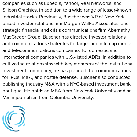
companies such as Expedia, Yahoo!, Real Networks, and
Silicon Graphics, in addition to a wide range of lesser-known
industrial stocks. Previously, Buscher was VP of New York-
based investor relations firm Morgen-Walke Associates, and
strategic financial and crisis communications firm Abernathy
MacGregor Group. Buscher has directed investor relations
and communications strategies for large- and mid-cap media
and telecommunications companies, for domestic and
international companies with U.S.-listed ADRs. In addition to
cultivating relationships with key members of the institutional
investment community, he has planned the communications
for IPOs, M&A, and hostile defense. Buscher also conducted
publishing industry M&A with a NYC-based investment bank
boutique. He holds an MBA from New York University and an
MS in journalism from Columbia University.