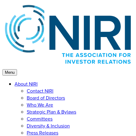
Skip
to
content
Menu
About NIRI
Contact NIRI
Board of Directors
Who We Are
Strategic Plan & Bylaws
Committees
Diversity & Inclusion
Press Releases