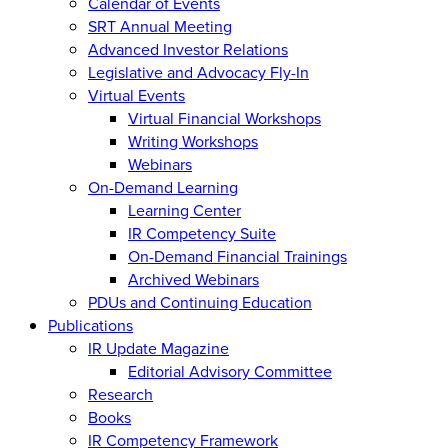
Calendar of Events
SRT Annual Meeting
Advanced Investor Relations
Legislative and Advocacy Fly-In
Virtual Events
Virtual Financial Workshops
Writing Workshops
Webinars
On-Demand Learning
Learning Center
IR Competency Suite
On-Demand Financial Trainings
Archived Webinars
PDUs and Continuing Education
Publications
IR Update Magazine
Editorial Advisory Committee
Research
Books
IR Competency Framework