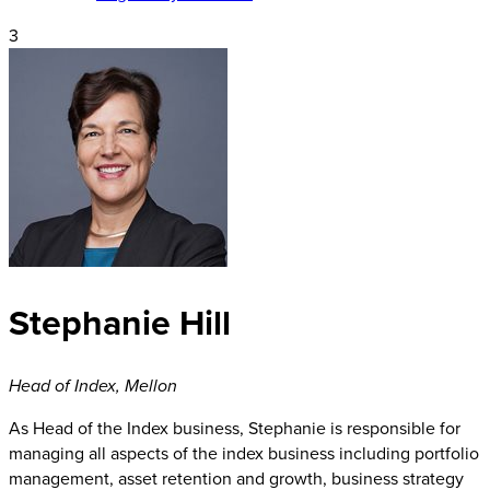
3
Stephanie Hill
Head of Index
,
Mellon
As Head of the Index business, Stephanie is responsible for
managing all aspects of the index business including portfolio
management, asset retention and growth, business strategy