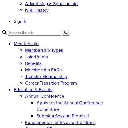
Advertising & Sponsorship
NIRI History
Sign In
Membership
Membership Types
Join/Rejoin
Benefits
Membership FAQs
Transfer Membership
Career Transition Program
Education & Events
Annual Conference
Apply for the Annual Conference
Committee
Submit a Session Proposal
Fundamentals of Investor Relations