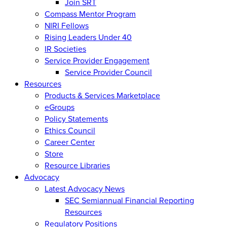
Join SRT
Compass Mentor Program
NIRI Fellows
Rising Leaders Under 40
IR Societies
Service Provider Engagement
Service Provider Council
Resources
Products & Services Marketplace
eGroups
Policy Statements
Ethics Council
Career Center
Store
Resource Libraries
Advocacy
Latest Advocacy News
SEC Semiannual Financial Reporting
Resources
Regulatory Positions