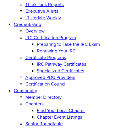
Think Tank Reports
Executive Alerts
IR Update Weekly
Credentialing
Overview
IRC Certification Program
Preparing to Take the IRC Exam
Renewing Your IRC
Certificate Programs
IRC Pathway Certificates
Specialized Certificates
Approved PDU Providers
Certification Council
Community
Member Directory
Chapters
Find Your Local Chapter
Chapter Event Listings
Senior Roundtable