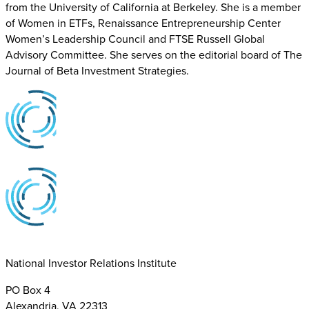
from the University of California at Berkeley. She is a member
of Women in ETFs, Renaissance Entrepreneurship Center
Women’s Leadership Council and FTSE Russell Global
Advisory Committee. She serves on the editorial board of The
Journal of Beta Investment Strategies.
National Investor Relations Institute
PO Box 4
Alexandria, VA 22313