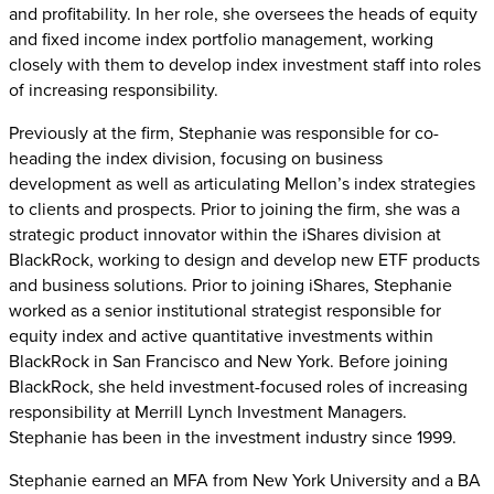
and profitability. In her role, she oversees the heads of equity
and fixed income index portfolio management, working
closely with them to develop index investment staff into roles
of increasing responsibility.
Previously at the firm, Stephanie was responsible for co-
heading the index division, focusing on business
development as well as articulating Mellon’s index strategies
to clients and prospects. Prior to joining the firm, she was a
strategic product innovator within the iShares division at
BlackRock, working to design and develop new ETF products
and business solutions. Prior to joining iShares, Stephanie
worked as a senior institutional strategist responsible for
equity index and active quantitative investments within
BlackRock in San Francisco and New York. Before joining
BlackRock, she held investment-focused roles of increasing
responsibility at Merrill Lynch Investment Managers.
Stephanie has been in the investment industry since 1999.
Stephanie earned an MFA from New York University and a BA