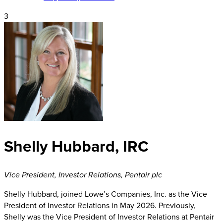
3
Shelly Hubbard, IRC
Vice President, Investor Relations
,
Pentair plc
Shelly Hubbard, joined Lowe’s Companies, Inc. as the Vice
President of Investor Relations in May 2026. Previously,
Shelly was the Vice President of Investor Relations at Pentair