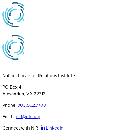
National Investor Relations Institute
PO Box 4
Alexandria, VA 22313
Phone:
703.562.7700
Email:
niri@niri.org
Connect with NIRI
LinkedIn