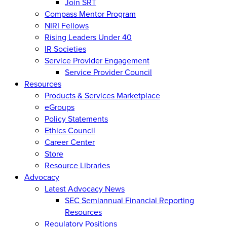
Join SRT
Compass Mentor Program
NIRI Fellows
Rising Leaders Under 40
IR Societies
Service Provider Engagement
Service Provider Council
Resources
Products & Services Marketplace
eGroups
Policy Statements
Ethics Council
Career Center
Store
Resource Libraries
Advocacy
Latest Advocacy News
SEC Semiannual Financial Reporting
Resources
Regulatory Positions