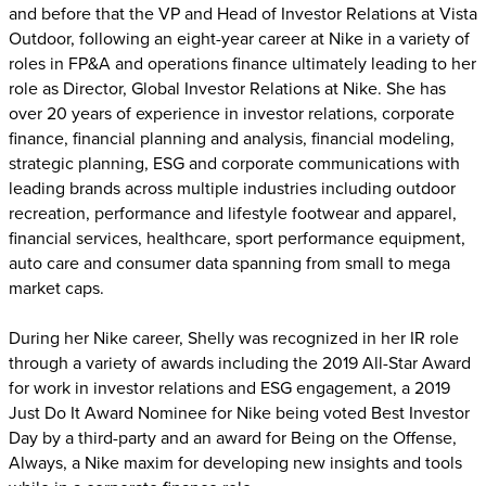
and before that the VP and Head of Investor Relations at Vista
Outdoor, following an eight-year career at Nike in a variety of
roles in FP&A and operations finance ultimately leading to her
role as Director, Global Investor Relations at Nike. She has
over 20 years of experience in investor relations, corporate
finance, financial planning and analysis, financial modeling,
strategic planning, ESG and corporate communications with
leading brands across multiple industries including outdoor
recreation, performance and lifestyle footwear and apparel,
financial services, healthcare, sport performance equipment,
auto care and consumer data spanning from small to mega
market caps.
During her Nike career, Shelly was recognized in her IR role
through a variety of awards including the 2019 All-Star Award
for work in investor relations and ESG engagement, a 2019
Just Do It Award Nominee for Nike being voted Best Investor
Day by a third-party and an award for Being on the Offense,
Always, a Nike maxim for developing new insights and tools