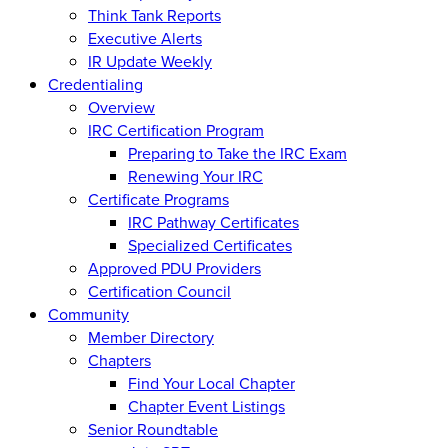
Think Tank Reports
Executive Alerts
IR Update Weekly
Credentialing
Overview
IRC Certification Program
Preparing to Take the IRC Exam
Renewing Your IRC
Certificate Programs
IRC Pathway Certificates
Specialized Certificates
Approved PDU Providers
Certification Council
Community
Member Directory
Chapters
Find Your Local Chapter
Chapter Event Listings
Senior Roundtable