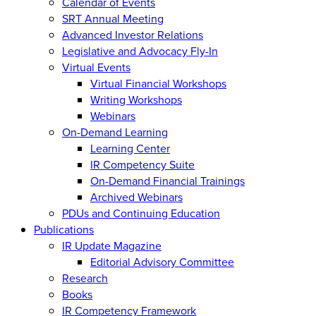
Calendar of Events
SRT Annual Meeting
Advanced Investor Relations
Legislative and Advocacy Fly-In
Virtual Events
Virtual Financial Workshops
Writing Workshops
Webinars
On-Demand Learning
Learning Center
IR Competency Suite
On-Demand Financial Trainings
Archived Webinars
PDUs and Continuing Education
Publications
IR Update Magazine
Editorial Advisory Committee
Research
Books
IR Competency Framework