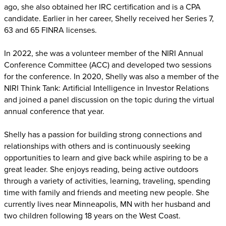
ago, she also obtained her IRC certification and is a CPA
candidate. Earlier in her career, Shelly received her Series 7,
63 and 65 FINRA licenses.
In 2022, she was a volunteer member of the NIRI Annual
Conference Committee (ACC) and developed two sessions
for the conference. In 2020, Shelly was also a member of the
NIRI Think Tank: Artificial Intelligence in Investor Relations
and joined a panel discussion on the topic during the virtual
annual conference that year.
Shelly has a passion for building strong connections and
relationships with others and is continuously seeking
opportunities to learn and give back while aspiring to be a
great leader. She enjoys reading, being active outdoors
through a variety of activities, learning, traveling, spending
time with family and friends and meeting new people. She
currently lives near Minneapolis, MN with her husband and
two children following 18 years on the West Coast.