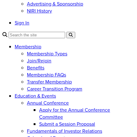
Advertising & Sponsorship
NIRI History
Sign In
Membership
Membership Types
Join/Rejoin
Benefits
Membership FAQs
Transfer Membership
Career Transition Program
Education & Events
Annual Conference
Apply for the Annual Conference
Committee
Submit a Session Proposal
Fundamentals of Investor Relations