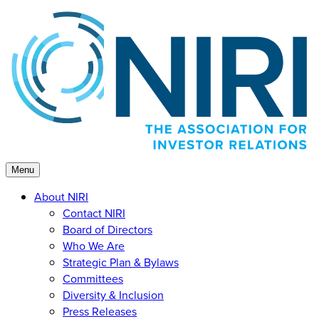
Skip
to
content
Menu
About NIRI
Contact NIRI
Board of Directors
Who We Are
Strategic Plan & Bylaws
Committees
Diversity & Inclusion
Press Releases