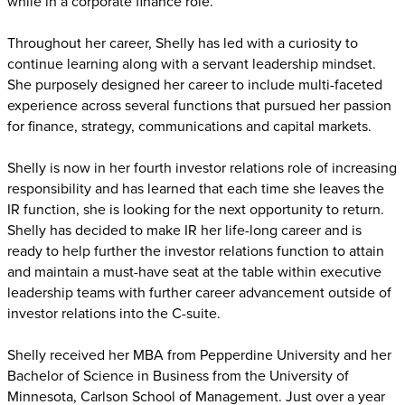
while in a corporate finance role.
Throughout her career, Shelly has led with a curiosity to
continue learning along with a servant leadership mindset.
She purposely designed her career to include multi-faceted
experience across several functions that pursued her passion
for finance, strategy, communications and capital markets.
Shelly is now in her fourth investor relations role of increasing
responsibility and has learned that each time she leaves the
IR function, she is looking for the next opportunity to return.
Shelly has decided to make IR her life-long career and is
ready to help further the investor relations function to attain
and maintain a must-have seat at the table within executive
leadership teams with further career advancement outside of
investor relations into the C-suite.
Shelly received her MBA from Pepperdine University and her
Bachelor of Science in Business from the University of
Minnesota, Carlson School of Management. Just over a year