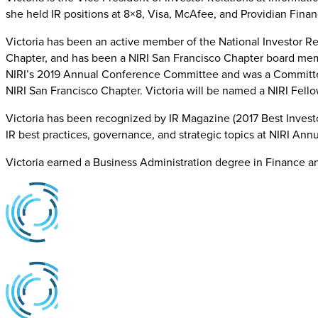
she held IR positions at 8×8, Visa, McAfee, and Providian Fina
Victoria has been an active member of the National Investor Rel
Chapter, and has been a NIRI San Francisco Chapter board memb
NIRI’s 2019 Annual Conference Committee and was a Committee
NIRI San Francisco Chapter. Victoria will be named a NIRI Fel
Victoria has been recognized by IR Magazine (2017 Best Investo
IR best practices, governance, and strategic topics at NIRI An
Victoria earned a Business Administration degree in Finance 