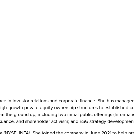
nce in investor relations and corporate finance. She has managed
high-growth private equity ownership structures to established c
m the ground up, including two initial public offerings (Informati
suance, and shareholder activism; and ESG strategy development 
tica (NYSE: INFA). She joined the company in June 2021 to help pre