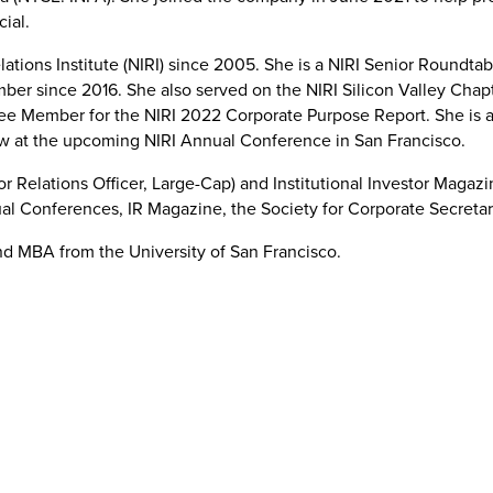
ncial.
ations Institute (NIRI) since 2005. She is a NIRI Senior Roundta
er since 2016. She also served on the NIRI Silicon Valley Chapte
 Member for the NIRI 2022 Corporate Purpose Report. She is a
low at the upcoming NIRI Annual Conference in San Francisco.
r Relations Officer, Large-Cap) and Institutional Investor Maga
nual Conferences, IR Magazine, the Society for Corporate Secreta
and MBA from the University of San Francisco.