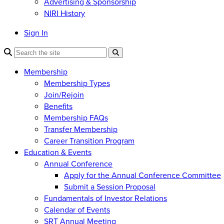
Advertising & Sponsorship
NIRI History
Sign In
Membership
Membership Types
Join/Rejoin
Benefits
Membership FAQs
Transfer Membership
Career Transition Program
Education & Events
Annual Conference
Apply for the Annual Conference Committee
Submit a Session Proposal
Fundamentals of Investor Relations
Calendar of Events
SRT Annual Meeting