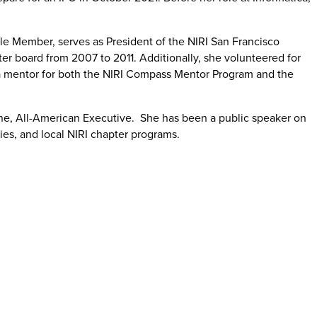
ble Member, serves as President of the NIRI San Francisco
r board from 2007 to 2011. Additionally, she volunteered for
 mentor for both the NIRI Compass Mentor Program and the
zine, All-American Executive. She has been a public speaker on
ries, and local NIRI chapter programs.