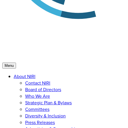
Menu
About NIRI
Contact NIRI
Board of Directors
Who We Are
Strategic Plan & Bylaws
Committees
Diversity & Inclusion
Press Releases