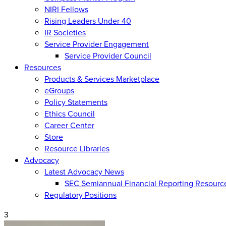
NIRI Fellows
Rising Leaders Under 40
IR Societies
Service Provider Engagement
Service Provider Council
Resources
Products & Services Marketplace
eGroups
Policy Statements
Ethics Council
Career Center
Store
Resource Libraries
Advocacy
Latest Advocacy News
SEC Semiannual Financial Reporting Resourc
Regulatory Positions
3