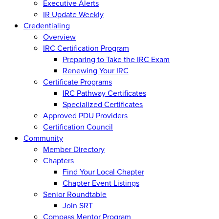
Executive Alerts
IR Update Weekly
Credentialing
Overview
IRC Certification Program
Preparing to Take the IRC Exam
Renewing Your IRC
Certificate Programs
IRC Pathway Certificates
Specialized Certificates
Approved PDU Providers
Certification Council
Community
Member Directory
Chapters
Find Your Local Chapter
Chapter Event Listings
Senior Roundtable
Join SRT
Compass Mentor Program