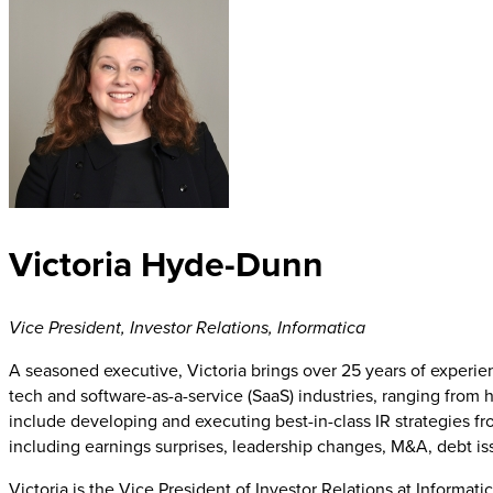
Victoria Hyde-Dunn
Vice President, Investor Relations
,
Informatica
A seasoned executive, Victoria brings over 25 years of experie
tech and software-as-a-service (SaaS) industries, ranging from 
include developing and executing best-in-class IR strategies fro
including earnings surprises, leadership changes, M&A, debt is
Victoria is the Vice President of Investor Relations at Informa