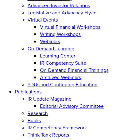
Advanced Investor Relations
Legislative and Advocacy Fly-In
Virtual Events
Virtual Financial Workshops
Writing Workshops
Webinars
On-Demand Learning
Learning Center
IR Competency Suite
On-Demand Financial Trainings
Archived Webinars
PDUs and Continuing Education
Publications
IR Update Magazine
Editorial Advisory Committee
Research
Books
IR Competency Framework
Think Tank Reports