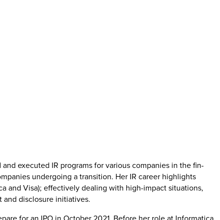
 and executed IR programs for various companies in the fin-
ompanies undergoing a transition. Her IR career highlights
ca and Visa); effectively dealing with high-impact situations,
and disclosure initiatives.
pare for an IPO in October 2021. Before her role at Informatica,