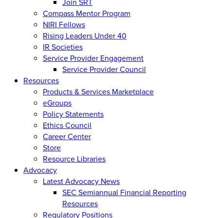
Join SRT
Compass Mentor Program
NIRI Fellows
Rising Leaders Under 40
IR Societies
Service Provider Engagement
Service Provider Council
Resources
Products & Services Marketplace
eGroups
Policy Statements
Ethics Council
Career Center
Store
Resource Libraries
Advocacy
Latest Advocacy News
SEC Semiannual Financial Reporting
Resources
Regulatory Positions