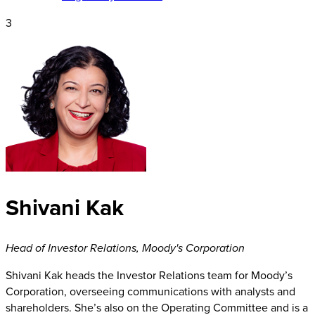
3
Shivani Kak
Head of Investor Relations
,
Moody's Corporation
Shivani Kak heads the Investor Relations team for Moody’s
Corporation, overseeing communications with analysts and
shareholders. She’s also on the Operating Committee and is a