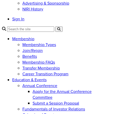
Advertising & Sponsorship
NIRI History
Sign In
Membership
Membership Types
Join/Rejoin
Benefits
Membership FAQs
Transfer Membership
Career Transition Program
Education & Events
Annual Conference
Apply for the Annual Conference
Committee
Submit a Session Proposal
Fundamentals of Investor Relations