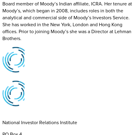
Board member of Moody’s Indian affiliate, ICRA. Her tenure at
Moody’s, which began in 2008, includes roles in both the
analytical and commercial side of Moody’s Investors Service.
She has worked in the New York, London and Hong Kong
offices. Prior to joining Moody’s she was a Director at Lehman
Brothers.
National Investor Relations Institute
PO Box 4