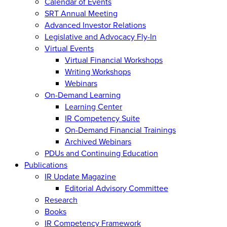
Calendar of Events
SRT Annual Meeting
Advanced Investor Relations
Legislative and Advocacy Fly-In
Virtual Events
Virtual Financial Workshops
Writing Workshops
Webinars
On-Demand Learning
Learning Center
IR Competency Suite
On-Demand Financial Trainings
Archived Webinars
PDUs and Continuing Education
Publications
IR Update Magazine
Editorial Advisory Committee
Research
Books
IR Competency Framework