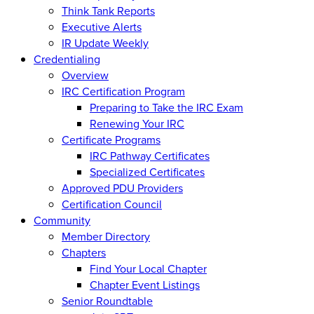
Think Tank Reports
Executive Alerts
IR Update Weekly
Credentialing
Overview
IRC Certification Program
Preparing to Take the IRC Exam
Renewing Your IRC
Certificate Programs
IRC Pathway Certificates
Specialized Certificates
Approved PDU Providers
Certification Council
Community
Member Directory
Chapters
Find Your Local Chapter
Chapter Event Listings
Senior Roundtable