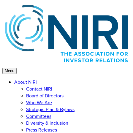
Skip
to
content
Menu
About NIRI
Contact NIRI
Board of Directors
Who We Are
Strategic Plan & Bylaws
Committees
Diversity & Inclusion
Press Releases