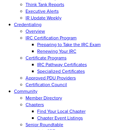
Think Tank Reports
Executive Alerts
IR Update Weekly
Credentialing
Overview
IRC Certification Program
Preparing to Take the IRC Exam
Renewing Your IRC
Certificate Programs
IRC Pathway Certificates
Specialized Certificates
Approved PDU Providers
Certification Council
Community
Member Directory
Chapters
Find Your Local Chapter
Chapter Event Listings
Senior Roundtable