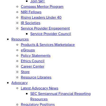
Join SRT
Compass Mentor Program
NIRI Fellows
Rising Leaders Under 40
IR Societies
Service Provider Engagement
Service Provider Council
Resources
Products & Services Marketplace
eGroups
Policy Statements
Ethics Council
Career Center
Store
Resource Libraries
Advocacy
Latest Advocacy News
SEC Semiannual Financial Reporting
Resources
Regulatory Positions