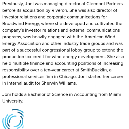
Previously, Joni was managing director at Clermont Partners
before its acquisition by Riveron. She was also director of
investor relations and corporate communications for
Broadwind Energy, where she developed and cultivated the
company’s investor relations and external communications
programs, was heavily engaged with the American Wind
Energy Association and other industry trade groups and was
part of a successful congressional lobby group to extend the
production tax credit for wind energy development. She also
held multiple finance and accounting positions of increasing
responsibility over a ten-year career at SmithBucklin, a
professional services firm in Chicago. Joni started her career
in internal audit for Sherwin Williams.
Joni holds a Bachelor of Science in Accounting from Miami
University.