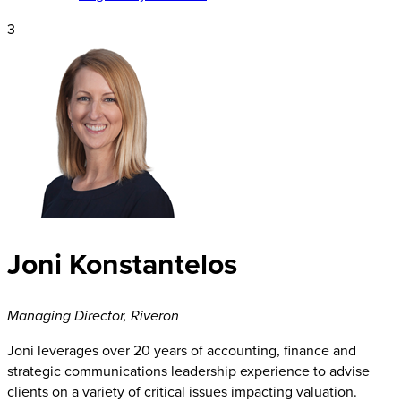
3
Joni Konstantelos
Managing Director
,
Riveron
Joni leverages over 20 years of accounting, finance and
strategic communications leadership experience to advise
clients on a variety of critical issues impacting valuation.