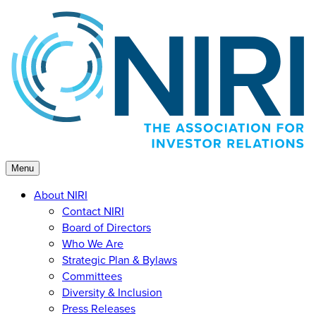
Skip
to
content
Menu
About NIRI
Contact NIRI
Board of Directors
Who We Are
Strategic Plan & Bylaws
Committees
Diversity & Inclusion
Press Releases