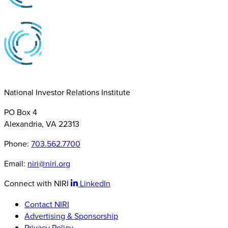
National Investor Relations Institute
PO Box 4
Alexandria, VA 22313
Phone:
703.562.7700
Email:
niri@niri.org
Connect with NIRI
LinkedIn
Contact NIRI
Advertising & Sponsorship
Privacy Policy