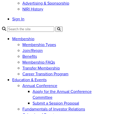
Advertising & Sponsorship
NIRI History
Sign In
Membership
Membership Types
Join/Rejoin
Benefits
Membership FAQs
Transfer Membership
Career Transition Program
Education & Events
Annual Conference
Apply for the Annual Conference
Committee
Submit a Session Proposal
Fundamentals of Investor Relations