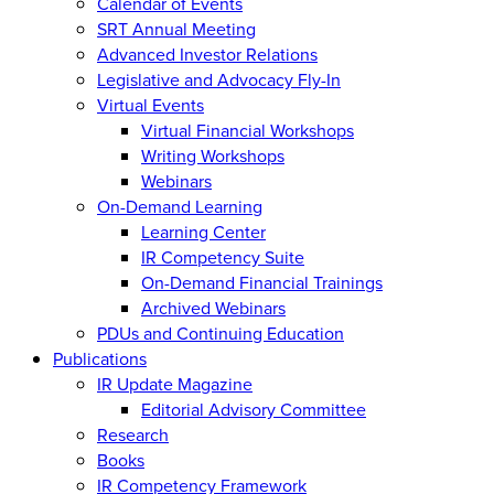
Calendar of Events
SRT Annual Meeting
Advanced Investor Relations
Legislative and Advocacy Fly-In
Virtual Events
Virtual Financial Workshops
Writing Workshops
Webinars
On-Demand Learning
Learning Center
IR Competency Suite
On-Demand Financial Trainings
Archived Webinars
PDUs and Continuing Education
Publications
IR Update Magazine
Editorial Advisory Committee
Research
Books
IR Competency Framework