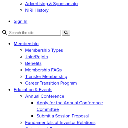
Advertising & Sponsorship
NIRI History
Sign In
Membership
Membership Types
Join/Rejoin
Benefits
Membership FAQs
Transfer Membership
Career Transition Program
Education & Events
Annual Conference
Apply for the Annual Conference
Committee
Submit a Session Proposal
Fundamentals of Investor Relations