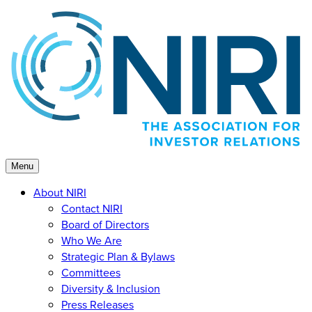
Skip
to
content
Menu
About NIRI
Contact NIRI
Board of Directors
Who We Are
Strategic Plan & Bylaws
Committees
Diversity & Inclusion
Press Releases