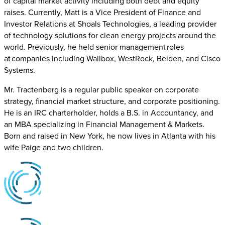
of capital market activity including both debt and equity
raises. Currently, Matt is a Vice President of Finance and
Investor Relations at Shoals Technologies, a leading provider
of technology solutions for clean energy projects around the
world. Previously, he held senior management roles
at companies including Wallbox, WestRock, Belden, and Cisco
Systems.
Mr. Tractenberg is a regular public speaker on corporate
strategy, financial market structure, and corporate positioning.
He is an IRC charterholder, holds a B.S. in Accountancy, and
an MBA specializing in Financial Management & Markets.
Born and raised in New York, he now lives in Atlanta with his
wife Paige and two children.