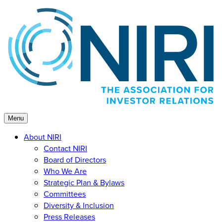
Skip
to
content
Menu
About NIRI
Contact NIRI
Board of Directors
Who We Are
Strategic Plan & Bylaws
Committees
Diversity & Inclusion
Press Releases