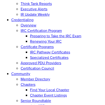
Think Tank Reports
Executive Alerts
IR Update Weekly
Credentialing
Overview
IRC Certification Program
Preparing to Take the IRC Exam
Renewing Your IRC
Certificate Programs
IRC Pathway Certificates
Specialized Certificates
Approved PDU Providers
Certification Council
Community
Member Directory
Chapters
Find Your Local Chapter
Chapter Event Listings
Senior Roundtable