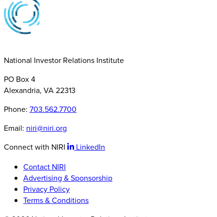
National Investor Relations Institute
PO Box 4
Alexandria, VA 22313
Phone:
703.562.7700
Email:
niri@niri.org
Connect with NIRI
LinkedIn
Contact NIRI
Advertising & Sponsorship
Privacy Policy
Terms & Conditions