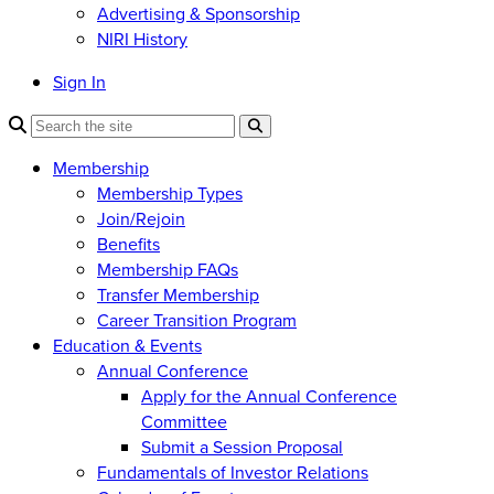
Advertising & Sponsorship
NIRI History
Sign In
Membership
Membership Types
Join/Rejoin
Benefits
Membership FAQs
Transfer Membership
Career Transition Program
Education & Events
Annual Conference
Apply for the Annual Conference
Committee
Submit a Session Proposal
Fundamentals of Investor Relations