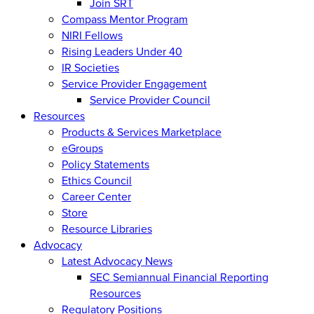
Join SRT
Compass Mentor Program
NIRI Fellows
Rising Leaders Under 40
IR Societies
Service Provider Engagement
Service Provider Council
Resources
Products & Services Marketplace
eGroups
Policy Statements
Ethics Council
Career Center
Store
Resource Libraries
Advocacy
Latest Advocacy News
SEC Semiannual Financial Reporting
Resources
Regulatory Positions