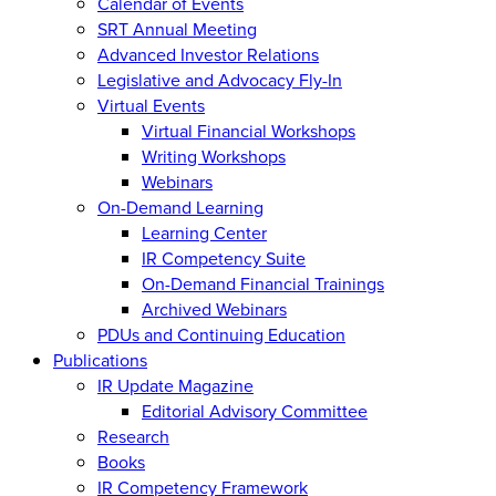
Calendar of Events
SRT Annual Meeting
Advanced Investor Relations
Legislative and Advocacy Fly-In
Virtual Events
Virtual Financial Workshops
Writing Workshops
Webinars
On-Demand Learning
Learning Center
IR Competency Suite
On-Demand Financial Trainings
Archived Webinars
PDUs and Continuing Education
Publications
IR Update Magazine
Editorial Advisory Committee
Research
Books
IR Competency Framework