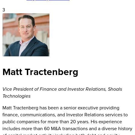
3
Matt Tractenberg
Vice President of Finance and Investor Relations
,
Shoals
Technologies
Matt Tractenberg has been a senior executive providing
finance, communications, and Investor Relations services to
public companies for more than 20 years. His experience
includes more than 60 M&A transactions and a diverse history