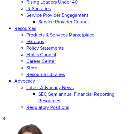
Rising Leaders Under 40
IR Societies
Service Provider Engagement
Service Provider Council
Resources
Products & Services Marketplace
eGroups
Policy Statements
Ethics Council
Career Center
Store
Resource Libraries
Advocacy
Latest Advocacy News
SEC Semiannual Financial Reporting
Resources
Regulatory Positions
3