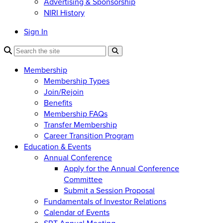
Advertising & Sponsorship
NIRI History
Sign In
Membership
Membership Types
Join/Rejoin
Benefits
Membership FAQs
Transfer Membership
Career Transition Program
Education & Events
Annual Conference
Apply for the Annual Conference
Committee
Submit a Session Proposal
Fundamentals of Investor Relations
Calendar of Events
SRT Annual Meeting