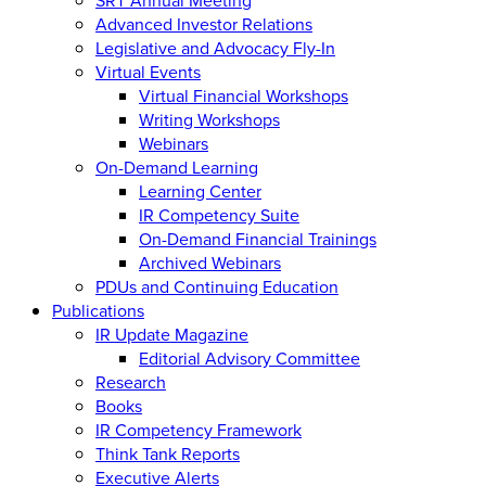
Advanced Investor Relations
Legislative and Advocacy Fly-In
Virtual Events
Virtual Financial Workshops
Writing Workshops
Webinars
On-Demand Learning
Learning Center
IR Competency Suite
On-Demand Financial Trainings
Archived Webinars
PDUs and Continuing Education
Publications
IR Update Magazine
Editorial Advisory Committee
Research
Books
IR Competency Framework
Think Tank Reports
Executive Alerts