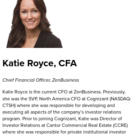
Katie Royce, CFA
Chief Financial Officer
,
ZenBusiness
Katie Royce
is the current CFO at ZenBusiness. Previously,
she was the SVP, North America CFO at Cognizant (NASDAQ:
CTSH) where she was responsible for developing and
executing all aspects of the company’s investor relations
program. Prior to joining Cognizant, Katie was Director of
Investor Relations at Cantor Commercial Real Estate (CCRE)
where she was responsible for private institutional investor