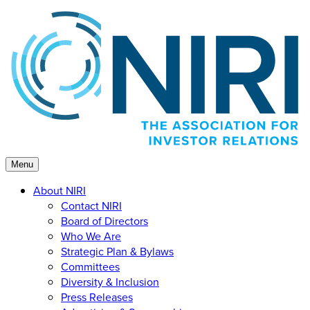
Skip
to
content
Menu
About NIRI
Contact NIRI
Board of Directors
Who We Are
Strategic Plan & Bylaws
Committees
Diversity & Inclusion
Press Releases