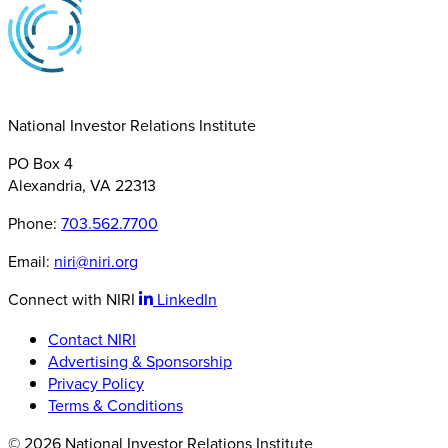
National Investor Relations Institute
PO Box 4
Alexandria, VA 22313
Phone:
703.562.7700
Email:
niri@niri.org
Connect with NIRI
LinkedIn
Contact NIRI
Advertising & Sponsorship
Privacy Policy
Terms & Conditions
© 2026 National Investor Relations Institute