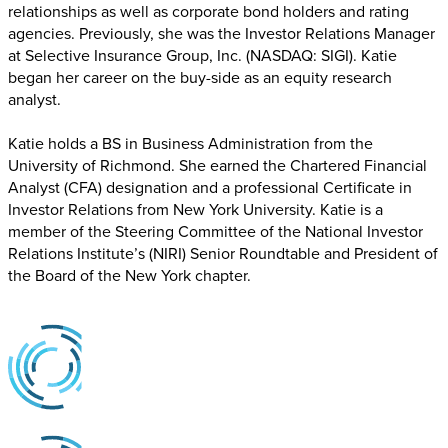
relationships as well as corporate bond holders and rating
agencies. Previously, she was the Investor Relations Manager
at Selective Insurance Group, Inc. (NASDAQ: SIGI). Katie
began her career on the buy-side as an equity research
analyst.
Katie holds a BS in Business Administration from the
University of Richmond. She earned the Chartered Financial
Analyst (CFA) designation and a professional Certificate in
Investor Relations from New York University. Katie is a
member of the Steering Committee of the National Investor
Relations Institute’s (NIRI) Senior Roundtable and President of
the Board of the New York chapter.