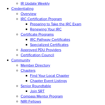
IR Update Weekly
Credentialing
Overview
IRC Certification Program
Preparing to Take the IRC Exam
Renewing Your IRC
Certificate Programs
IRC Pathway Certificates
Specialized Certificates
Approved PDU Providers
Certification Council
Community
Member Directory
Chapters
Find Your Local Chapter
Chapter Event Listings
Senior Roundtable
Join SRT
Compass Mentor Program
NIRI Fellows