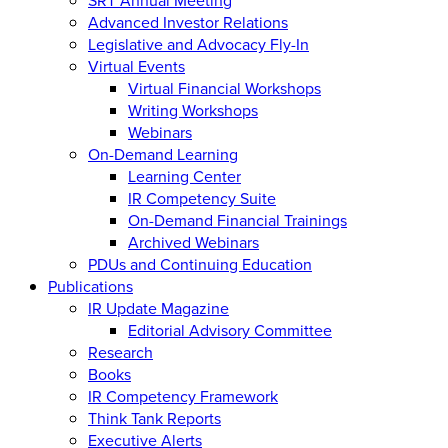
Advanced Investor Relations
Legislative and Advocacy Fly-In
Virtual Events
Virtual Financial Workshops
Writing Workshops
Webinars
On-Demand Learning
Learning Center
IR Competency Suite
On-Demand Financial Trainings
Archived Webinars
PDUs and Continuing Education
Publications
IR Update Magazine
Editorial Advisory Committee
Research
Books
IR Competency Framework
Think Tank Reports
Executive Alerts