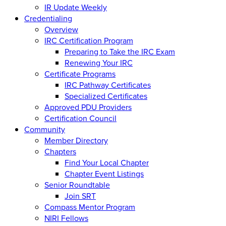
IR Update Weekly
Credentialing
Overview
IRC Certification Program
Preparing to Take the IRC Exam
Renewing Your IRC
Certificate Programs
IRC Pathway Certificates
Specialized Certificates
Approved PDU Providers
Certification Council
Community
Member Directory
Chapters
Find Your Local Chapter
Chapter Event Listings
Senior Roundtable
Join SRT
Compass Mentor Program
NIRI Fellows