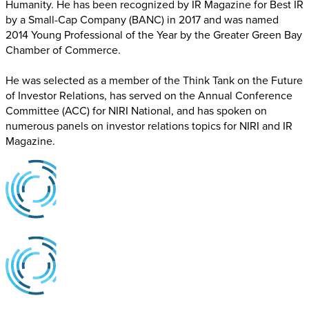
Humanity. He has been recognized by IR Magazine for Best IR
by a Small-Cap Company (BANC) in 2017 and was named
2014 Young Professional of the Year by the Greater Green Bay
Chamber of Commerce.
He was selected as a member of the Think Tank on the Future
of Investor Relations, has served on the Annual Conference
Committee (ACC) for NIRI National, and has spoken on
numerous panels on investor relations topics for NIRI and IR
Magazine.