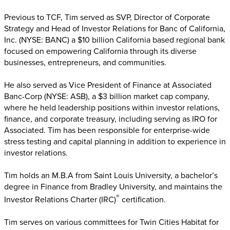
Previous to TCF, Tim served as SVP, Director of Corporate
Strategy and Head of Investor Relations for Banc of California,
Inc. (NYSE: BANC) a $10 billion California based regional bank
focused on empowering California through its diverse
businesses, entrepreneurs, and communities.
He also served as Vice President of Finance at Associated
Banc-Corp (NYSE: ASB), a $3 billion market cap company,
where he held leadership positions within investor relations,
finance, and corporate treasury, including serving as IRO for
Associated. Tim has been responsible for enterprise-wide
stress testing and capital planning in addition to experience in
investor relations.
Tim holds an M.B.A from Saint Louis University, a bachelor’s
degree in Finance from Bradley University, and maintains the
®
Investor Relations Charter (IRC)
certification.
Tim serves on various committees for Twin Cities Habitat for