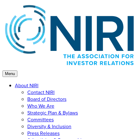
Skip
to
content
Menu
About NIRI
Contact NIRI
Board of Directors
Who We Are
Strategic Plan & Bylaws
Committees
Diversity & Inclusion
Press Releases