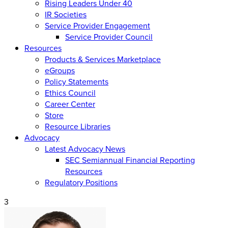
Rising Leaders Under 40
IR Societies
Service Provider Engagement
Service Provider Council
Resources
Products & Services Marketplace
eGroups
Policy Statements
Ethics Council
Career Center
Store
Resource Libraries
Advocacy
Latest Advocacy News
SEC Semiannual Financial Reporting
Resources
Regulatory Positions
3