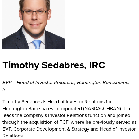
Timothy Sedabres, IRC
EVP – Head of Investor Relations
,
Huntington Bancshares,
Inc.
Timothy Sedabres is Head of Investor Relations for
Huntington Bancshares Incorporated (NASDAQ: HBAN). Tim
leads the company’s Investor Relations function and joined
through the acquisition of TCF, where he previously served as
EVP, Corporate Development & Strategy and Head of Investor
Relations.