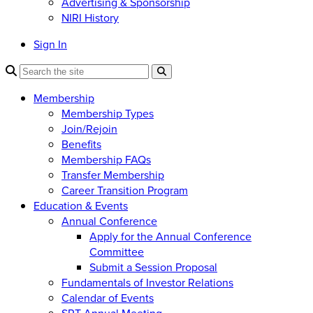
Advertising & Sponsorship
NIRI History
Sign In
Membership
Membership Types
Join/Rejoin
Benefits
Membership FAQs
Transfer Membership
Career Transition Program
Education & Events
Annual Conference
Apply for the Annual Conference
Committee
Submit a Session Proposal
Fundamentals of Investor Relations
Calendar of Events
SRT Annual Meeting