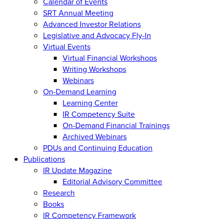
Calendar of Events
SRT Annual Meeting
Advanced Investor Relations
Legislative and Advocacy Fly-In
Virtual Events
Virtual Financial Workshops
Writing Workshops
Webinars
On-Demand Learning
Learning Center
IR Competency Suite
On-Demand Financial Trainings
Archived Webinars
PDUs and Continuing Education
Publications
IR Update Magazine
Editorial Advisory Committee
Research
Books
IR Competency Framework