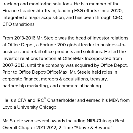
tracking and monitoring solutions. He is a member of the
Finance Leadership Team, leading ESG efforts since 2020,
integrated a major acquisition, and has been through CEO,
CFO transitions.
From 2013-2016 Mr. Steele was the head of investor relations
at Office Depot, a Fortune 200 global leader in business-to-
business and retail office products and solutions. He led the
investor relations function at OfficeMax Incorporated from
2007-2013, until the company was acquired by Office Depot.
Prior to Office Depot/OfficeMax, Mr. Steele held roles in
corporate finance, mergers & acquisitions, treasury,
partnership marketing, and commercial banking.
®
He is a CFA and IRC
Charterholder and earned his MBA from
Loyola University Chicago.
Mr. Steele won several awards including NIRI-Chicago Best
Overall Chapter 2011-2012, 2-Time “Above & Beyond”