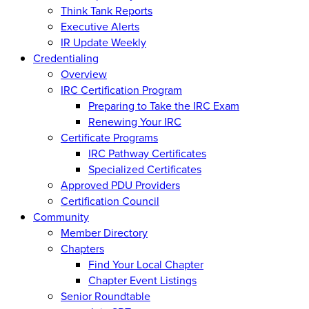
Think Tank Reports
Executive Alerts
IR Update Weekly
Credentialing
Overview
IRC Certification Program
Preparing to Take the IRC Exam
Renewing Your IRC
Certificate Programs
IRC Pathway Certificates
Specialized Certificates
Approved PDU Providers
Certification Council
Community
Member Directory
Chapters
Find Your Local Chapter
Chapter Event Listings
Senior Roundtable