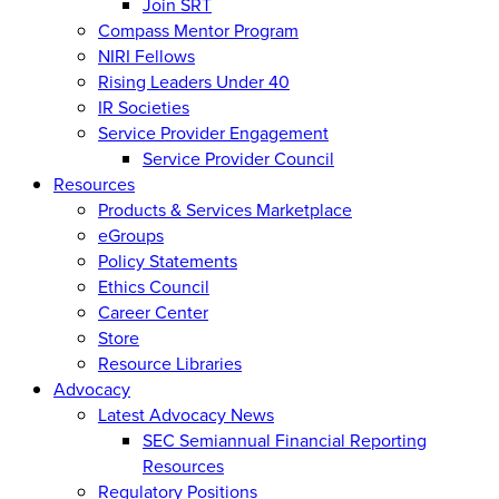
Join SRT
Compass Mentor Program
NIRI Fellows
Rising Leaders Under 40
IR Societies
Service Provider Engagement
Service Provider Council
Resources
Products & Services Marketplace
eGroups
Policy Statements
Ethics Council
Career Center
Store
Resource Libraries
Advocacy
Latest Advocacy News
SEC Semiannual Financial Reporting
Resources
Regulatory Positions