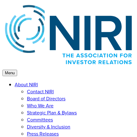
Skip
to
content
Menu
About NIRI
Contact NIRI
Board of Directors
Who We Are
Strategic Plan & Bylaws
Committees
Diversity & Inclusion
Press Releases