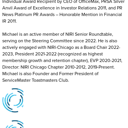
Individual Award Recipient by CEO of OfficeMax, PRSA Silver
Anvil Award of Excellence in Investor Relations 2011, and PR
News Platinum PR Awards – Honorable Mention in Financial
IR 2011.
Michael is an active member of NIRI Senior Roundtable,
serving on the Steering Committee since 2022. He is also
actively engaged with NIRI-Chicago as a Board Chair 2022-
2023, President 2021-2022 (recognized as highest
membership growth and retention chapter), EVP 2020-2021,
Director: NIRI Chicago Chapter 2010-2012, 2019-Present.
Michael is also Founder and Former President of
ServiceMaster Toastmasters Club.