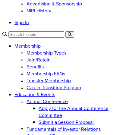
Advertising & Sponsorship
NIRI History
Sign In
Membership
Membership Types
Join/Rejoin
Benefits
Membership FAQs
Transfer Membership
Career Transition Program
Education & Events
Annual Conference
Apply for the Annual Conference
Committee
Submit a Session Proposal
Fundamentals of Investor Relations