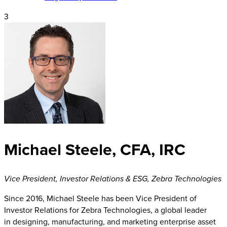
3
Michael Steele, CFA, IRC
Vice President, Investor Relations & ESG
,
Zebra Technologies
Since 2016, Michael Steele has been Vice President of
Investor Relations for Zebra Technologies, a global leader
in designing, manufacturing, and marketing enterprise asset