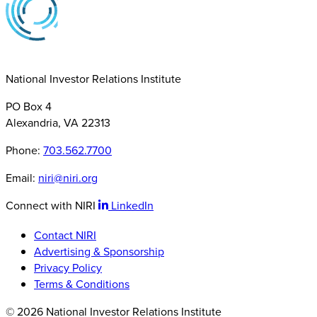
National Investor Relations Institute
PO Box 4
Alexandria, VA 22313
Phone:
703.562.7700
Email:
niri@niri.org
Connect with NIRI
LinkedIn
Contact NIRI
Advertising & Sponsorship
Privacy Policy
Terms & Conditions
© 2026 National Investor Relations Institute