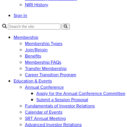
NIRI History
Sign In
Membership
Membership Types
Join/Rejoin
Benefits
Membership FAQs
Transfer Membership
Career Transition Program
Education & Events
Annual Conference
Apply for the Annual Conference Committee
Submit a Session Proposal
Fundamentals of Investor Relations
Calendar of Events
SRT Annual Meeting
Advanced Investor Relations