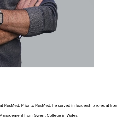
at ResMed. Prior to ResMed, he served in leadership roles at Ir
d Management from Gwent College in Wales.