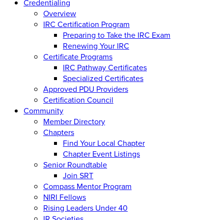
Credentialing
Overview
IRC Certification Program
Preparing to Take the IRC Exam
Renewing Your IRC
Certificate Programs
IRC Pathway Certificates
Specialized Certificates
Approved PDU Providers
Certification Council
Community
Member Directory
Chapters
Find Your Local Chapter
Chapter Event Listings
Senior Roundtable
Join SRT
Compass Mentor Program
NIRI Fellows
Rising Leaders Under 40
IR Societies