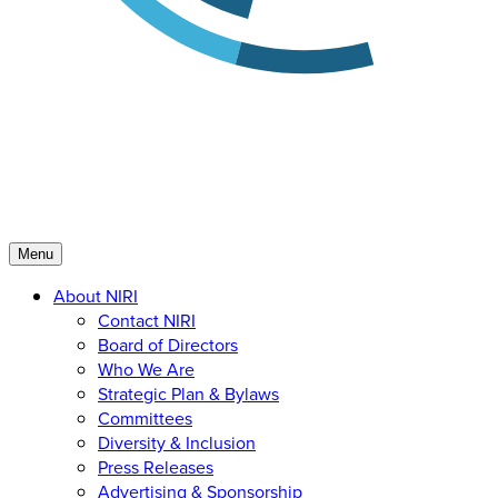
Menu
About NIRI
Contact NIRI
Board of Directors
Who We Are
Strategic Plan & Bylaws
Committees
Diversity & Inclusion
Press Releases
Advertising & Sponsorship