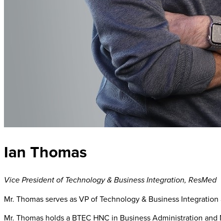
Ian Thomas
Vice President of Technology & Business Integration
,
ResMed
Mr. Thomas serves as VP of Technology & Business Integration 
Mr. Thomas holds a BTEC HNC in Business Administration an