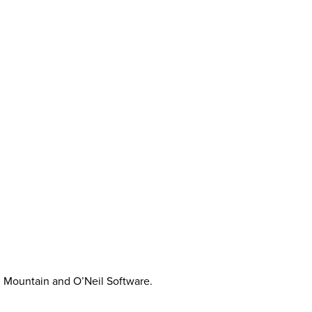
on Mountain and O’Neil Software.