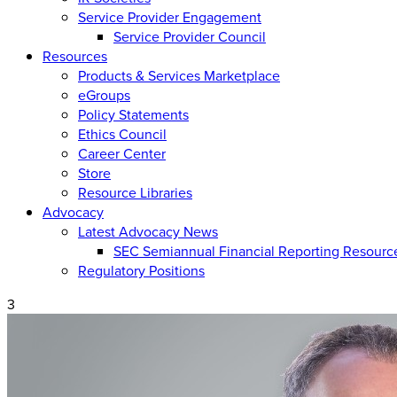
Service Provider Engagement
Service Provider Council
Resources
Products & Services Marketplace
eGroups
Policy Statements
Ethics Council
Career Center
Store
Resource Libraries
Advocacy
Latest Advocacy News
SEC Semiannual Financial Reporting Resourc
Regulatory Positions
3