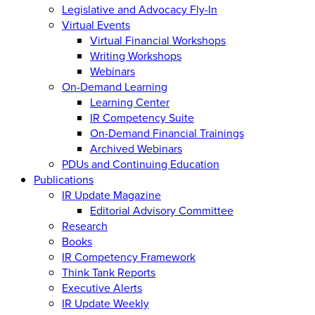
Legislative and Advocacy Fly-In
Virtual Events
Virtual Financial Workshops
Writing Workshops
Webinars
On-Demand Learning
Learning Center
IR Competency Suite
On-Demand Financial Trainings
Archived Webinars
PDUs and Continuing Education
Publications
IR Update Magazine
Editorial Advisory Committee
Research
Books
IR Competency Framework
Think Tank Reports
Executive Alerts
IR Update Weekly