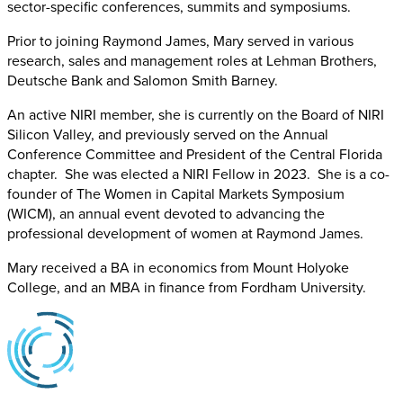
sector-specific conferences, summits and symposiums.
Prior to joining Raymond James, Mary served in various
research, sales and management roles at Lehman Brothers,
Deutsche Bank and Salomon Smith Barney.
An active NIRI member, she is currently on the Board of NIRI
Silicon Valley, and previously served on the Annual
Conference Committee and President of the Central Florida
chapter. She was elected a NIRI Fellow in 2023. She is a co-
founder of The Women in Capital Markets Symposium
(WICM), an annual event devoted to advancing the
professional development of women at Raymond James.
Mary received a BA in economics from Mount Holyoke
College, and an MBA in finance from Fordham University.