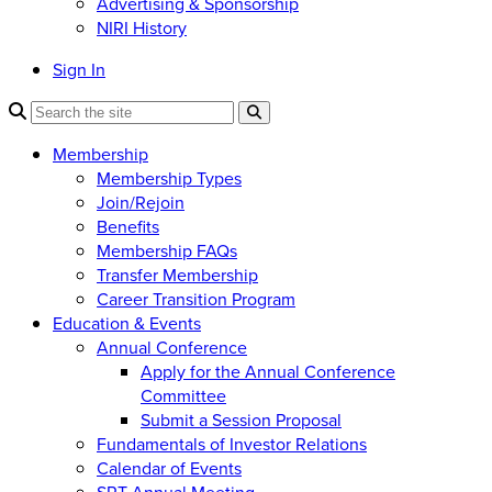
Advertising & Sponsorship
NIRI History
Sign In
Membership
Membership Types
Join/Rejoin
Benefits
Membership FAQs
Transfer Membership
Career Transition Program
Education & Events
Annual Conference
Apply for the Annual Conference
Committee
Submit a Session Proposal
Fundamentals of Investor Relations
Calendar of Events
SRT Annual Meeting