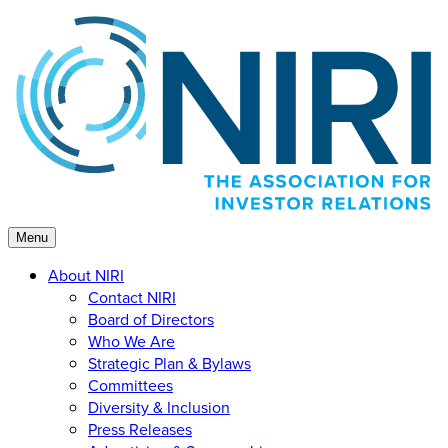
Skip
to
content
Menu
About NIRI
Contact NIRI
Board of Directors
Who We Are
Strategic Plan & Bylaws
Committees
Diversity & Inclusion
Press Releases