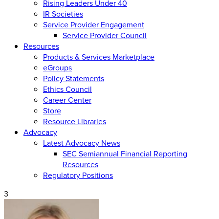
Rising Leaders Under 40
IR Societies
Service Provider Engagement
Service Provider Council
Resources
Products & Services Marketplace
eGroups
Policy Statements
Ethics Council
Career Center
Store
Resource Libraries
Advocacy
Latest Advocacy News
SEC Semiannual Financial Reporting
Resources
Regulatory Positions
3