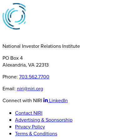
National Investor Relations Institute
PO Box 4
Alexandria, VA 22313
Phone:
703.562.7700
Email:
niri@niri.org
Connect with NIRI
LinkedIn
Contact NIRI
Advertising & Sponsorship
Privacy Policy
Terms & Conditions