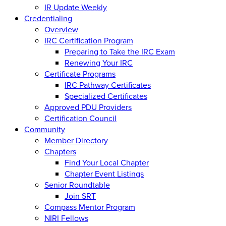
IR Update Weekly
Credentialing
Overview
IRC Certification Program
Preparing to Take the IRC Exam
Renewing Your IRC
Certificate Programs
IRC Pathway Certificates
Specialized Certificates
Approved PDU Providers
Certification Council
Community
Member Directory
Chapters
Find Your Local Chapter
Chapter Event Listings
Senior Roundtable
Join SRT
Compass Mentor Program
NIRI Fellows