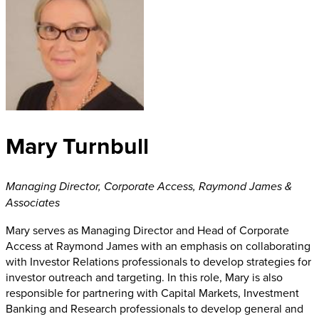
Mary Turnbull
Managing Director, Corporate Access
,
Raymond James &
Associates
Mary serves as Managing Director and Head of Corporate
Access at Raymond James with an emphasis on collaborating
with Investor Relations professionals to develop strategies for
investor outreach and targeting. In this role, Mary is also
responsible for partnering with Capital Markets, Investment
Banking and Research professionals to develop general and