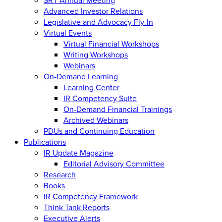
Advanced Investor Relations
Legislative and Advocacy Fly-In
Virtual Events
Virtual Financial Workshops
Writing Workshops
Webinars
On-Demand Learning
Learning Center
IR Competency Suite
On-Demand Financial Trainings
Archived Webinars
PDUs and Continuing Education
Publications
IR Update Magazine
Editorial Advisory Committee
Research
Books
IR Competency Framework
Think Tank Reports
Executive Alerts