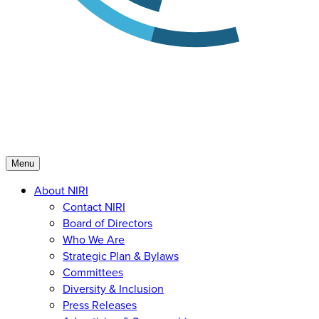
Menu
About NIRI
Contact NIRI
Board of Directors
Who We Are
Strategic Plan & Bylaws
Committees
Diversity & Inclusion
Press Releases