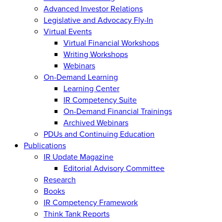
Advanced Investor Relations
Legislative and Advocacy Fly-In
Virtual Events
Virtual Financial Workshops
Writing Workshops
Webinars
On-Demand Learning
Learning Center
IR Competency Suite
On-Demand Financial Trainings
Archived Webinars
PDUs and Continuing Education
Publications
IR Update Magazine
Editorial Advisory Committee
Research
Books
IR Competency Framework
Think Tank Reports