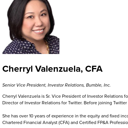
Cherryl Valenzuela, CFA
Senior Vice President, Investor Relations
,
Bumble, Inc.
Cherryl Valenzuela is Sr. Vice President of Investor Relations f
Director of Investor Relations for Twitter. Before joining Twitte
She has over 10 years of experience in the equity and fixed in
Chartered Financial Analyst (CFA) and Certified FP&A Professio