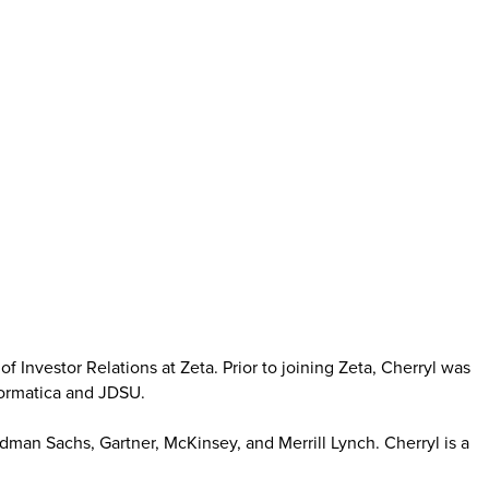
f Investor Relations at Zeta. Prior to joining Zeta, Cherryl was
nformatica and JDSU.
man Sachs, Gartner, McKinsey, and Merrill Lynch. Cherryl is a