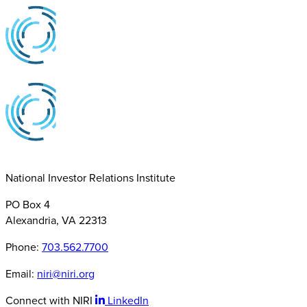
National Investor Relations Institute
PO Box 4
Alexandria, VA 22313
Phone:
703.562.7700
Email:
niri@niri.org
Connect with NIRI
LinkedIn