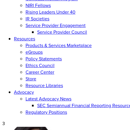
NIRI Fellows
Rising Leaders Under 40
IR Societies
Service Provider Engagement
Service Provider Council
Resources
Products & Services Marketplace
eGroups
Policy Statements
Ethics Council
Career Center
Store
Resource Libraries
Advocacy
Latest Advocacy News
SEC Semiannual Financial Reporting Resourc
Regulatory Positions
3