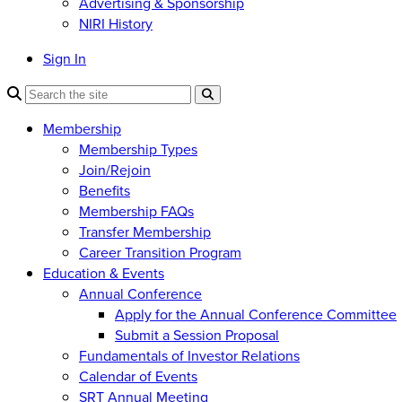
Advertising & Sponsorship
NIRI History
Sign In
Membership
Membership Types
Join/Rejoin
Benefits
Membership FAQs
Transfer Membership
Career Transition Program
Education & Events
Annual Conference
Apply for the Annual Conference Committee
Submit a Session Proposal
Fundamentals of Investor Relations
Calendar of Events
SRT Annual Meeting