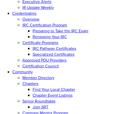
Executive Alerts
IR Update Weekly
Credentialing
Overview
IRC Certification Program
Preparing to Take the IRC Exam
Renewing Your IRC
Certificate Programs
IRC Pathway Certificates
Specialized Certificates
Approved PDU Providers
Certification Council
Community
Member Directory
Chapters
Find Your Local Chapter
Chapter Event Listings
Senior Roundtable
Join SRT
Compass Mentor Program