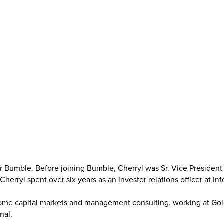
or Bumble. Before joining Bumble, Cherryl was Sr. Vice President o
r Cherryl spent over six years as an investor relations officer at I
come capital markets and management consulting, working at Gold
nal.