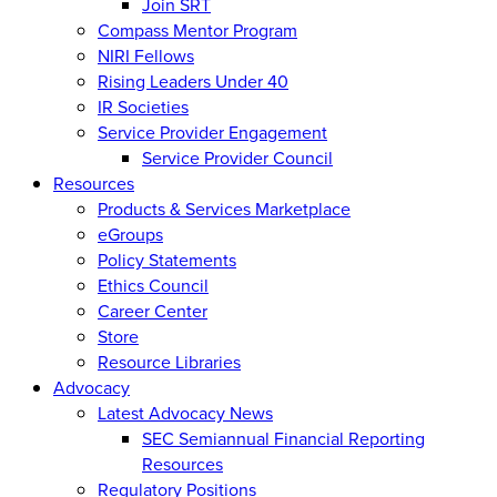
Join SRT
Compass Mentor Program
NIRI Fellows
Rising Leaders Under 40
IR Societies
Service Provider Engagement
Service Provider Council
Resources
Products & Services Marketplace
eGroups
Policy Statements
Ethics Council
Career Center
Store
Resource Libraries
Advocacy
Latest Advocacy News
SEC Semiannual Financial Reporting
Resources
Regulatory Positions