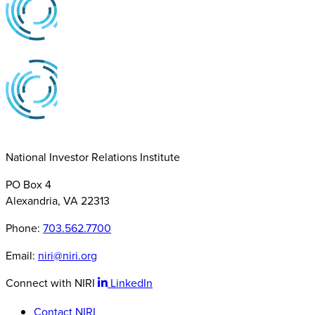
National Investor Relations Institute
PO Box 4
Alexandria, VA 22313
Phone:
703.562.7700
Email:
niri@niri.org
Connect with NIRI
LinkedIn
Contact NIRI