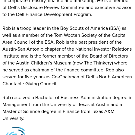
in corporate treasury, finance and marketing. He is a member
of Dell’s Disclosure Review Committee and executive advisor
to the Dell Finance Development Program.
Rob is a troop leader in the Boy Scouts of America (BSA) as
well as a member of the Tom Wooten Society of the Capital
Area Council of the BSA. Rob is the past president of the
Austin-San Antonio chapter of the National Investor Relations
Institute and is the former member of the Board of Directors
of the Austin Children’s Museum (now The Thinkery) where
he served as chairman of the finance committee. Rob also
served for five years as Co-Chairman of Dell’s North American
Charitable Giving Council.
Rob received a Bachelor of Business Administration degree in
Management from the University of Texas at Austin and a
Master of Science degree in Finance from Texas A&M
University.