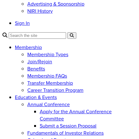
Advertising & Sponsorship
NIRI History
Sign In
Membership
Membership Types
Join/Rejoin
Benefits
Membership FAQs
Transfer Membership
Career Transition Program
Education & Events
Annual Conference
Apply for the Annual Conference
Committee
Submit a Session Proposal
Fundamentals of Investor Relations