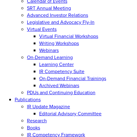
Calendar of Events
SRT Annual Meeting
Advanced Investor Relations
Legislative and Advocacy Fly-In
Virtual Events
Virtual Financial Workshops
Writing Workshops
Webinars
On-Demand Learning
Learning Center
IR Competency Suite
On-Demand Financial Trainings
Archived Webinars
PDUs and Continuing Education
Publications
IR Update Magazine
Editorial Advisory Committee
Research
Books
IR Competency Framework