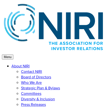
Skip
to
content
Menu
About NIRI
Contact NIRI
Board of Directors
Who We Are
Strategic Plan & Bylaws
Committees
Diversity & Inclusion
Press Releases