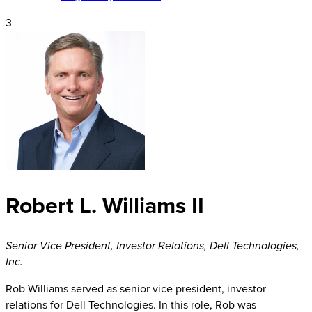
3
Robert L. Williams II
Senior Vice President, Investor Relations
,
Dell Technologies,
Inc.
Rob Williams served as senior vice president, investor
relations for Dell Technologies. In this role, Rob was