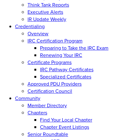
Think Tank Reports
Executive Alerts
IR Update Weekly
Credentialing
Overview
IRC Certification Program
Preparing to Take the IRC Exam
Renewing Your IRC
Certificate Programs
IRC Pathway Certificates
Specialized Certificates
Approved PDU Providers
Certification Council
Community
Member Directory
Chapters
Find Your Local Chapter
Chapter Event Listings
Senior Roundtable