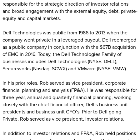
responsible for the strategic direction of investor relations
and broad engagement with the external equity, debt, private-
equity and capital markets.
Dell Technologies was public from 1986 to 2013 when the
company went private in a leveraged buyout. Dell reemerged
as a public company in conjunction with the $67B acquisition
of EMC in 2016. Today, the Dell Technologies Family of
businesses includes Dell Technologies (NYSE: DELL),
Secureworks (Nasdaq: SCWX) and VMware (NYSE: VMW).
In his prior roles, Rob served as vice president, corporate
financial planning and analysis (FP&A). He was responsible for
three-year, annual and quarterly financial planning, working
closely with the chief financial officer, Dell’s business unit
presidents and business unit CFO’s. Prior to Dell going
Private, Rob served as vice president, investor relations.
In addition to investor relations and FP&A, Rob held positions