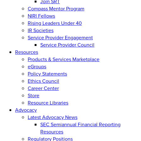
Join SRT
Compass Mentor Program
NIRI Fellows
Rising Leaders Under 40
IR Societies
Service Provider Engagement
Service Provider Council
Resources
Products & Services Marketplace
eGroups
Policy Statements
Ethics Council
Career Center
Store
Resource Libraries
Advocacy
Latest Advocacy News
SEC Semiannual Financial Reporting
Resources
Regulatory Positions