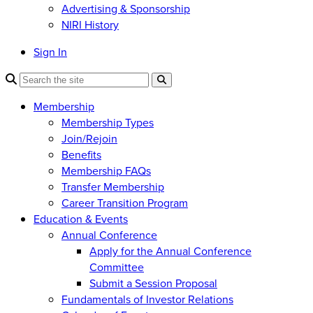
Advertising & Sponsorship
NIRI History
Sign In
Membership
Membership Types
Join/Rejoin
Benefits
Membership FAQs
Transfer Membership
Career Transition Program
Education & Events
Annual Conference
Apply for the Annual Conference
Committee
Submit a Session Proposal
Fundamentals of Investor Relations