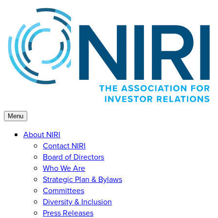
Skip
to
content
Menu
About NIRI
Contact NIRI
Board of Directors
Who We Are
Strategic Plan & Bylaws
Committees
Diversity & Inclusion
Press Releases