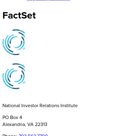
FactSet
National Investor Relations Institute
PO Box 4
Alexandria, VA 22313