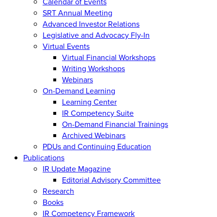
Calendar of Events
SRT Annual Meeting
Advanced Investor Relations
Legislative and Advocacy Fly-In
Virtual Events
Virtual Financial Workshops
Writing Workshops
Webinars
On-Demand Learning
Learning Center
IR Competency Suite
On-Demand Financial Trainings
Archived Webinars
PDUs and Continuing Education
Publications
IR Update Magazine
Editorial Advisory Committee
Research
Books
IR Competency Framework