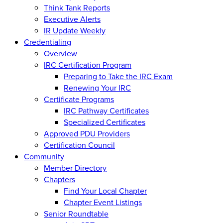
Think Tank Reports
Executive Alerts
IR Update Weekly
Credentialing
Overview
IRC Certification Program
Preparing to Take the IRC Exam
Renewing Your IRC
Certificate Programs
IRC Pathway Certificates
Specialized Certificates
Approved PDU Providers
Certification Council
Community
Member Directory
Chapters
Find Your Local Chapter
Chapter Event Listings
Senior Roundtable