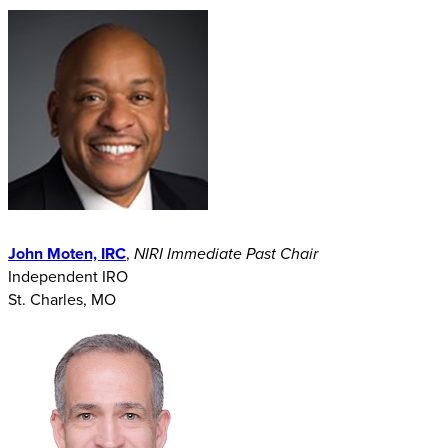
John Moten, IRC
,
NIRI Immediate Past Chair
Independent IRO
St. Charles, MO