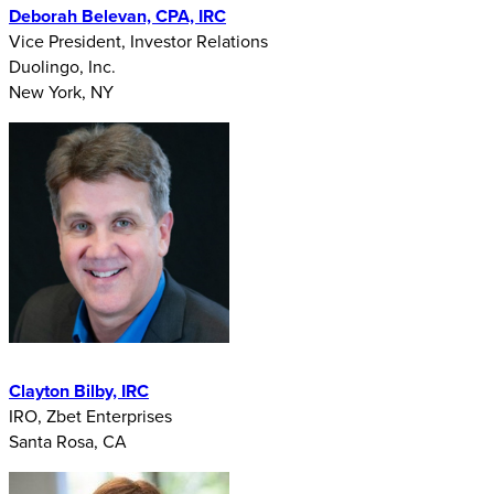
Deborah Belevan, CPA, IRC
Vice President, Investor Relations
Duolingo, Inc.
New York, NY
Clayton Bilby, IRC
IRO, Zbet Enterprises
Santa Rosa, CA