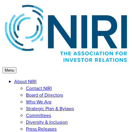
Skip
to
content
Menu
About NIRI
Contact NIRI
Board of Directors
Who We Are
Strategic Plan & Bylaws
Committees
Diversity & Inclusion
Press Releases