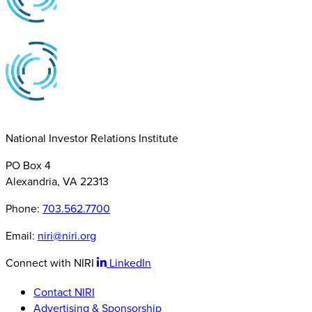
National Investor Relations Institute
PO Box 4
Alexandria, VA 22313
Phone:
703.562.7700
Email:
niri@niri.org
Connect with NIRI
LinkedIn
Contact NIRI
Advertising & Sponsorship