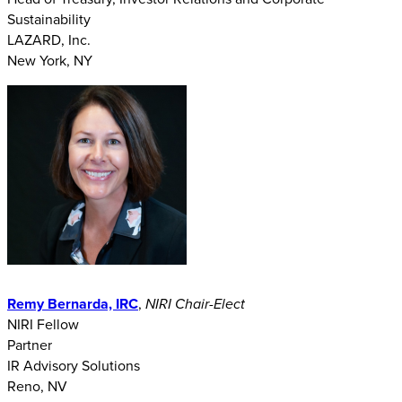
Sustainability
LAZARD, Inc.
New York, NY
Remy Bernarda, IRC
,
NIRI Chair-Elect
NIRI Fellow
Partner
IR Advisory Solutions
Reno, NV