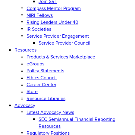
Join SRT
Compass Mentor Program
NIRI Fellows
Rising Leaders Under 40
IR Societies
Service Provider Engagement
Service Provider Council
Resources
Products & Services Marketplace
eGroups
Policy Statements
Ethics Council
Career Center
Store
Resource Libraries
Advocacy
Latest Advocacy News
SEC Semiannual Financial Reporting
Resources
Regulatory Positions