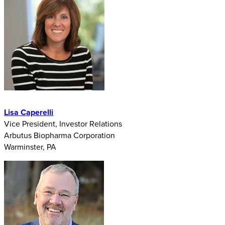
Lisa Caperelli
Vice President, Investor Relations
Arbutus Biopharma Corporation
Warminster, PA