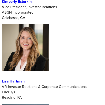
Kimberly Esterkin
Vice President, Investor Relations
ASGN Incorporated
Calabasas, CA
Lisa Hartman
VP, Investor Relations & Corporate Communications
EnerSys
Reading, PA