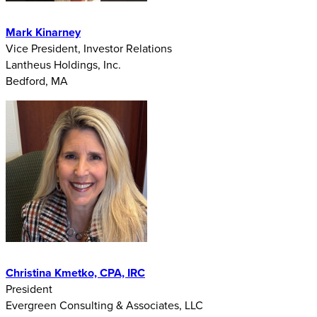
Mark Kinarney
Vice President, Investor Relations
Lantheus Holdings, Inc.
Bedford, MA
Christina Kmetko, CPA, IRC
President
Evergreen Consulting & Associates, LLC