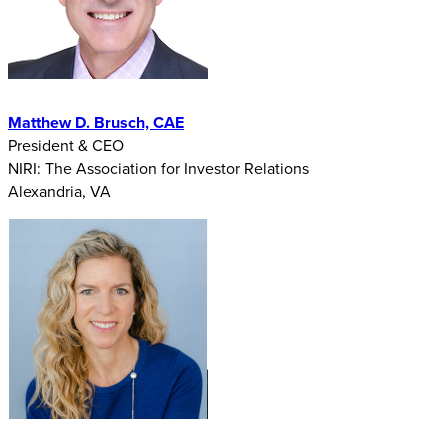
Matthew D. Brusch, CAE
President & CEO
NIRI: The Association for Investor Relations
Alexandria, VA