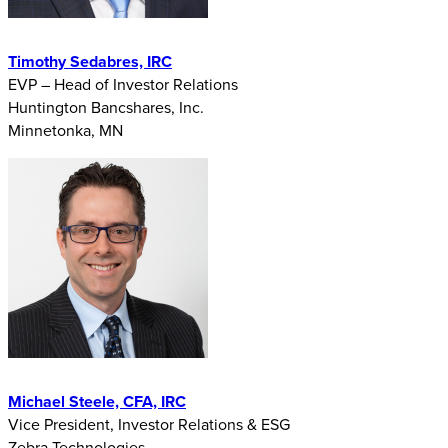
Timothy Sedabres, IRC
EVP – Head of Investor Relations
Huntington Bancshares, Inc.
Minnetonka, MN
Michael Steele, CFA, IRC
Vice President, Investor Relations & ESG
Zebra Technologies