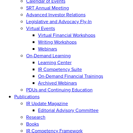
Calendar of Events
SRT Annual Meeting
Advanced Investor Relations
Legislative and Advocacy Fly-In
Virtual Events
Virtual Financial Workshops
Writing Workshops
Webinars
On-Demand Learning
Learning Center
IR Competency Suite
On-Demand Financial Trainings
Archived Webinars
PDUs and Continuing Education
Publications
IR Update Magazine
Editorial Advisory Committee
Research
Books
IR Competency Framework