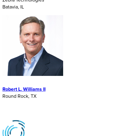
Batavia, IL
Robert L. Williams II
Round Rock, TX