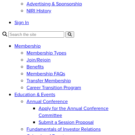
Advertising & Sponsorship
NIRI History
Sign In
Membership
Membership Types
Join/Rejoin
Benefits
Membership FAQs
Transfer Membership
Career Transition Program
Education & Events
Annual Conference
Apply for the Annual Conference
Committee
Submit a Session Proposal
Fundamentals of Investor Relations