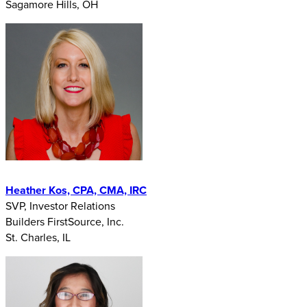
Sagamore Hills, OH
Heather Kos, CPA, CMA, IRC
SVP, Investor Relations
Builders FirstSource, Inc.
St. Charles, IL