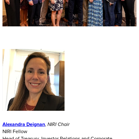
Alexandra Deignan
,
​NIRI Chair
NIRI Fellow
Head of Treasury, Investor Relations and Corporate