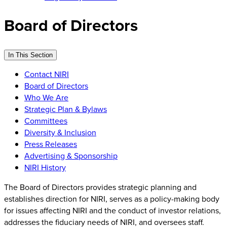
Board of Directors
In This Section
Contact NIRI
Board of Directors
Who We Are
Strategic Plan & Bylaws
Committees
Diversity & Inclusion
Press Releases
Advertising & Sponsorship
NIRI History
The Board of Directors provides strategic planning and
establishes direction for NIRI, serves as a policy-making body
for issues affecting NIRI and the conduct of investor relations,
addresses the fiduciary needs of NIRI, and oversees staff.