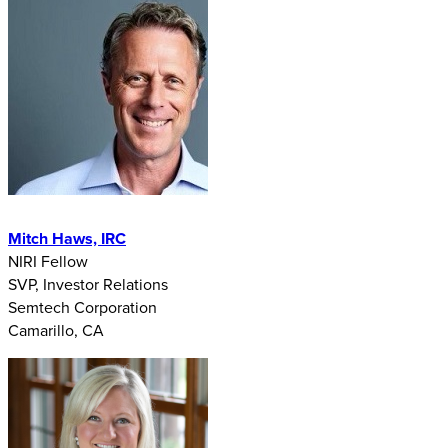
Mitch Haws, IRC
NIRI Fellow
SVP, Investor Relations
Semtech Corporation
Camarillo, CA