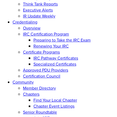
Think Tank Reports
Executive Alerts
IR Update Weekly
Credentialing
Overview
IRC Certification Program
Preparing to Take the IRC Exam
Renewing Your IRC
Certificate Programs
IRC Pathway Certificates
Specialized Certificates
Approved PDU Providers
Certification Council
Community
Member Directory
Chapters
Find Your Local Chapter
Chapter Event Listings
Senior Roundtable