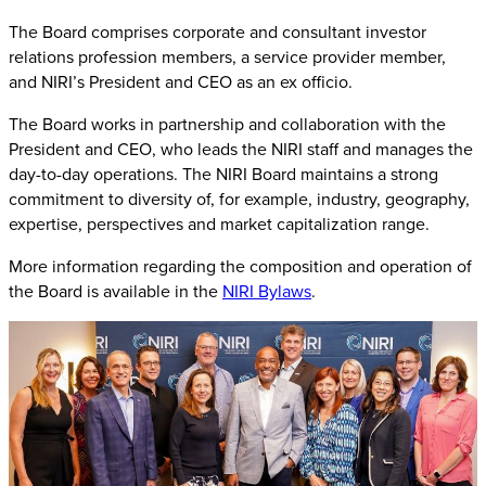
The Board comprises corporate and consultant investor
relations profession members, a service provider member,
and NIRI’s President and CEO as an ex officio.
The Board works in partnership and collaboration with the
President and CEO, who leads the NIRI staff and manages the
day-to-day operations. The NIRI Board maintains a strong
commitment to diversity of, for example, industry, geography,
expertise, perspectives and market capitalization range.
More information regarding the composition and operation of
the Board is available in the
NIRI Bylaws
.