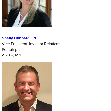
Shelly Hubbard, IRC
Vice President, Investor Relations
Pentair plc
Anoka, MN