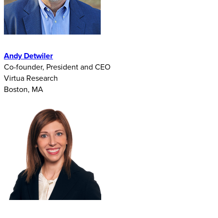
Andy Detwiler
Co-founder, President and CEO
Virtua Research
Boston, MA