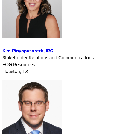
Kim Pinyopusarerk, IRC
Stakeholder Relations and Communications
EOG Resources
Houston, TX