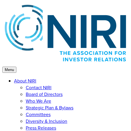
Skip
to
content
Menu
About NIRI
Contact NIRI
Board of Directors
Who We Are
Strategic Plan & Bylaws
Committees
Diversity & Inclusion
Press Releases