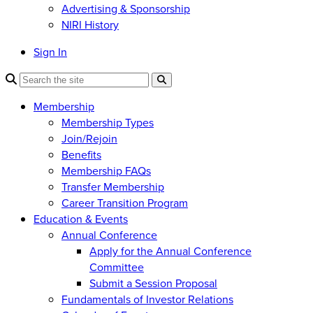
Advertising & Sponsorship
NIRI History
Sign In
Membership
Membership Types
Join/Rejoin
Benefits
Membership FAQs
Transfer Membership
Career Transition Program
Education & Events
Annual Conference
Apply for the Annual Conference
Committee
Submit a Session Proposal
Fundamentals of Investor Relations