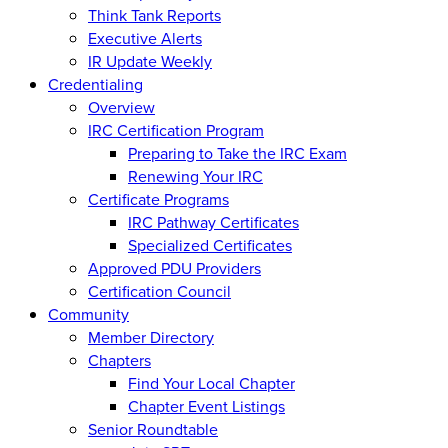
Think Tank Reports
Executive Alerts
IR Update Weekly
Credentialing
Overview
IRC Certification Program
Preparing to Take the IRC Exam
Renewing Your IRC
Certificate Programs
IRC Pathway Certificates
Specialized Certificates
Approved PDU Providers
Certification Council
Community
Member Directory
Chapters
Find Your Local Chapter
Chapter Event Listings
Senior Roundtable