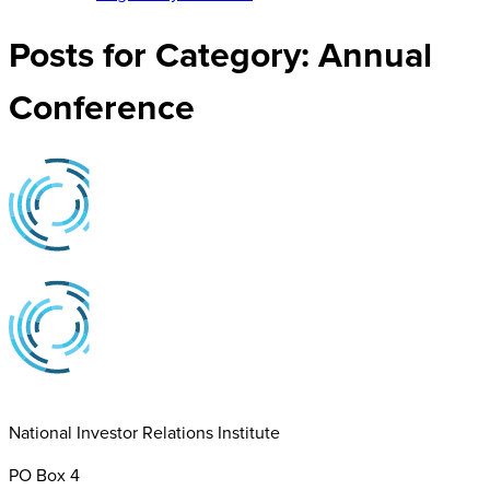
Posts for Category:
Annual
Conference
National Investor Relations Institute
PO Box 4