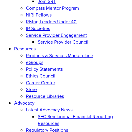
Join SRT
Compass Mentor Program
NIRI Fellows
Rising Leaders Under 40
IR Societies
Service Provider Engagement
Service Provider Council
Resources
Products & Services Marketplace
eGroups
Policy Statements
Ethics Council
Career Center
Store
Resource Libraries
Advocacy
Latest Advocacy News
SEC Semiannual Financial Reporting
Resources
Regulatory Positions