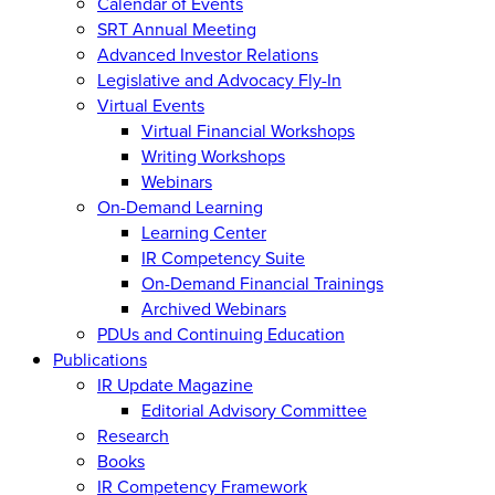
Calendar of Events
SRT Annual Meeting
Advanced Investor Relations
Legislative and Advocacy Fly-In
Virtual Events
Virtual Financial Workshops
Writing Workshops
Webinars
On-Demand Learning
Learning Center
IR Competency Suite
On-Demand Financial Trainings
Archived Webinars
PDUs and Continuing Education
Publications
IR Update Magazine
Editorial Advisory Committee
Research
Books
IR Competency Framework