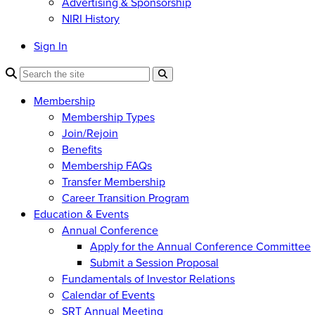
Advertising & Sponsorship
NIRI History
Sign In
Membership
Membership Types
Join/Rejoin
Benefits
Membership FAQs
Transfer Membership
Career Transition Program
Education & Events
Annual Conference
Apply for the Annual Conference Committee
Submit a Session Proposal
Fundamentals of Investor Relations
Calendar of Events
SRT Annual Meeting