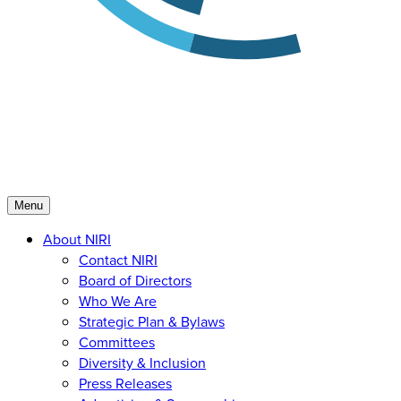
Menu
About NIRI
Contact NIRI
Board of Directors
Who We Are
Strategic Plan & Bylaws
Committees
Diversity & Inclusion
Press Releases