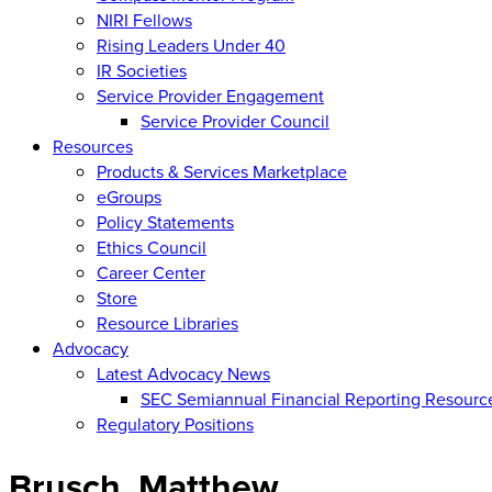
NIRI Fellows
Rising Leaders Under 40
IR Societies
Service Provider Engagement
Service Provider Council
Resources
Products & Services Marketplace
eGroups
Policy Statements
Ethics Council
Career Center
Store
Resource Libraries
Advocacy
Latest Advocacy News
SEC Semiannual Financial Reporting Resourc
Regulatory Positions
Brusch, Matthew