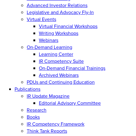
Advanced Investor Relations
Legislative and Advocacy Fly-In
Virtual Events
Virtual Financial Workshops
Writing Workshops
Webinars
On-Demand Learning
Learning Center
IR Competency Suite
On-Demand Financial Trainings
Archived Webinars
PDUs and Continuing Education
Publications
IR Update Magazine
Editorial Advisory Committee
Research
Books
IR Competency Framework
Think Tank Reports