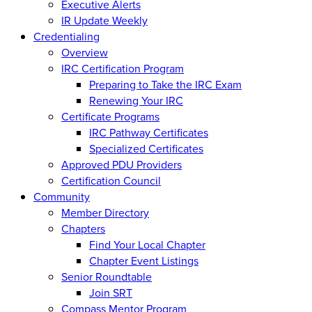
Executive Alerts
IR Update Weekly
Credentialing
Overview
IRC Certification Program
Preparing to Take the IRC Exam
Renewing Your IRC
Certificate Programs
IRC Pathway Certificates
Specialized Certificates
Approved PDU Providers
Certification Council
Community
Member Directory
Chapters
Find Your Local Chapter
Chapter Event Listings
Senior Roundtable
Join SRT
Compass Mentor Program