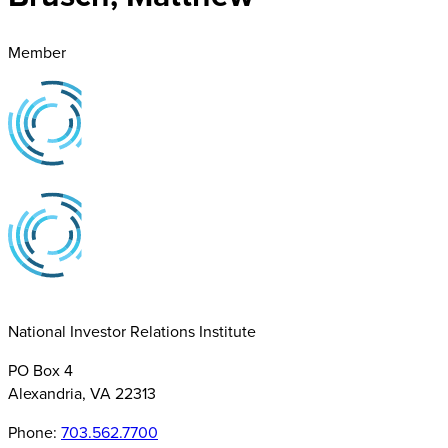
Member
National Investor Relations Institute
PO Box 4
Alexandria, VA 22313
Phone:
703.562.7700