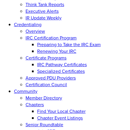
Think Tank Reports
Executive Alerts
IR Update Weekly
Credentialing
Overview
IRC Certification Program
Preparing to Take the IRC Exam
Renewing Your IRC
Certificate Programs
IRC Pathway Certificates
Specialized Certificates
Approved PDU Providers
Certification Council
Community
Member Directory
Chapters
Find Your Local Chapter
Chapter Event Listings
Senior Roundtable