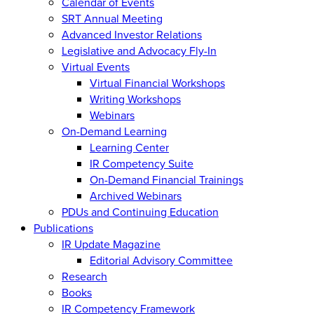
Calendar of Events
SRT Annual Meeting
Advanced Investor Relations
Legislative and Advocacy Fly-In
Virtual Events
Virtual Financial Workshops
Writing Workshops
Webinars
On-Demand Learning
Learning Center
IR Competency Suite
On-Demand Financial Trainings
Archived Webinars
PDUs and Continuing Education
Publications
IR Update Magazine
Editorial Advisory Committee
Research
Books
IR Competency Framework