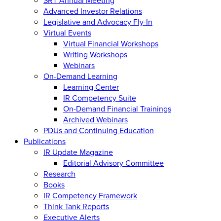
Advanced Investor Relations
Legislative and Advocacy Fly-In
Virtual Events
Virtual Financial Workshops
Writing Workshops
Webinars
On-Demand Learning
Learning Center
IR Competency Suite
On-Demand Financial Trainings
Archived Webinars
PDUs and Continuing Education
Publications
IR Update Magazine
Editorial Advisory Committee
Research
Books
IR Competency Framework
Think Tank Reports
Executive Alerts