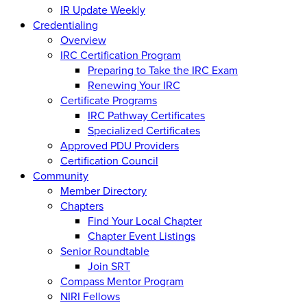
IR Update Weekly
Credentialing
Overview
IRC Certification Program
Preparing to Take the IRC Exam
Renewing Your IRC
Certificate Programs
IRC Pathway Certificates
Specialized Certificates
Approved PDU Providers
Certification Council
Community
Member Directory
Chapters
Find Your Local Chapter
Chapter Event Listings
Senior Roundtable
Join SRT
Compass Mentor Program
NIRI Fellows