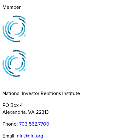
Member
National Investor Relations Institute
PO Box 4
Alexandria, VA 22313
Phone:
703.562.7700
Email:
niri@niri.org