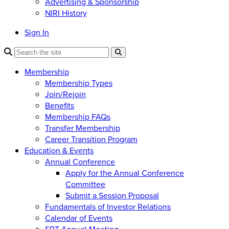
Advertising & Sponsorship
NIRI History
Sign In
Membership
Membership Types
Join/Rejoin
Benefits
Membership FAQs
Transfer Membership
Career Transition Program
Education & Events
Annual Conference
Apply for the Annual Conference
Committee
Submit a Session Proposal
Fundamentals of Investor Relations
Calendar of Events
SRT Annual Meeting