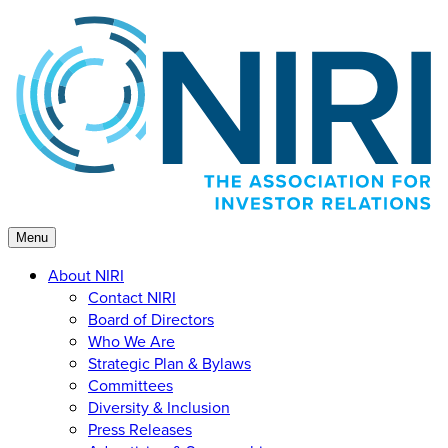
Skip
to
content
Menu
About NIRI
Contact NIRI
Board of Directors
Who We Are
Strategic Plan & Bylaws
Committees
Diversity & Inclusion
Press Releases