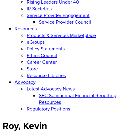
Rising Leaders Under 40
IR Societies
Service Provider Engagement
Service Provider Council
Resources
Products & Services Marketplace
eGroups
Policy Statements
Ethics Council
Career Center
Store
Resource Libraries
Advocacy
Latest Advocacy News
SEC Semiannual Financial Reporting
Resources
Regulatory Positions
Roy, Kevin