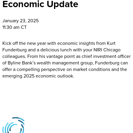
Economic Update
January
23, 2025
11:30 am CT
Kick off the new year with economic insights from Kurt
Funderburg and a delicious lunch with your NIRI Chicago
colleagues. From his vantage point as chief investment officer
of Byline Bank’s wealth management group, Funderburg can
offer a compelling perspective on market conditions and the
emerging 2025 economic outlook.