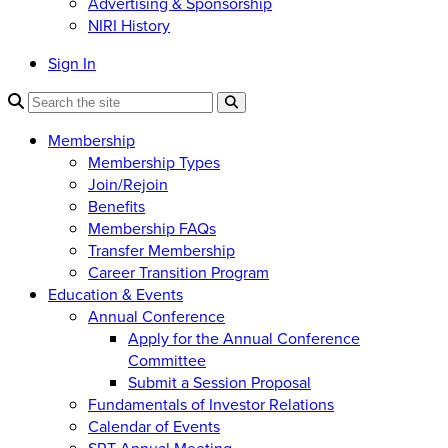
Advertising & Sponsorship
NIRI History
Sign In
Membership
Membership Types
Join/Rejoin
Benefits
Membership FAQs
Transfer Membership
Career Transition Program
Education & Events
Annual Conference
Apply for the Annual Conference
Committee
Submit a Session Proposal
Fundamentals of Investor Relations
Calendar of Events
SRT Annual Meeting