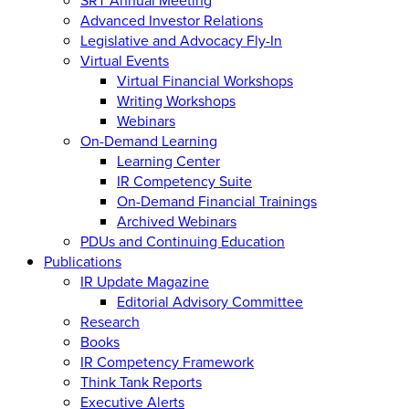
Advanced Investor Relations
Legislative and Advocacy Fly-In
Virtual Events
Virtual Financial Workshops
Writing Workshops
Webinars
On-Demand Learning
Learning Center
IR Competency Suite
On-Demand Financial Trainings
Archived Webinars
PDUs and Continuing Education
Publications
IR Update Magazine
Editorial Advisory Committee
Research
Books
IR Competency Framework
Think Tank Reports
Executive Alerts