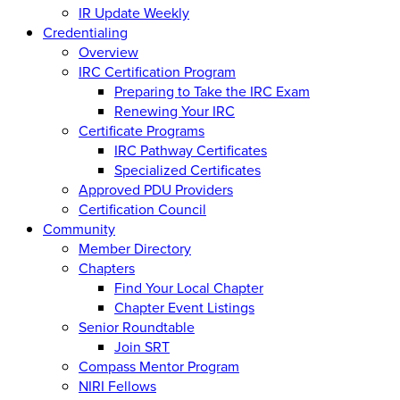
IR Update Weekly
Credentialing
Overview
IRC Certification Program
Preparing to Take the IRC Exam
Renewing Your IRC
Certificate Programs
IRC Pathway Certificates
Specialized Certificates
Approved PDU Providers
Certification Council
Community
Member Directory
Chapters
Find Your Local Chapter
Chapter Event Listings
Senior Roundtable
Join SRT
Compass Mentor Program
NIRI Fellows