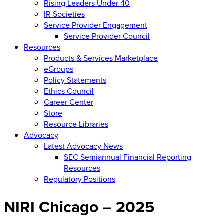
Rising Leaders Under 40
IR Societies
Service Provider Engagement
Service Provider Council
Resources
Products & Services Marketplace
eGroups
Policy Statements
Ethics Council
Career Center
Store
Resource Libraries
Advocacy
Latest Advocacy News
SEC Semiannual Financial Reporting
Resources
Regulatory Positions
NIRI Chicago – 2025