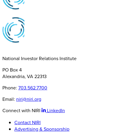
National Investor Relations Institute
PO Box 4
Alexandria, VA 22313
Phone:
703.562.7700
Email:
niri@niri.org
Connect with NIRI
LinkedIn
Contact NIRI
Advertising & Sponsorship