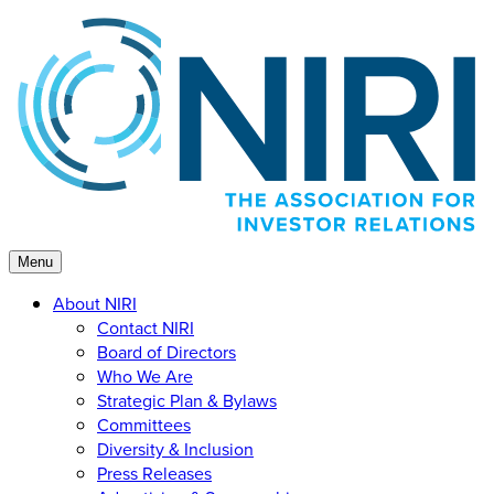
Skip
to
content
Menu
About NIRI
Contact NIRI
Board of Directors
Who We Are
Strategic Plan & Bylaws
Committees
Diversity & Inclusion
Press Releases