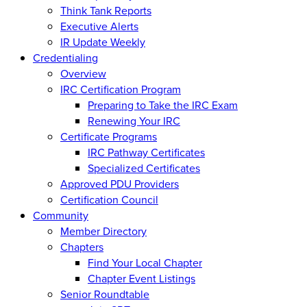
Think Tank Reports
Executive Alerts
IR Update Weekly
Credentialing
Overview
IRC Certification Program
Preparing to Take the IRC Exam
Renewing Your IRC
Certificate Programs
IRC Pathway Certificates
Specialized Certificates
Approved PDU Providers
Certification Council
Community
Member Directory
Chapters
Find Your Local Chapter
Chapter Event Listings
Senior Roundtable