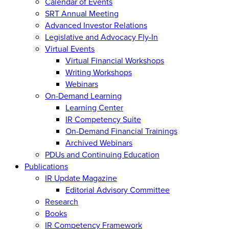
Calendar of Events
SRT Annual Meeting
Advanced Investor Relations
Legislative and Advocacy Fly-In
Virtual Events
Virtual Financial Workshops
Writing Workshops
Webinars
On-Demand Learning
Learning Center
IR Competency Suite
On-Demand Financial Trainings
Archived Webinars
PDUs and Continuing Education
Publications
IR Update Magazine
Editorial Advisory Committee
Research
Books
IR Competency Framework