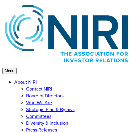
Skip
to
content
Menu
About NIRI
Contact NIRI
Board of Directors
Who We Are
Strategic Plan & Bylaws
Committees
Diversity & Inclusion
Press Releases