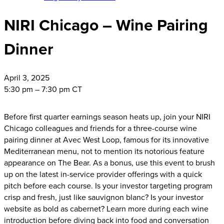
NIRI Chicago – Wine Pairing
Dinner
April
3, 2025
5:30 pm – 7:30 pm CT
Before first quarter earnings season heats up, join your NIRI
Chicago colleagues and friends for a three-course wine
pairing dinner at Avec West Loop, famous for its innovative
Mediterranean menu, not to mention its notorious feature
appearance on The Bear. As a bonus, use this event to brush
up on the latest in-service provider offerings with a quick
pitch before each course. Is your investor targeting program
crisp and fresh, just like sauvignon blanc? Is your investor
website as bold as cabernet? Learn more during each wine
introduction before diving back into food and conversation