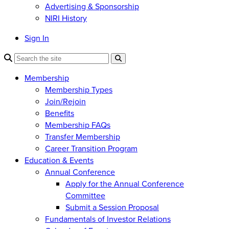
Advertising & Sponsorship
NIRI History
Sign In
Membership
Membership Types
Join/Rejoin
Benefits
Membership FAQs
Transfer Membership
Career Transition Program
Education & Events
Annual Conference
Apply for the Annual Conference
Committee
Submit a Session Proposal
Fundamentals of Investor Relations