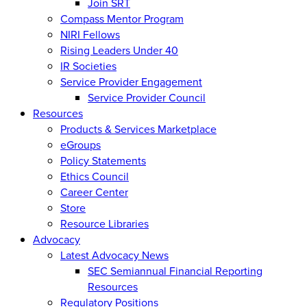
Join SRT
Compass Mentor Program
NIRI Fellows
Rising Leaders Under 40
IR Societies
Service Provider Engagement
Service Provider Council
Resources
Products & Services Marketplace
eGroups
Policy Statements
Ethics Council
Career Center
Store
Resource Libraries
Advocacy
Latest Advocacy News
SEC Semiannual Financial Reporting
Resources
Regulatory Positions