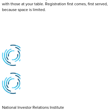
with those at your table. Registration first comes, first served,
because space is limited.
National Investor Relations Institute