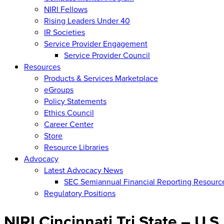
NIRI Fellows
Rising Leaders Under 40
IR Societies
Service Provider Engagement
Service Provider Council
Resources
Products & Services Marketplace
eGroups
Policy Statements
Ethics Council
Career Center
Store
Resource Libraries
Advocacy
Latest Advocacy News
SEC Semiannual Financial Reporting Resourc
Regulatory Positions
NIRI Cincinnati Tri State – U.