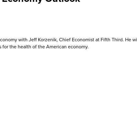
 economy with Jeff Korzenik, Chief Economist at Fifth Third. He wil
s for the health of the American economy.