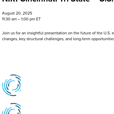
August
20, 2025
11:30 am – 1:00 pm ET
Join us for an insightful presentation on the future of the U.S.
changes, key structural challenges, and long-term opportunitie