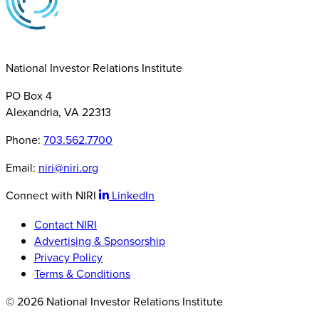
National Investor Relations Institute
PO Box 4
Alexandria, VA 22313
Phone:
703.562.7700
Email:
niri@niri.org
Connect with NIRI
LinkedIn
Contact NIRI
Advertising & Sponsorship
Privacy Policy
Terms & Conditions
© 2026 National Investor Relations Institute