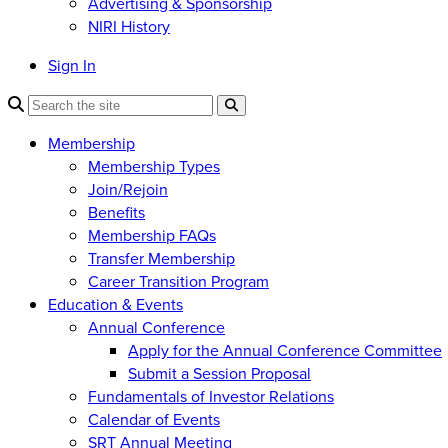
Advertising & Sponsorship
NIRI History
Sign In
Membership
Membership Types
Join/Rejoin
Benefits
Membership FAQs
Transfer Membership
Career Transition Program
Education & Events
Annual Conference
Apply for the Annual Conference Committee
Submit a Session Proposal
Fundamentals of Investor Relations
Calendar of Events
SRT Annual Meeting