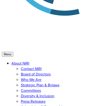
Menu
About NIRI
Contact NIRI
Board of Directors
Who We Are
Strategic Plan & Bylaws
Committees
Diversity & Inclusion
Press Releases