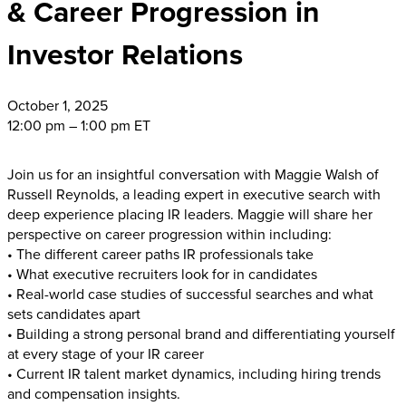
& Career Progression in
Investor Relations
October
1, 2025
12:00 pm – 1:00 pm ET
Join us for an insightful conversation with Maggie Walsh of
Russell Reynolds, a leading expert in executive search with
deep experience placing IR leaders. Maggie will share her
perspective on career progression within including:
• The different career paths IR professionals take
• What executive recruiters look for in candidates
• Real-world case studies of successful searches and what
sets candidates apart
• Building a strong personal brand and differentiating yourself
at every stage of your IR career
• Current IR talent market dynamics, including hiring trends
and compensation insights.