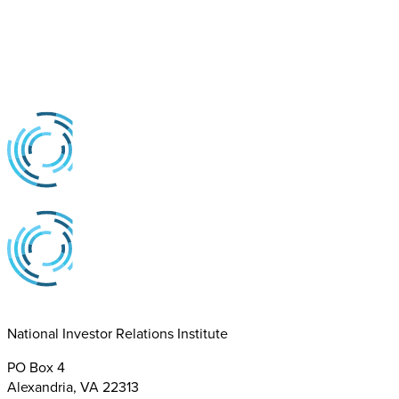
National Investor Relations Institute
PO Box 4
Alexandria, VA 22313