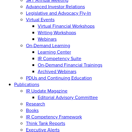
Advanced Investor Relations
Legislative and Advocacy Fly-In
Virtual Events
Virtual Financial Workshops
Writing Workshops
Webinars
On-Demand Learning
Learning Center
IR Competency Suite
On-Demand Financial Trainings
Archived Webinars
PDUs and Continuing Education
Publications
IR Update Magazine
Editorial Advisory Committee
Research
Books
IR Competency Framework
Think Tank Reports
Executive Alerts