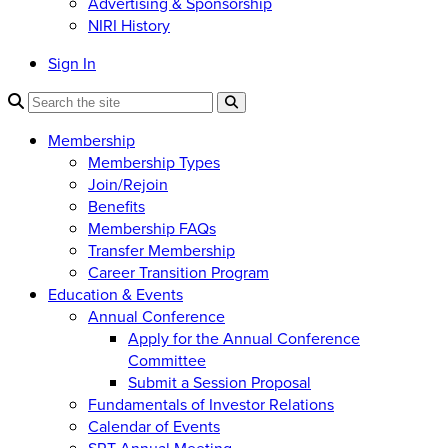
Advertising & Sponsorship
NIRI History
Sign In
Membership
Membership Types
Join/Rejoin
Benefits
Membership FAQs
Transfer Membership
Career Transition Program
Education & Events
Annual Conference
Apply for the Annual Conference
Committee
Submit a Session Proposal
Fundamentals of Investor Relations
Calendar of Events
SRT Annual Meeting