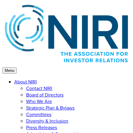
Skip
to
content
Menu
About NIRI
Contact NIRI
Board of Directors
Who We Are
Strategic Plan & Bylaws
Committees
Diversity & Inclusion
Press Releases