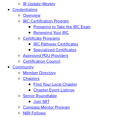
IR Update Weekly
Credentialing
Overview
IRC Certification Program
Preparing to Take the IRC Exam
Renewing Your IRC
Certificate Programs
IRC Pathway Certificates
Specialized Certificates
Approved PDU Providers
Certification Council
Community
Member Directory
Chapters
Find Your Local Chapter
Chapter Event Listings
Senior Roundtable
Join SRT
Compass Mentor Program
NIRI Fellows