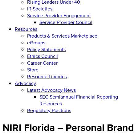
Rising Leaders Under 40
IR Societies
Service Provider Engagement
Service Provider Council
Resources
Products & Services Marketplace
eGroups
Policy Statements
Ethics Council
Career Center
Store
Resource Libraries
Advocacy
Latest Advocacy News
SEC Semiannual Financial Reporting
Resources
Regulatory Positions
NIRI Florida – Personal Brand