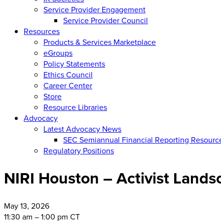
Service Provider Engagement
Service Provider Council
Resources
Products & Services Marketplace
eGroups
Policy Statements
Ethics Council
Career Center
Store
Resource Libraries
Advocacy
Latest Advocacy News
SEC Semiannual Financial Reporting Resourc
Regulatory Positions
NIRI Houston – Activist Land
May
13, 2026
11:30 am – 1:00 pm CT