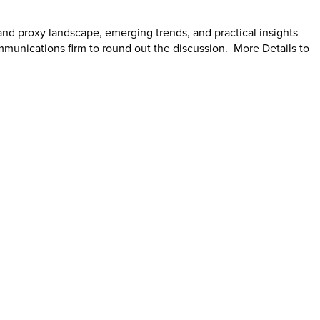
and proxy landscape, emerging trends, and practical insights
mmunications firm to round out the discussion. More Details to