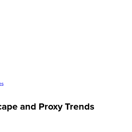
es
scape and Proxy Trends