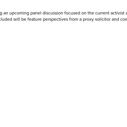
ng an upcoming panel discussion focused on the current activist 
uded will be feature perspectives from a proxy solicitor and co