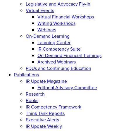
Legislative and Advocacy Fly-In
Virtual Events
Virtual Financial Workshops
Writing Workshops
Webinars
On-Demand Learning
Learning Center
IR Competency Suite
On-Demand Financial Trainings
Archived Webinars
PDUs and Continuing Education
Publications
IR Update Magazine
Editorial Advisory Committee
Research
Books
IR Competency Framework
Think Tank Reports
Executive Alerts
IR Update Weekly