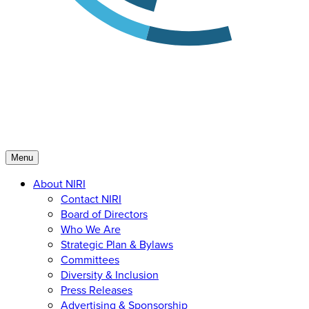
Menu
About NIRI
Contact NIRI
Board of Directors
Who We Are
Strategic Plan & Bylaws
Committees
Diversity & Inclusion
Press Releases
Advertising & Sponsorship