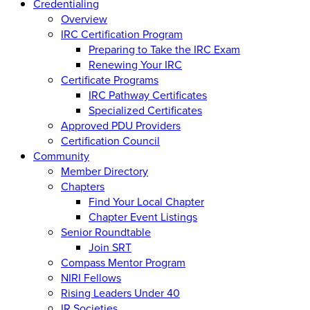
Credentialing
Overview
IRC Certification Program
Preparing to Take the IRC Exam
Renewing Your IRC
Certificate Programs
IRC Pathway Certificates
Specialized Certificates
Approved PDU Providers
Certification Council
Community
Member Directory
Chapters
Find Your Local Chapter
Chapter Event Listings
Senior Roundtable
Join SRT
Compass Mentor Program
NIRI Fellows
Rising Leaders Under 40
IR Societies