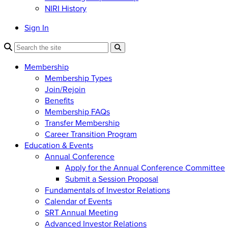
NIRI History
Sign In
Membership
Membership Types
Join/Rejoin
Benefits
Membership FAQs
Transfer Membership
Career Transition Program
Education & Events
Annual Conference
Apply for the Annual Conference Committee
Submit a Session Proposal
Fundamentals of Investor Relations
Calendar of Events
SRT Annual Meeting
Advanced Investor Relations