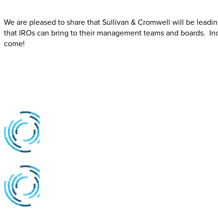
We are pleased to share that Sullivan & Cromwell will be leadi
that IROs can bring to their management teams and boards. Incl
come!