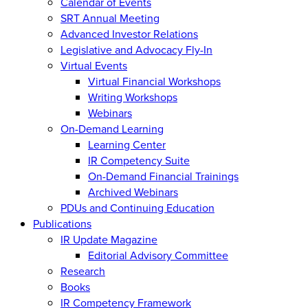
Calendar of Events
SRT Annual Meeting
Advanced Investor Relations
Legislative and Advocacy Fly-In
Virtual Events
Virtual Financial Workshops
Writing Workshops
Webinars
On-Demand Learning
Learning Center
IR Competency Suite
On-Demand Financial Trainings
Archived Webinars
PDUs and Continuing Education
Publications
IR Update Magazine
Editorial Advisory Committee
Research
Books
IR Competency Framework