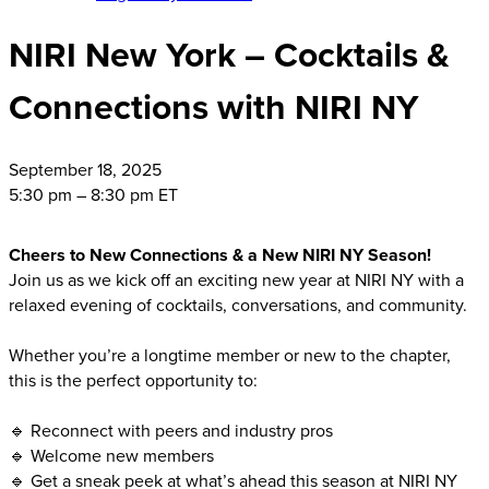
NIRI New York – Cocktails &
Connections with NIRI NY
September
18, 2025
5:30 pm – 8:30 pm ET
Cheers to New Connections & a New NIRI NY Season!
Join us as we kick off an exciting new year at NIRI NY with a
relaxed evening of cocktails, conversations, and community.
Whether you’re a longtime member or new to the chapter,
this is the perfect opportunity to:
🔹 Reconnect with peers and industry pros
🔹 Welcome new members
🔹 Get a sneak peek at what’s ahead this season at NIRI NY