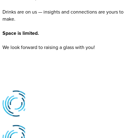
Drinks are on us — insights and connections are yours to
make.
Space is limited.
We look forward to raising a glass with you!