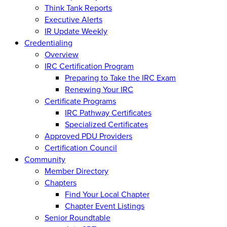
Think Tank Reports
Executive Alerts
IR Update Weekly
Credentialing
Overview
IRC Certification Program
Preparing to Take the IRC Exam
Renewing Your IRC
Certificate Programs
IRC Pathway Certificates
Specialized Certificates
Approved PDU Providers
Certification Council
Community
Member Directory
Chapters
Find Your Local Chapter
Chapter Event Listings
Senior Roundtable