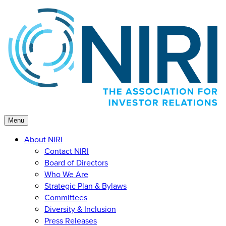
Skip
to
content
Menu
About NIRI
Contact NIRI
Board of Directors
Who We Are
Strategic Plan & Bylaws
Committees
Diversity & Inclusion
Press Releases