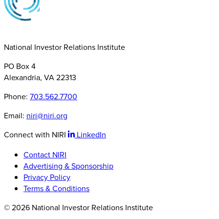
National Investor Relations Institute
PO Box 4
Alexandria, VA 22313
Phone:
703.562.7700
Email:
niri@niri.org
Connect with NIRI
LinkedIn
Contact NIRI
Advertising & Sponsorship
Privacy Policy
Terms & Conditions
© 2026 National Investor Relations Institute