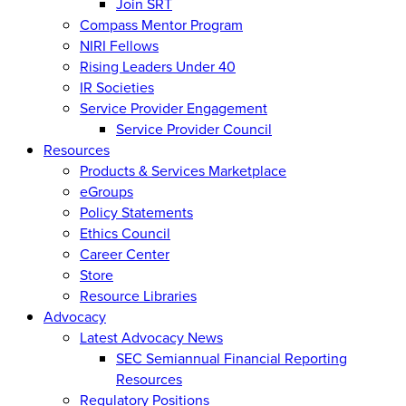
Join SRT
Compass Mentor Program
NIRI Fellows
Rising Leaders Under 40
IR Societies
Service Provider Engagement
Service Provider Council
Resources
Products & Services Marketplace
eGroups
Policy Statements
Ethics Council
Career Center
Store
Resource Libraries
Advocacy
Latest Advocacy News
SEC Semiannual Financial Reporting
Resources
Regulatory Positions