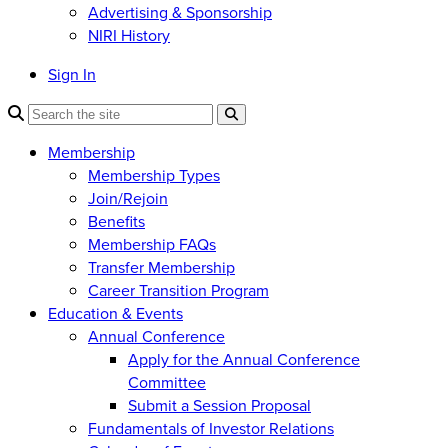
Advertising & Sponsorship
NIRI History
Sign In
Membership
Membership Types
Join/Rejoin
Benefits
Membership FAQs
Transfer Membership
Career Transition Program
Education & Events
Annual Conference
Apply for the Annual Conference
Committee
Submit a Session Proposal
Fundamentals of Investor Relations