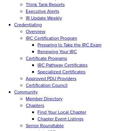
Think Tank Reports
Executive Alerts
IR Update Weekly
Credentialing
Overview
IRC Certification Program
Preparing to Take the IRC Exam
Renewing Your IRC
Certificate Programs
IRC Pathway Certificates
Specialized Certificates
Approved PDU Providers
Certification Council
Community
Member Directory
Chapters
Find Your Local Chapter
Chapter Event Listings
Senior Roundtable