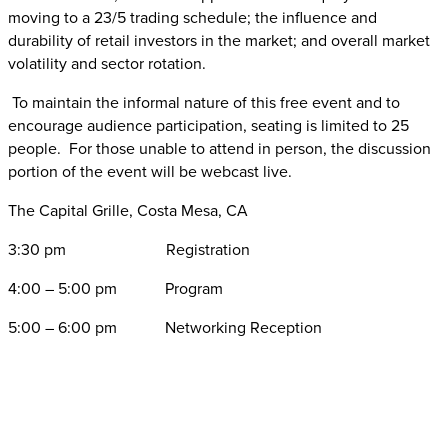
moving to a 23/5 trading schedule; the influence and
durability of retail investors in the market; and overall market
volatility and sector rotation.
To maintain the informal nature of this free event and to
encourage audience participation, seating is limited to 25
people. For those unable to attend in person, the discussion
portion of the event will be webcast live.
The Capital Grille, Costa Mesa, CA
3:30 pm Registration
4:00 – 5:00 pm Program
5:00 – 6:00 pm Networking Reception