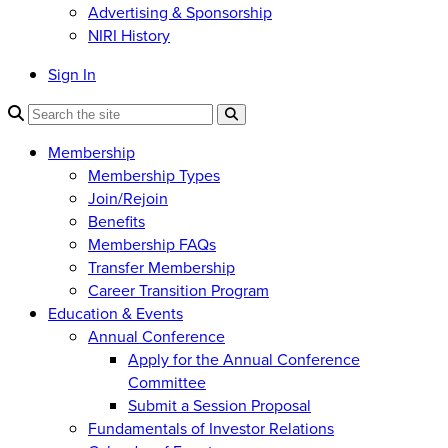
Advertising & Sponsorship
NIRI History
Sign In
Membership
Membership Types
Join/Rejoin
Benefits
Membership FAQs
Transfer Membership
Career Transition Program
Education & Events
Annual Conference
Apply for the Annual Conference
Committee
Submit a Session Proposal
Fundamentals of Investor Relations