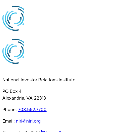
National Investor Relations Institute
PO Box 4
Alexandria, VA 22313
Phone:
703.562.7700
Email:
niri@niri.org