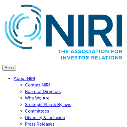
Skip
to
content
Menu
About NIRI
Contact NIRI
Board of Directors
Who We Are
Strategic Plan & Bylaws
Committees
Diversity & Inclusion
Press Releases