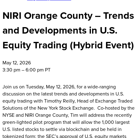
NIRI Orange County – Trends
and Developments in U.S.
Equity Trading (Hybrid Event)
May
12, 2026
3:30 pm – 6:00 pm PT
Join us on Tuesday, May 12, 2026, for a wide-ranging
discussion on the latest trends and developments in U.S.
equity trading with Timothy Reilly, Head of Exchange Traded
Solutions of the New York Stock Exchange. Co-hosted by the
NYSE and NIRI Orange County, Tim will address the recently
green-lighted pilot program that will allow the 1,000 largest
U.S. listed stocks to settle via blockchain and be held in
tokenized form; the SEC’s approval of U.S. equity markets