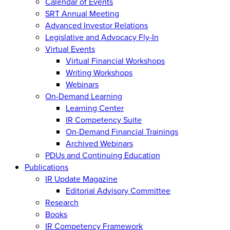
Calendar of Events
SRT Annual Meeting
Advanced Investor Relations
Legislative and Advocacy Fly-In
Virtual Events
Virtual Financial Workshops
Writing Workshops
Webinars
On-Demand Learning
Learning Center
IR Competency Suite
On-Demand Financial Trainings
Archived Webinars
PDUs and Continuing Education
Publications
IR Update Magazine
Editorial Advisory Committee
Research
Books
IR Competency Framework