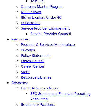
Join SRT
Compass Mentor Program
NIRI Fellows
Rising Leaders Under 40
IR Societies
Service Provider Engagement
Service Provider Council
Resources
Products & Services Marketplace
eGroups
Policy Statements
Ethics Council
Career Center
Store
Resource Libraries
Advocacy
Latest Advocacy News
SEC Semiannual Financial Reporting
Resources
Regulatory Positions