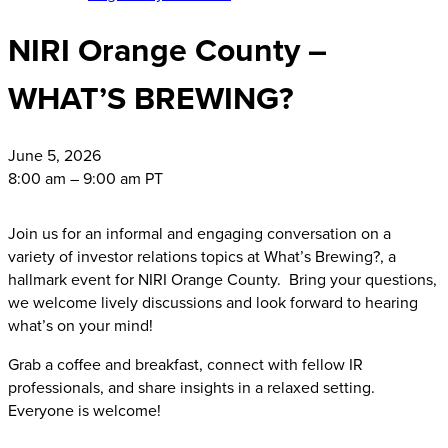
NIRI Orange County –
WHAT’S BREWING?
June
5, 2026
8:00 am – 9:00 am PT
Join us for an informal and engaging conversation on a
variety of investor relations topics at What’s Brewing?, a
hallmark event for NIRI Orange County. Bring your questions,
we welcome lively discussions and look forward to hearing
what’s on your mind!
Grab a coffee and breakfast, connect with fellow IR
professionals, and share insights in a relaxed setting.
Everyone is welcome!