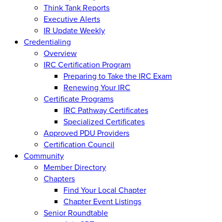
Think Tank Reports
Executive Alerts
IR Update Weekly
Credentialing
Overview
IRC Certification Program
Preparing to Take the IRC Exam
Renewing Your IRC
Certificate Programs
IRC Pathway Certificates
Specialized Certificates
Approved PDU Providers
Certification Council
Community
Member Directory
Chapters
Find Your Local Chapter
Chapter Event Listings
Senior Roundtable