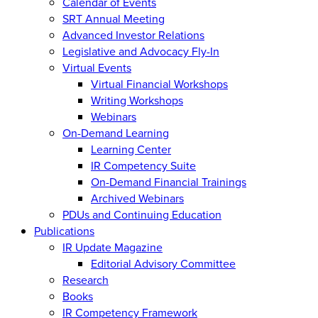
Calendar of Events
SRT Annual Meeting
Advanced Investor Relations
Legislative and Advocacy Fly-In
Virtual Events
Virtual Financial Workshops
Writing Workshops
Webinars
On-Demand Learning
Learning Center
IR Competency Suite
On-Demand Financial Trainings
Archived Webinars
PDUs and Continuing Education
Publications
IR Update Magazine
Editorial Advisory Committee
Research
Books
IR Competency Framework