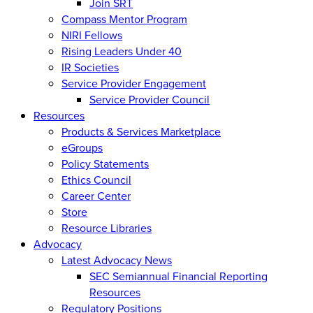
Join SRT
Compass Mentor Program
NIRI Fellows
Rising Leaders Under 40
IR Societies
Service Provider Engagement
Service Provider Council
Resources
Products & Services Marketplace
eGroups
Policy Statements
Ethics Council
Career Center
Store
Resource Libraries
Advocacy
Latest Advocacy News
SEC Semiannual Financial Reporting
Resources
Regulatory Positions