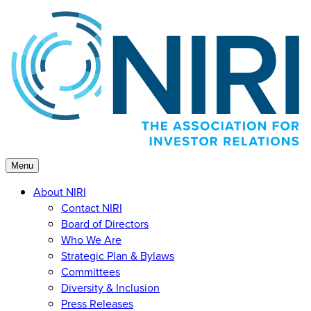
Skip
to
content
Menu
About NIRI
Contact NIRI
Board of Directors
Who We Are
Strategic Plan & Bylaws
Committees
Diversity & Inclusion
Press Releases