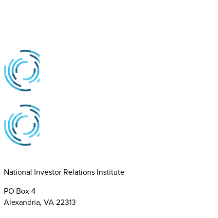
National Investor Relations Institute
PO Box 4
Alexandria, VA 22313