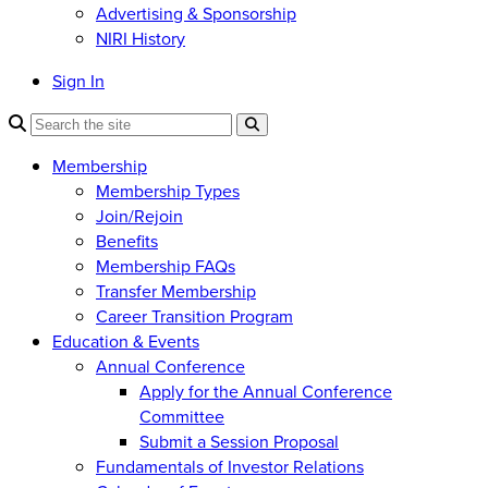
Advertising & Sponsorship
NIRI History
Sign In
Membership
Membership Types
Join/Rejoin
Benefits
Membership FAQs
Transfer Membership
Career Transition Program
Education & Events
Annual Conference
Apply for the Annual Conference
Committee
Submit a Session Proposal
Fundamentals of Investor Relations