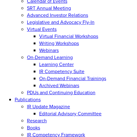
Calendar of Events
SRT Annual Meeting
Advanced Investor Relations
Legislative and Advocacy Fly-In
Virtual Events
Virtual Financial Workshops
Writing Workshops
Webinars
On-Demand Learning
Learning Center
IR Competency Suite
On-Demand Financial Trainings
Archived Webinars
PDUs and Continuing Education
Publications
IR Update Magazine
Editorial Advisory Committee
Research
Books
IR Competency Framework