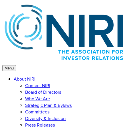
Skip
to
content
Menu
About NIRI
Contact NIRI
Board of Directors
Who We Are
Strategic Plan & Bylaws
Committees
Diversity & Inclusion
Press Releases