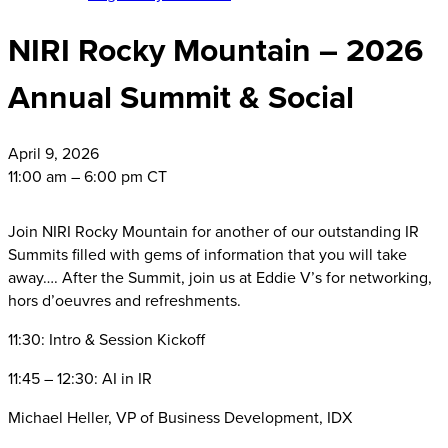
NIRI Rocky Mountain – 2026
Annual Summit & Social
April
9, 2026
11:00 am – 6:00 pm CT
Join NIRI Rocky Mountain for another of our outstanding IR
Summits filled with gems of information that you will take
away…. After the Summit, join us at Eddie V’s for networking,
hors d’oeuvres and refreshments.
11:30: Intro & Session Kickoff
11:45 – 12:30: AI in IR
Michael Heller, VP of Business Development, IDX