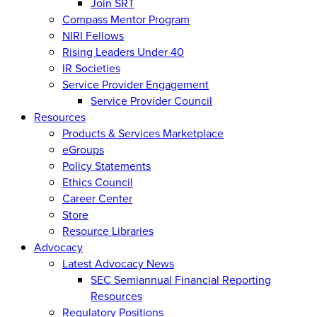
Join SRT
Compass Mentor Program
NIRI Fellows
Rising Leaders Under 40
IR Societies
Service Provider Engagement
Service Provider Council
Resources
Products & Services Marketplace
eGroups
Policy Statements
Ethics Council
Career Center
Store
Resource Libraries
Advocacy
Latest Advocacy News
SEC Semiannual Financial Reporting
Resources
Regulatory Positions