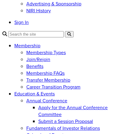
Advertising & Sponsorship
NIRI History
Sign In
Membership
Membership Types
Join/Rejoin
Benefits
Membership FAQs
Transfer Membership
Career Transition Program
Education & Events
Annual Conference
Apply for the Annual Conference
Committee
Submit a Session Proposal
Fundamentals of Investor Relations