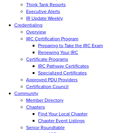
Think Tank Reports
Executive Alerts
IR Update Weekly
Credentialing
Overview
IRC Certification Program
Preparing to Take the IRC Exam
Renewing Your IRC
Certificate Programs
IRC Pathway Certificates
Specialized Certificates
Approved PDU Providers
Certification Council
Community
Member Directory
Chapters
Find Your Local Chapter
Chapter Event Listings
Senior Roundtable