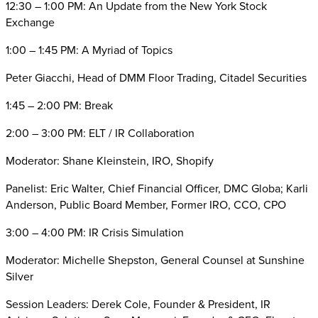
12:30 – 1:00 PM: An Update from the New York Stock
Exchange
1:00 – 1:45 PM: A Myriad of Topics
Peter Giacchi, Head of DMM Floor Trading, Citadel Securities
1:45 – 2:00 PM: Break
2:00 – 3:00 PM: ELT / IR Collaboration
Moderator: Shane Kleinstein, IRO, Shopify
Panelist: Eric Walter, Chief Financial Officer, DMC Globa; Karli
Anderson, Public Board Member, Former IRO, CCO, CPO
3:00 – 4:00 PM: IR Crisis Simulation
Moderator: Michelle Shepston, General Counsel at Sunshine
Silver
Session Leaders: Derek Cole, Founder & President, IR