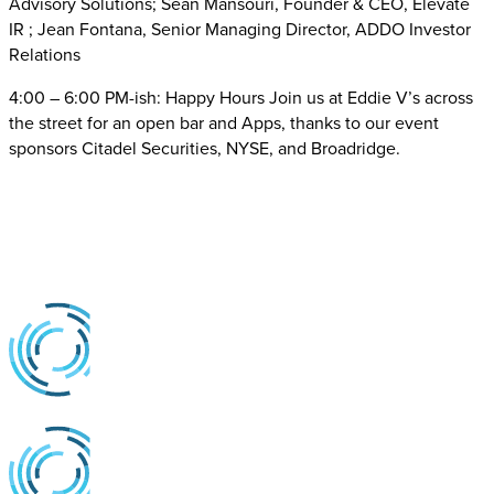
Advisory Solutions; Sean Mansouri, Founder & CEO, Elevate
IR ; Jean Fontana, Senior Managing Director, ADDO Investor
Relations
4:00 – 6:00 PM-ish: Happy Hours Join us at Eddie V’s across
the street for an open bar and Apps, thanks to our event
sponsors Citadel Securities, NYSE, and Broadridge.