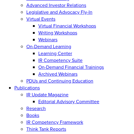
Advanced Investor Relations
Legislative and Advocacy Fly-In
Virtual Events
Virtual Financial Workshops
Writing Workshops
Webinars
On-Demand Learning
Learning Center
IR Competency Suite
On-Demand Financial Trainings
Archived Webinars
PDUs and Continuing Education
Publications
IR Update Magazine
Editorial Advisory Committee
Research
Books
IR Competency Framework
Think Tank Reports