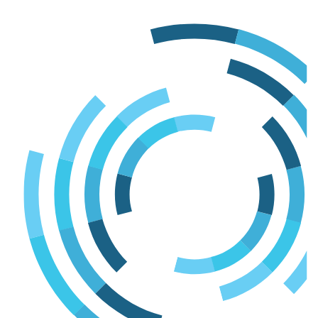
Skip
to
content