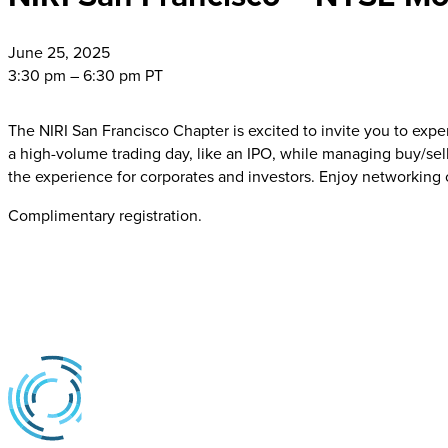
June
25, 2025
3:30 pm – 6:30 pm PT
The NIRI San Francisco Chapter is excited to invite you to expe
a high-volume trading day, like an IPO, while managing buy/sel
the experience for corporates and investors. Enjoy networking
Complimentary registration.