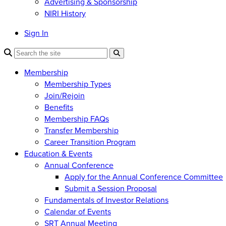
Advertising & Sponsorship
NIRI History
Sign In
Membership
Membership Types
Join/Rejoin
Benefits
Membership FAQs
Transfer Membership
Career Transition Program
Education & Events
Annual Conference
Apply for the Annual Conference Committee
Submit a Session Proposal
Fundamentals of Investor Relations
Calendar of Events
SRT Annual Meeting