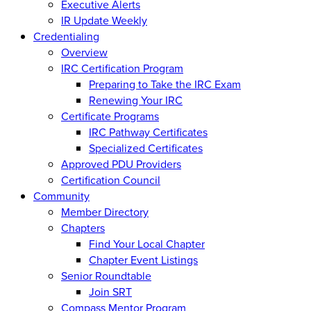
Executive Alerts
IR Update Weekly
Credentialing
Overview
IRC Certification Program
Preparing to Take the IRC Exam
Renewing Your IRC
Certificate Programs
IRC Pathway Certificates
Specialized Certificates
Approved PDU Providers
Certification Council
Community
Member Directory
Chapters
Find Your Local Chapter
Chapter Event Listings
Senior Roundtable
Join SRT
Compass Mentor Program