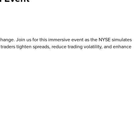
Exchange. Join us for this immersive event as the NYSE simulates
raders tighten spreads, reduce trading volatility, and enhance