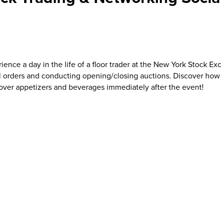
rience a day in the life of a floor trader at the New York Stock 
l orders and conducting opening/closing auctions. Discover how t
 over appetizers and beverages immediately after the event!