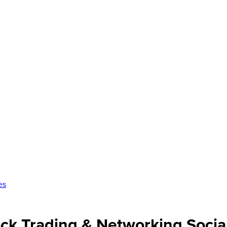
es
ck Trading & Networking Socia