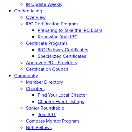
IR Update Weekly
Credentialing
Overview
IRC Certification Program
Preparing to Take the IRC Exam
Renewing Your IRC
Certificate Programs
IRC Pathway Certificates
Specialized Certificates
Approved PDU Providers
Certification Council
Community
Member Directory
Chapters
Find Your Local Chapter
Chapter Event Listings
Senior Roundtable
Join SRT
Compass Mentor Program
NIRI Fellows