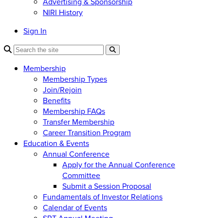
Advertising & Sponsorship
NIRI History
Sign In
Membership
Membership Types
Join/Rejoin
Benefits
Membership FAQs
Transfer Membership
Career Transition Program
Education & Events
Annual Conference
Apply for the Annual Conference
Committee
Submit a Session Proposal
Fundamentals of Investor Relations
Calendar of Events
SRT Annual Meeting