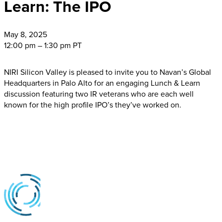
Learn: The IPO
May
8, 2025
12:00 pm – 1:30 pm PT
NIRI Silicon Valley is pleased to invite you to Navan’s Global
Headquarters in Palo Alto for an engaging Lunch & Learn
discussion featuring two IR veterans who are each well
known for the high profile IPO’s they’ve worked on.