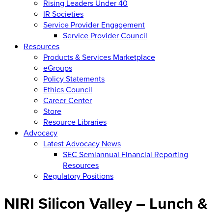
Rising Leaders Under 40
IR Societies
Service Provider Engagement
Service Provider Council
Resources
Products & Services Marketplace
eGroups
Policy Statements
Ethics Council
Career Center
Store
Resource Libraries
Advocacy
Latest Advocacy News
SEC Semiannual Financial Reporting
Resources
Regulatory Positions
NIRI Silicon Valley – Lunch &