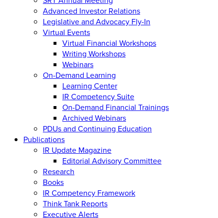
Advanced Investor Relations
Legislative and Advocacy Fly-In
Virtual Events
Virtual Financial Workshops
Writing Workshops
Webinars
On-Demand Learning
Learning Center
IR Competency Suite
On-Demand Financial Trainings
Archived Webinars
PDUs and Continuing Education
Publications
IR Update Magazine
Editorial Advisory Committee
Research
Books
IR Competency Framework
Think Tank Reports
Executive Alerts