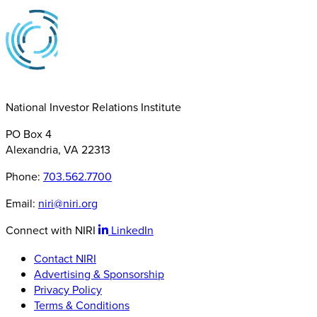
National Investor Relations Institute
PO Box 4
Alexandria, VA 22313
Phone:
703.562.7700
Email:
niri@niri.org
Connect with NIRI
LinkedIn
Contact NIRI
Advertising & Sponsorship
Privacy Policy
Terms & Conditions