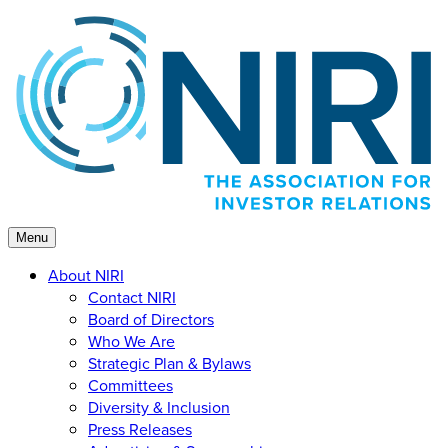
Skip
to
content
Menu
About NIRI
Contact NIRI
Board of Directors
Who We Are
Strategic Plan & Bylaws
Committees
Diversity & Inclusion
Press Releases