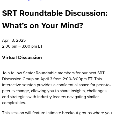
SRT Roundtable Discussion:
What’s on Your Mind?
April
3, 2025
2:00 pm – 3:00 pm ET
Virtual Discussion
Join fellow Senior Roundtable members for our next SRT
Discussion Group on April 3 from 2:00-3:00pm ET. This
interactive session provides a confidential space for peer-to-
peer exchange, allowing you to share insights, challenges,
and strategies with industry leaders navigating similar
complexities.
This session will feature intimate breakout groups where you