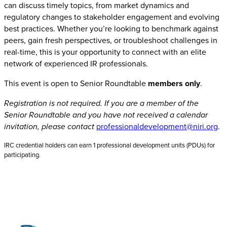
can discuss timely topics, from market dynamics and
regulatory changes to stakeholder engagement and evolving
best practices. Whether you’re looking to benchmark against
peers, gain fresh perspectives, or troubleshoot challenges in
real-time, this is your opportunity to connect with an elite
network of experienced IR professionals.
This event is open to Senior Roundtable
members only
.
Registration is not required. If you are a member of the
Senior Roundtable and you have not received a calendar
invitation, please contact
professionaldevelopment@niri.org
.
IRC credential holders can earn 1 professional development units (PDUs) for
participating.