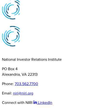
National Investor Relations Institute
PO Box 4
Alexandria, VA 22313
Phone:
703.562.7700
Email:
niri@niri.org
Connect with NIRI
LinkedIn