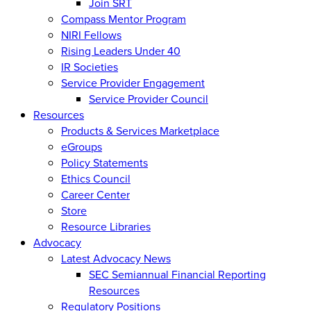
Join SRT
Compass Mentor Program
NIRI Fellows
Rising Leaders Under 40
IR Societies
Service Provider Engagement
Service Provider Council
Resources
Products & Services Marketplace
eGroups
Policy Statements
Ethics Council
Career Center
Store
Resource Libraries
Advocacy
Latest Advocacy News
SEC Semiannual Financial Reporting
Resources
Regulatory Positions