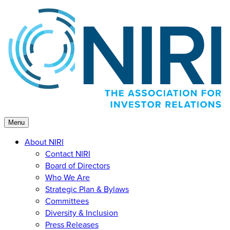
Skip
to
content
Menu
About NIRI
Contact NIRI
Board of Directors
Who We Are
Strategic Plan & Bylaws
Committees
Diversity & Inclusion
Press Releases