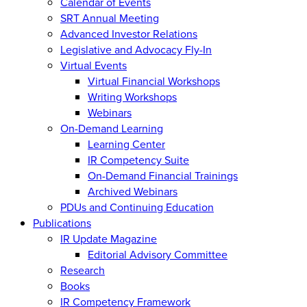
Calendar of Events
SRT Annual Meeting
Advanced Investor Relations
Legislative and Advocacy Fly-In
Virtual Events
Virtual Financial Workshops
Writing Workshops
Webinars
On-Demand Learning
Learning Center
IR Competency Suite
On-Demand Financial Trainings
Archived Webinars
PDUs and Continuing Education
Publications
IR Update Magazine
Editorial Advisory Committee
Research
Books
IR Competency Framework