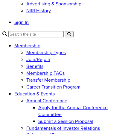
Advertising & Sponsorship
NIRI History
Sign In
Membership
Membership Types
Join/Rejoin
Benefits
Membership FAQs
Transfer Membership
Career Transition Program
Education & Events
Annual Conference
Apply for the Annual Conference
Committee
Submit a Session Proposal
Fundamentals of Investor Relations