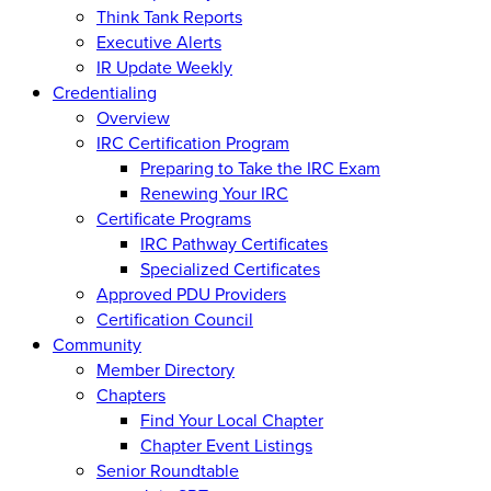
Think Tank Reports
Executive Alerts
IR Update Weekly
Credentialing
Overview
IRC Certification Program
Preparing to Take the IRC Exam
Renewing Your IRC
Certificate Programs
IRC Pathway Certificates
Specialized Certificates
Approved PDU Providers
Certification Council
Community
Member Directory
Chapters
Find Your Local Chapter
Chapter Event Listings
Senior Roundtable