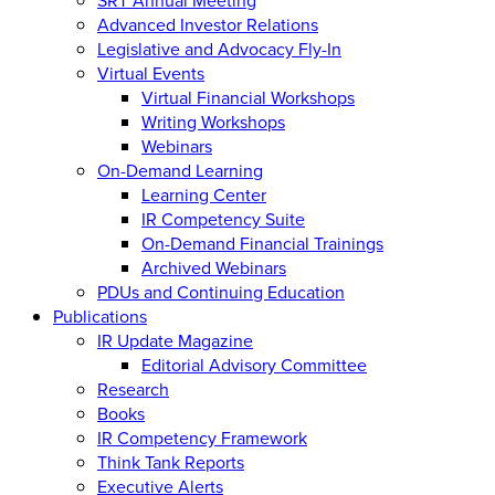
Advanced Investor Relations
Legislative and Advocacy Fly-In
Virtual Events
Virtual Financial Workshops
Writing Workshops
Webinars
On-Demand Learning
Learning Center
IR Competency Suite
On-Demand Financial Trainings
Archived Webinars
PDUs and Continuing Education
Publications
IR Update Magazine
Editorial Advisory Committee
Research
Books
IR Competency Framework
Think Tank Reports
Executive Alerts