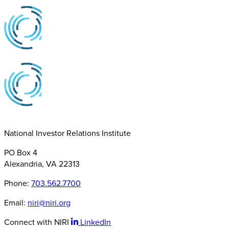
National Investor Relations Institute
PO Box 4
Alexandria, VA 22313
Phone:
703.562.7700
Email:
niri@niri.org
Connect with NIRI
LinkedIn