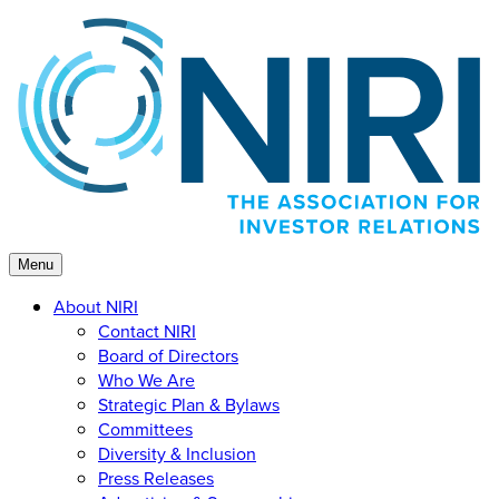
Skip
to
content
Menu
About NIRI
Contact NIRI
Board of Directors
Who We Are
Strategic Plan & Bylaws
Committees
Diversity & Inclusion
Press Releases