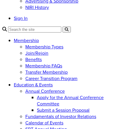
Advertising & Sponsorship
NIRI History
Sign In
Membership
Membership Types
Join/Rejoin
Benefits
Membership FAQs
Transfer Membership
Career Transition Program
Education & Events
Annual Conference
Apply for the Annual Conference
Committee
Submit a Session Proposal
Fundamentals of Investor Relations
Calendar of Events
SRT Annual Meeting