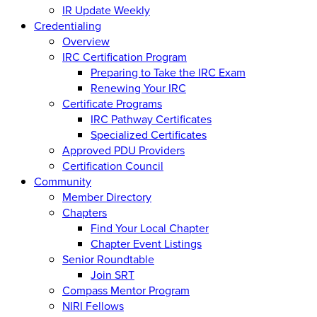
IR Update Weekly
Credentialing
Overview
IRC Certification Program
Preparing to Take the IRC Exam
Renewing Your IRC
Certificate Programs
IRC Pathway Certificates
Specialized Certificates
Approved PDU Providers
Certification Council
Community
Member Directory
Chapters
Find Your Local Chapter
Chapter Event Listings
Senior Roundtable
Join SRT
Compass Mentor Program
NIRI Fellows