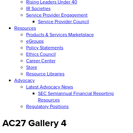
Rising Leaders Under 40
IR Societies
Service Provider Engagement
Service Provider Council
Resources
Products & Services Marketplace
eGroups
Policy Statements
Ethics Council
Career Center
Store
Resource Libraries
Advocacy
Latest Advocacy News
SEC Semiannual Financial Reporting
Resources
Regulatory Positions
AC27 Gallery 4