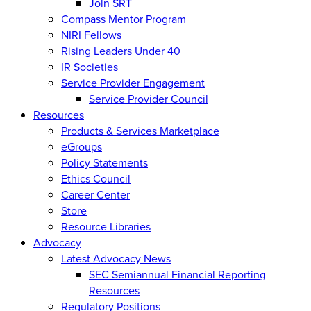
Join SRT
Compass Mentor Program
NIRI Fellows
Rising Leaders Under 40
IR Societies
Service Provider Engagement
Service Provider Council
Resources
Products & Services Marketplace
eGroups
Policy Statements
Ethics Council
Career Center
Store
Resource Libraries
Advocacy
Latest Advocacy News
SEC Semiannual Financial Reporting
Resources
Regulatory Positions