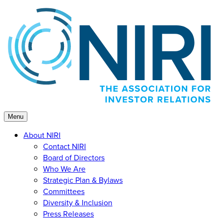
Skip
to
content
Menu
About NIRI
Contact NIRI
Board of Directors
Who We Are
Strategic Plan & Bylaws
Committees
Diversity & Inclusion
Press Releases