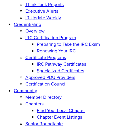
Think Tank Reports
Executive Alerts
IR Update Weekly
Credentialing
Overview
IRC Certification Program
Preparing to Take the IRC Exam
Renewing Your IRC
Certificate Programs
IRC Pathway Certificates
Specialized Certificates
Approved PDU Providers
Certification Council
Community
Member Directory
Chapters
Find Your Local Chapter
Chapter Event Listings
Senior Roundtable