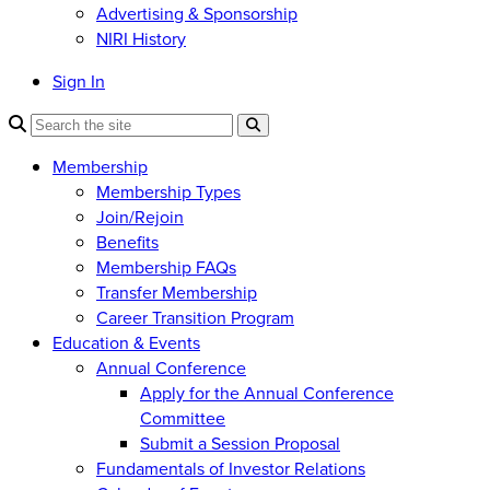
Advertising & Sponsorship
NIRI History
Sign In
Membership
Membership Types
Join/Rejoin
Benefits
Membership FAQs
Transfer Membership
Career Transition Program
Education & Events
Annual Conference
Apply for the Annual Conference
Committee
Submit a Session Proposal
Fundamentals of Investor Relations