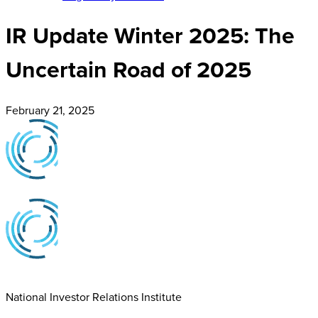
IR Update Winter 2025: The
Uncertain Road of 2025
February 21, 2025
National Investor Relations Institute