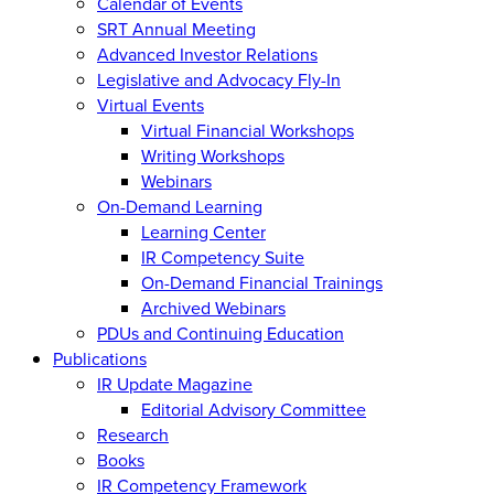
Calendar of Events
SRT Annual Meeting
Advanced Investor Relations
Legislative and Advocacy Fly-In
Virtual Events
Virtual Financial Workshops
Writing Workshops
Webinars
On-Demand Learning
Learning Center
IR Competency Suite
On-Demand Financial Trainings
Archived Webinars
PDUs and Continuing Education
Publications
IR Update Magazine
Editorial Advisory Committee
Research
Books
IR Competency Framework