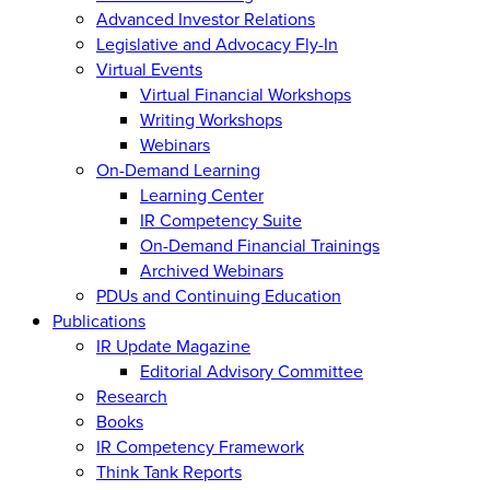
Advanced Investor Relations
Legislative and Advocacy Fly-In
Virtual Events
Virtual Financial Workshops
Writing Workshops
Webinars
On-Demand Learning
Learning Center
IR Competency Suite
On-Demand Financial Trainings
Archived Webinars
PDUs and Continuing Education
Publications
IR Update Magazine
Editorial Advisory Committee
Research
Books
IR Competency Framework
Think Tank Reports