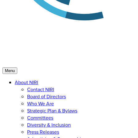
Menu
About NIRI
Contact NIRI
Board of Directors
Who We Are
Strategic Plan & Bylaws
Committees
Diversity & Inclusion
Press Releases