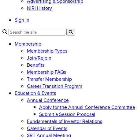
Advertising & Sponsorship
NIRI History
Sign In
Membership
Membership Types
Join/Rejoin
Benefits
Membership FAQs
Transfer Membership
Career Transition Program
Education & Events
Annual Conference
Apply for the Annual Conference Committee
Submit a Session Proposal
Fundamentals of Investor Relations
Calendar of Events
SRT Annual Meeting