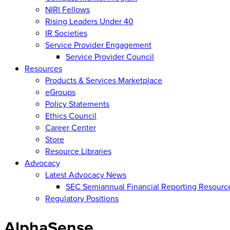
NIRI Fellows
Rising Leaders Under 40
IR Societies
Service Provider Engagement
Service Provider Council
Resources
Products & Services Marketplace
eGroups
Policy Statements
Ethics Council
Career Center
Store
Resource Libraries
Advocacy
Latest Advocacy News
SEC Semiannual Financial Reporting Resourc
Regulatory Positions
AlphaSense