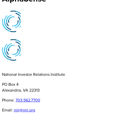
National Investor Relations Institute
PO Box 4
Alexandria, VA 22313
Phone:
703.562.7700
Email:
niri@niri.org