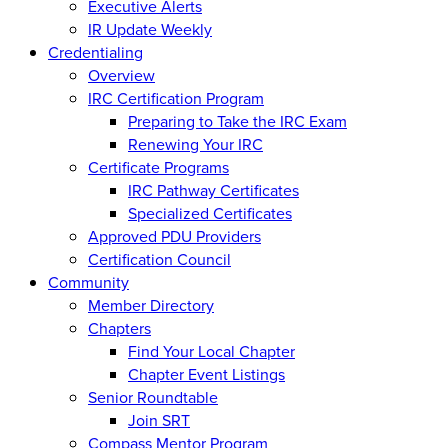
Executive Alerts
IR Update Weekly
Credentialing
Overview
IRC Certification Program
Preparing to Take the IRC Exam
Renewing Your IRC
Certificate Programs
IRC Pathway Certificates
Specialized Certificates
Approved PDU Providers
Certification Council
Community
Member Directory
Chapters
Find Your Local Chapter
Chapter Event Listings
Senior Roundtable
Join SRT
Compass Mentor Program