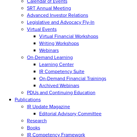
Calendar of Events
SRT Annual Meeting
Advanced Investor Relations
Legislative and Advocacy Fly-In
Virtual Events
Virtual Financial Workshops
Writing Workshops
Webinars
On-Demand Learning
Learning Center
IR Competency Suite
On-Demand Financial Trainings
Archived Webinars
PDUs and Continuing Education
Publications
IR Update Magazine
Editorial Advisory Committee
Research
Books
IR Competency Framework