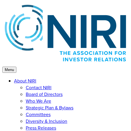
Skip
to
content
Menu
About NIRI
Contact NIRI
Board of Directors
Who We Are
Strategic Plan & Bylaws
Committees
Diversity & Inclusion
Press Releases