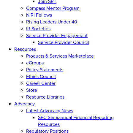
Join SRT
Compass Mentor Program
NIRI Fellows
Rising Leaders Under 40
IR Societies
Service Provider Engagement
Service Provider Council
Resources
Products & Services Marketplace
eGroups
Policy Statements
Ethics Council
Career Center
Store
Resource Libraries
Advocacy
Latest Advocacy News
SEC Semiannual Financial Reporting
Resources
Regulatory Positions