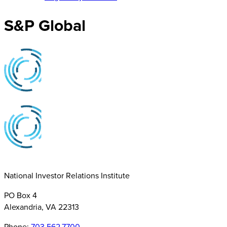
S&P Global
National Investor Relations Institute
PO Box 4
Alexandria, VA 22313
Phone:
703.562.7700