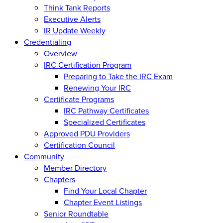
Think Tank Reports
Executive Alerts
IR Update Weekly
Credentialing
Overview
IRC Certification Program
Preparing to Take the IRC Exam
Renewing Your IRC
Certificate Programs
IRC Pathway Certificates
Specialized Certificates
Approved PDU Providers
Certification Council
Community
Member Directory
Chapters
Find Your Local Chapter
Chapter Event Listings
Senior Roundtable