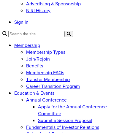
Advertising & Sponsorship
NIRI History
Sign In
Membership
Membership Types
Join/Rejoin
Benefits
Membership FAQs
Transfer Membership
Career Transition Program
Education & Events
Annual Conference
Apply for the Annual Conference
Committee
Submit a Session Proposal
Fundamentals of Investor Relations