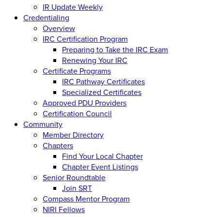
IR Update Weekly
Credentialing
Overview
IRC Certification Program
Preparing to Take the IRC Exam
Renewing Your IRC
Certificate Programs
IRC Pathway Certificates
Specialized Certificates
Approved PDU Providers
Certification Council
Community
Member Directory
Chapters
Find Your Local Chapter
Chapter Event Listings
Senior Roundtable
Join SRT
Compass Mentor Program
NIRI Fellows