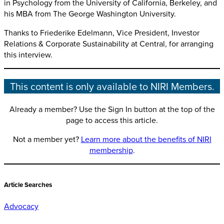
in Psychology from the University of California, Berkeley, and
his MBA from The George Washington University.
Thanks to Friederike Edelmann, Vice President, Investor
Relations & Corporate Sustainability at Central, for arranging
this interview.
This content is only available to NIRI Members.
Already a member? Use the Sign In button at the top of the
page to access this article.
Not a member yet?
Learn more about the benefits of NIRI
membership
.
Article Searches
Advocacy