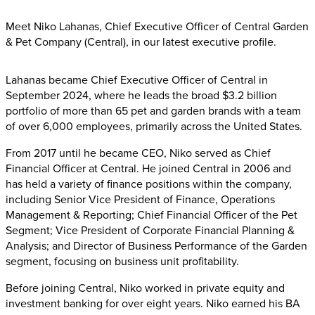
Meet Niko Lahanas, Chief Executive Officer of Central Garden
& Pet Company (Central), in our latest executive profile.
Lahanas became Chief Executive Officer of Central in
September 2024, where he leads the broad $3.2 billion
portfolio of more than 65 pet and garden brands with a team
of over 6,000 employees, primarily across the United States.
From 2017 until he became CEO, Niko served as Chief
Financial Officer at Central. He joined Central in 2006 and
has held a variety of finance positions within the company,
including Senior Vice President of Finance, Operations
Management & Reporting; Chief Financial Officer of the Pet
Segment; Vice President of Corporate Financial Planning &
Analysis; and Director of Business Performance of the Garden
segment, focusing on business unit profitability.
Before joining Central, Niko worked in private equity and
investment banking for over eight years. Niko earned his BA