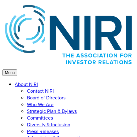
Skip
to
content
Menu
About NIRI
Contact NIRI
Board of Directors
Who We Are
Strategic Plan & Bylaws
Committees
Diversity & Inclusion
Press Releases