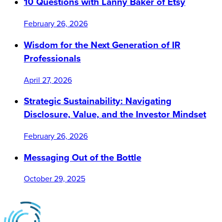
10 Questions with Lanny Baker of Etsy
February 26, 2026
Wisdom for the Next Generation of IR
Professionals
April 27, 2026
Strategic Sustainability: Navigating
Disclosure, Value, and the Investor Mindset
February 26, 2026
Messaging Out of the Bottle
October 29, 2025