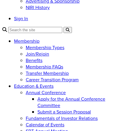
Advertising & Sponsorship
NIRI History
Sign In
Membership
Membership Types
Join/Rejoin
Benefits
Membership FAQs
Transfer Membership
Career Transition Program
Education & Events
Annual Conference
Apply for the Annual Conference
Committee
Submit a Session Proposal
Fundamentals of Investor Relations
Calendar of Events
SRT Annual Meeting