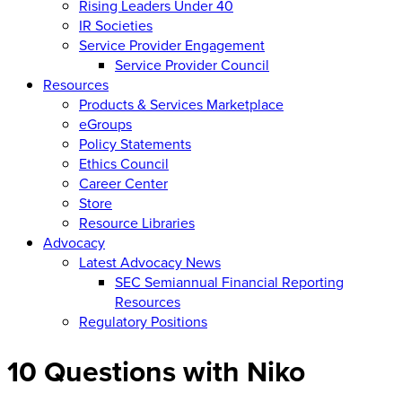
Rising Leaders Under 40
IR Societies
Service Provider Engagement
Service Provider Council
Resources
Products & Services Marketplace
eGroups
Policy Statements
Ethics Council
Career Center
Store
Resource Libraries
Advocacy
Latest Advocacy News
SEC Semiannual Financial Reporting
Resources
Regulatory Positions
10 Questions with Niko