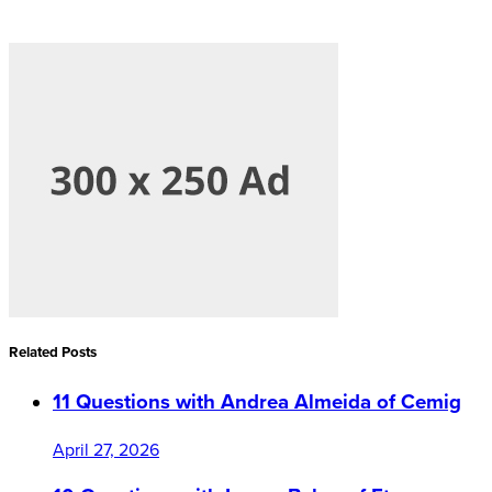
Related Posts
11 Questions with Andrea Almeida of Cemig
April 27, 2026