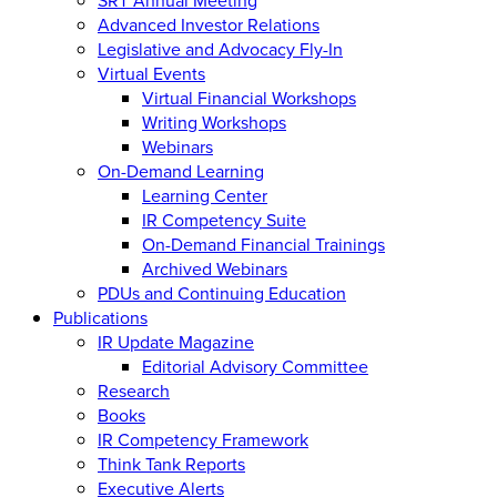
Advanced Investor Relations
Legislative and Advocacy Fly-In
Virtual Events
Virtual Financial Workshops
Writing Workshops
Webinars
On-Demand Learning
Learning Center
IR Competency Suite
On-Demand Financial Trainings
Archived Webinars
PDUs and Continuing Education
Publications
IR Update Magazine
Editorial Advisory Committee
Research
Books
IR Competency Framework
Think Tank Reports
Executive Alerts