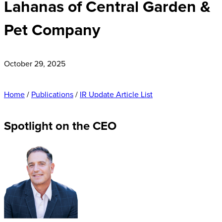
Lahanas of Central Garden &
Pet Company
October 29, 2025
Home
/
Publications
/
IR Update Article List
Spotlight on the CEO