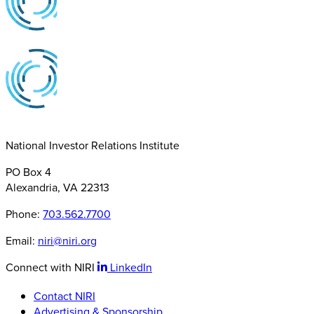
National Investor Relations Institute
PO Box 4
Alexandria, VA 22313
Phone:
703.562.7700
Email:
niri@niri.org
Connect with NIRI
LinkedIn
Contact NIRI
Advertising & Sponsorship