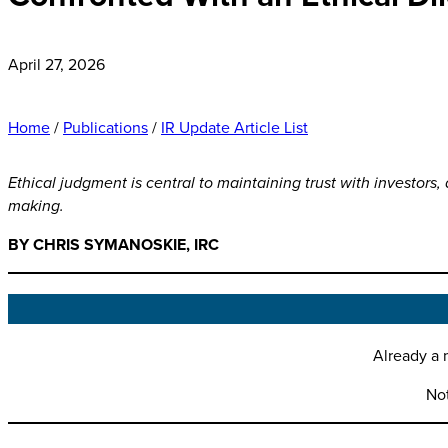
April 27, 2026
Home
/
Publications
/
IR Update Article List
Ethical judgment is central to maintaining trust with investors,
making.
BY CHRIS SYMANOSKIE, IRC
Already a 
No