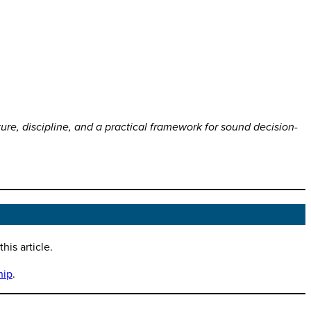
ture, discipline, and a practical framework for sound decision-
is article.
hip
.