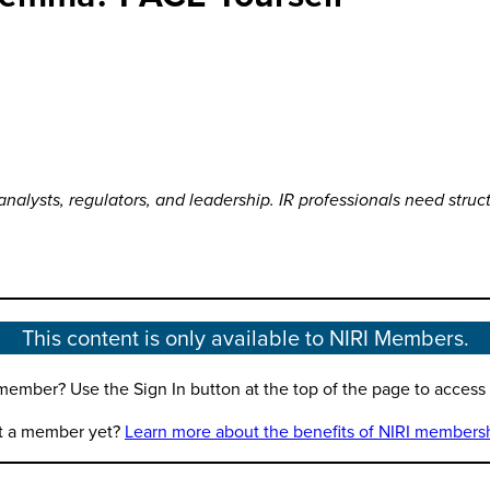
 analysts, regulators, and leadership. IR professionals need struc
This content is only available to NIRI Members.
member? Use the Sign In button at the top of the page to access th
t a member yet?
Learn more about the benefits of NIRI members