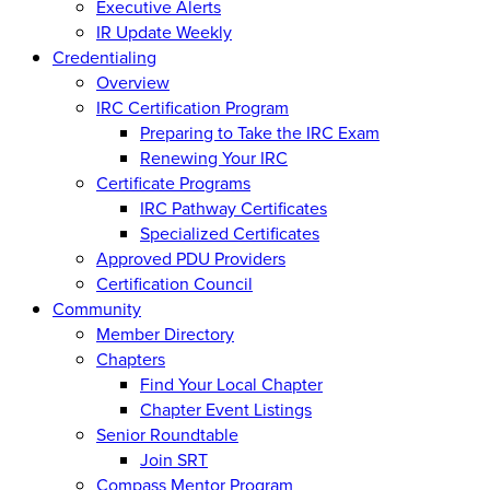
Executive Alerts
IR Update Weekly
Credentialing
Overview
IRC Certification Program
Preparing to Take the IRC Exam
Renewing Your IRC
Certificate Programs
IRC Pathway Certificates
Specialized Certificates
Approved PDU Providers
Certification Council
Community
Member Directory
Chapters
Find Your Local Chapter
Chapter Event Listings
Senior Roundtable
Join SRT
Compass Mentor Program