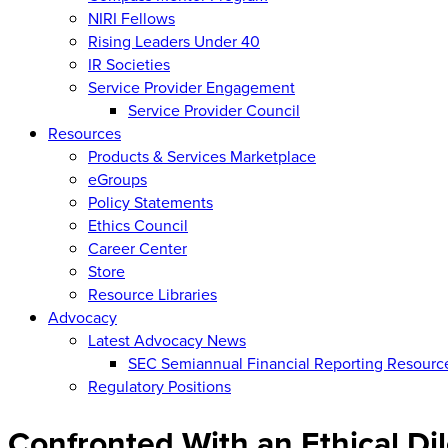
NIRI Fellows
Rising Leaders Under 40
IR Societies
Service Provider Engagement
Service Provider Council
Resources
Products & Services Marketplace
eGroups
Policy Statements
Ethics Council
Career Center
Store
Resource Libraries
Advocacy
Latest Advocacy News
SEC Semiannual Financial Reporting Resourc
Regulatory Positions
Confronted With an Ethical D