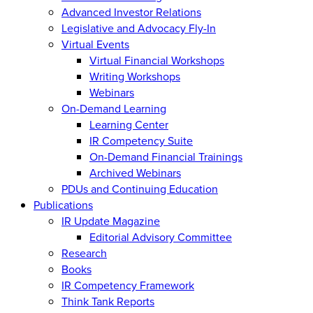
Advanced Investor Relations
Legislative and Advocacy Fly-In
Virtual Events
Virtual Financial Workshops
Writing Workshops
Webinars
On-Demand Learning
Learning Center
IR Competency Suite
On-Demand Financial Trainings
Archived Webinars
PDUs and Continuing Education
Publications
IR Update Magazine
Editorial Advisory Committee
Research
Books
IR Competency Framework
Think Tank Reports