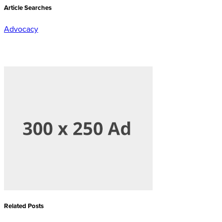
Article Searches
Advocacy
Related Posts