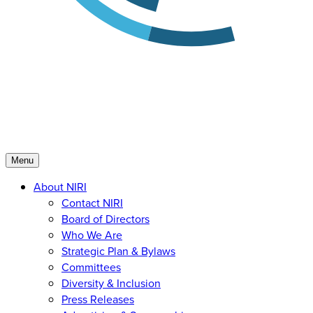
Menu
About NIRI
Contact NIRI
Board of Directors
Who We Are
Strategic Plan & Bylaws
Committees
Diversity & Inclusion
Press Releases