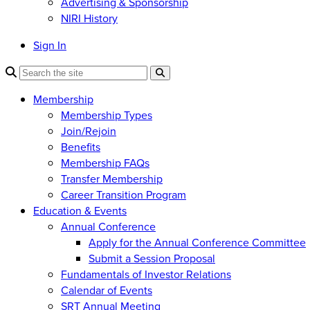
Advertising & Sponsorship
NIRI History
Sign In
Membership
Membership Types
Join/Rejoin
Benefits
Membership FAQs
Transfer Membership
Career Transition Program
Education & Events
Annual Conference
Apply for the Annual Conference Committee
Submit a Session Proposal
Fundamentals of Investor Relations
Calendar of Events
SRT Annual Meeting