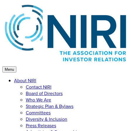
Skip
to
content
Menu
About NIRI
Contact NIRI
Board of Directors
Who We Are
Strategic Plan & Bylaws
Committees
Diversity & Inclusion
Press Releases