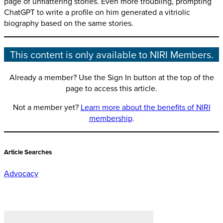
page of unflattering stories. Even more troubling, prompting
ChatGPT to write a profile on him generated a vitriolic
biography based on the same stories.
This content is only available to NIRI Members.
Already a member? Use the Sign In button at the top of the
page to access this article.
Not a member yet?
Learn more about the benefits of NIRI
membership
.
Article Searches
Advocacy