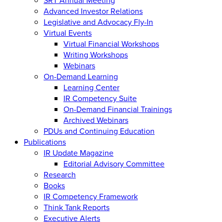
Advanced Investor Relations
Legislative and Advocacy Fly-In
Virtual Events
Virtual Financial Workshops
Writing Workshops
Webinars
On-Demand Learning
Learning Center
IR Competency Suite
On-Demand Financial Trainings
Archived Webinars
PDUs and Continuing Education
Publications
IR Update Magazine
Editorial Advisory Committee
Research
Books
IR Competency Framework
Think Tank Reports
Executive Alerts