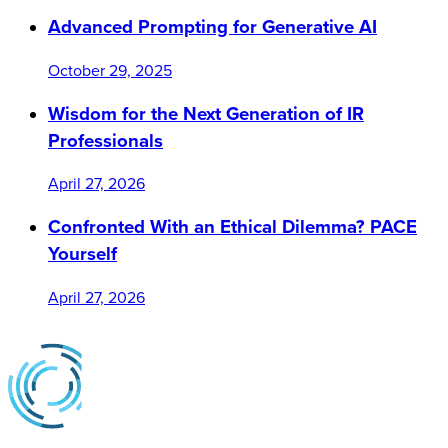
Advanced Prompting for Generative AI
October 29, 2025
Wisdom for the Next Generation of IR
Professionals
April 27, 2026
Confronted With an Ethical Dilemma? PACE
Yourself
April 27, 2026