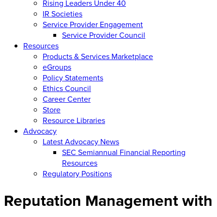
Rising Leaders Under 40
IR Societies
Service Provider Engagement
Service Provider Council
Resources
Products & Services Marketplace
eGroups
Policy Statements
Ethics Council
Career Center
Store
Resource Libraries
Advocacy
Latest Advocacy News
SEC Semiannual Financial Reporting
Resources
Regulatory Positions
Reputation Management with