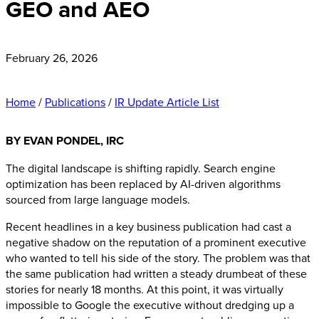
GEO and AEO
February 26, 2026
Home
/
Publications
/
IR Update Article List
BY EVAN PONDEL, IRC
The digital landscape is shifting rapidly. Search engine
optimization has been replaced by AI-driven algorithms
sourced from large language models.
Recent headlines in a key business publication had cast a
negative shadow on the reputation of a prominent executive
who wanted to tell his side of the story. The problem was that
the same publication had written a steady drumbeat of these
stories for nearly 18 months. At this point, it was virtually
impossible to Google the executive without dredging up a