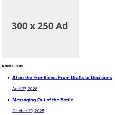
Related Posts
AI on the Frontlines: From Drafts to Decisions
April 27, 2026
Messaging Out of the Bottle
October 29, 2025