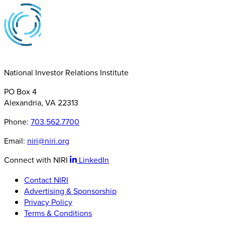
National Investor Relations Institute
PO Box 4
Alexandria, VA 22313
Phone:
703.562.7700
Email:
niri@niri.org
Connect with NIRI
LinkedIn
Contact NIRI
Advertising & Sponsorship
Privacy Policy
Terms & Conditions