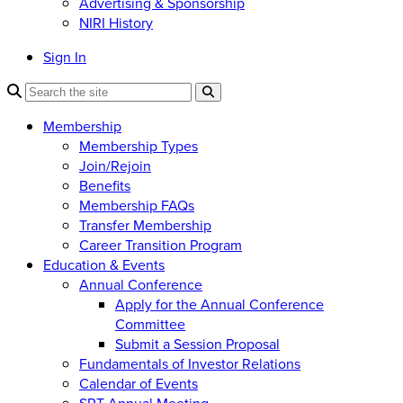
Advertising & Sponsorship
NIRI History
Sign In
Membership
Membership Types
Join/Rejoin
Benefits
Membership FAQs
Transfer Membership
Career Transition Program
Education & Events
Annual Conference
Apply for the Annual Conference
Committee
Submit a Session Proposal
Fundamentals of Investor Relations
Calendar of Events
SRT Annual Meeting