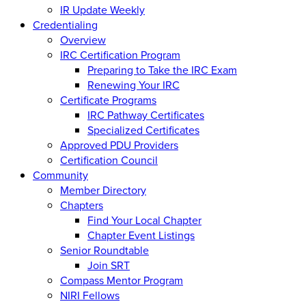
IR Update Weekly
Credentialing
Overview
IRC Certification Program
Preparing to Take the IRC Exam
Renewing Your IRC
Certificate Programs
IRC Pathway Certificates
Specialized Certificates
Approved PDU Providers
Certification Council
Community
Member Directory
Chapters
Find Your Local Chapter
Chapter Event Listings
Senior Roundtable
Join SRT
Compass Mentor Program
NIRI Fellows