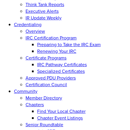
Think Tank Reports
Executive Alerts
IR Update Weekly
Credentialing
Overview
IRC Certification Program
Preparing to Take the IRC Exam
Renewing Your IRC
Certificate Programs
IRC Pathway Certificates
Specialized Certificates
Approved PDU Providers
Certification Council
Community
Member Directory
Chapters
Find Your Local Chapter
Chapter Event Listings
Senior Roundtable