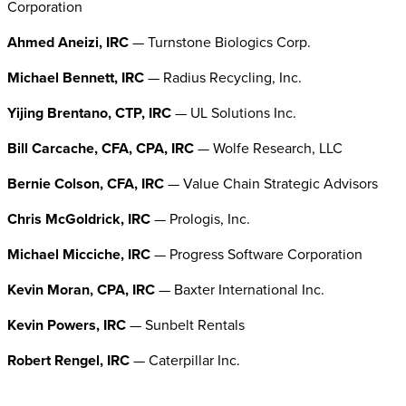
Corporation
Ahmed Aneizi, IRC
— Turnstone Biologics Corp.
Michael Bennett, IRC
— Radius Recycling, Inc.
Yijing Brentano, CTP, IRC
— UL Solutions Inc.
Bill Carcache, CFA, CPA, IRC
— Wolfe Research, LLC
Bernie Colson, CFA, IRC
— Value Chain Strategic Advisors
Chris McGoldrick, IRC
— Prologis, Inc.
Michael Micciche, IRC
— Progress Software Corporation
Kevin Moran, CPA, IRC
— Baxter International Inc.
Kevin Powers, IRC
— Sunbelt Rentals
Robert Rengel, IRC
— Caterpillar Inc.