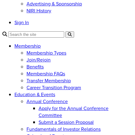
Advertising & Sponsorship
NIRI History
Sign In
Membership
Membership Types
Join/Rejoin
Benefits
Membership FAQs
Transfer Membership
Career Transition Program
Education & Events
Annual Conference
Apply for the Annual Conference
Committee
Submit a Session Proposal
Fundamentals of Investor Relations