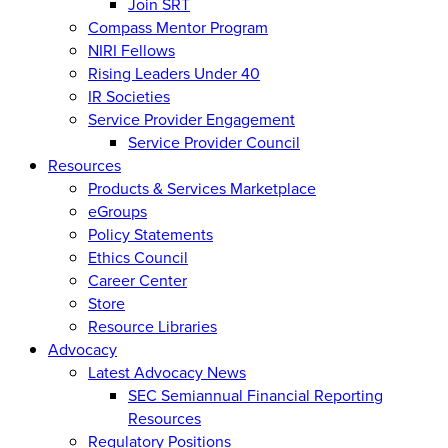
Join SRT
Compass Mentor Program
NIRI Fellows
Rising Leaders Under 40
IR Societies
Service Provider Engagement
Service Provider Council
Resources
Products & Services Marketplace
eGroups
Policy Statements
Ethics Council
Career Center
Store
Resource Libraries
Advocacy
Latest Advocacy News
SEC Semiannual Financial Reporting
Resources
Regulatory Positions