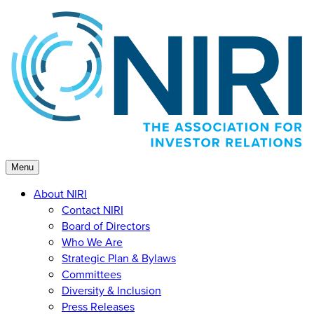
Skip
to
content
Menu
About NIRI
Contact NIRI
Board of Directors
Who We Are
Strategic Plan & Bylaws
Committees
Diversity & Inclusion
Press Releases