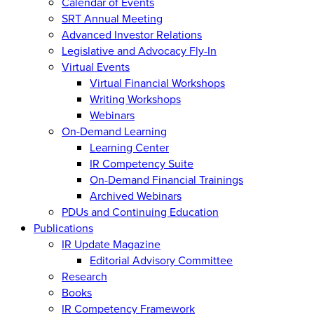
Calendar of Events
SRT Annual Meeting
Advanced Investor Relations
Legislative and Advocacy Fly-In
Virtual Events
Virtual Financial Workshops
Writing Workshops
Webinars
On-Demand Learning
Learning Center
IR Competency Suite
On-Demand Financial Trainings
Archived Webinars
PDUs and Continuing Education
Publications
IR Update Magazine
Editorial Advisory Committee
Research
Books
IR Competency Framework