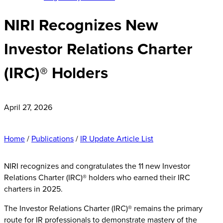
NIRI Recognizes New
Investor Relations Charter
(IRC)® Holders
April 27, 2026
Home
/
Publications
/
IR Update Article List
NIRI recognizes and congratulates the 11 new Investor
Relations Charter (IRC)® holders who earned their IRC
charters in 2025.
The Investor Relations Charter (IRC)® remains the primary
route for IR professionals to demonstrate mastery of the