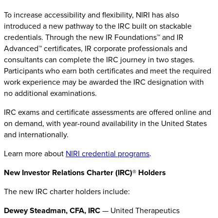
To increase accessibility and flexibility, NIRI has also
introduced a new pathway to the IRC built on stackable
credentials. Through the new IR Foundations™ and IR
Advanced™ certificates, IR corporate professionals and
consultants can complete the IRC journey in two stages.
Participants who earn both certificates and meet the required
work experience may be awarded the IRC designation with
no additional examinations.
IRC exams and certificate assessments are offered online and
on demand, with year-round availability in the United States
and internationally.
Learn more about
NIRI credential programs
.
New Investor Relations Charter (IRC)® Holders
The new IRC charter holders include:
Dewey Steadman, CFA, IRC
— United Therapeutics