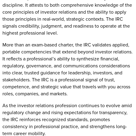
discipline. It attests to both comprehensive knowledge of the
core principles of investor relations and the ability to apply
those principles in real-world, strategic contexts. The IRC
signals credibility, judgment, and readiness to operate at the
highest professional level.
More than an exam-based charter, the IRC validates applied,
portable competencies that extend beyond investor relations.
It reflects a professional’s ability to synthesize financial,
regulatory, governance, and communications considerations
into clear, trusted guidance for leadership, investors, and
stakeholders. The IRC is a professional signal of trust,
competence, and strategic value that travels with you across
roles, companies, and markets.
As the investor relations profession continues to evolve amid
regulatory change and rising expectations for transparency,
the IRC reinforces recognized standards, promotes
consistency in professional practice, and strengthens long-
term career mobility.