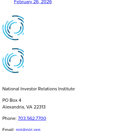
February 26, 2026
National Investor Relations Institute
PO Box 4
Alexandria, VA 22313
Phone:
703.562.7700
Email:
niri@niri.org