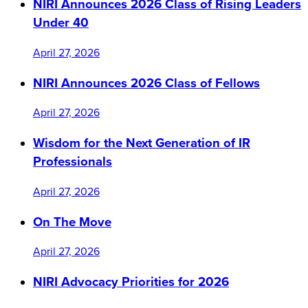
NIRI Announces 2026 Class of Rising Leaders
Under 40
April 27, 2026
NIRI Announces 2026 Class of Fellows
April 27, 2026
Wisdom for the Next Generation of IR
Professionals
April 27, 2026
On The Move
April 27, 2026
NIRI Advocacy Priorities for 2026