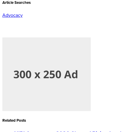
Article Searches
Advocacy
Related Posts