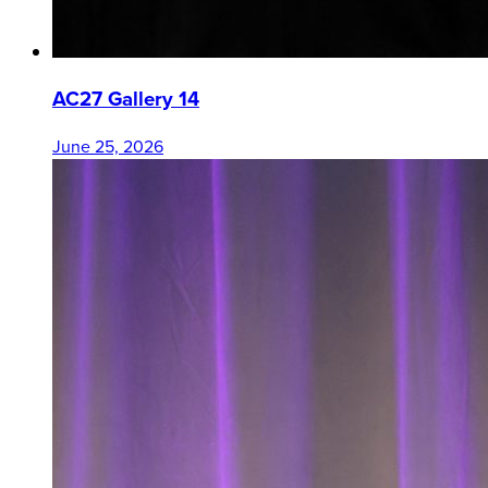
AC27 Gallery 14
June 25, 2026