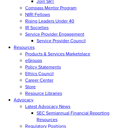
Join SRT
Compass Mentor Program
NIRI Fellows
Rising Leaders Under 40
IR Societies
Service Provider Engagement
Service Provider Council
Resources
Products & Services Marketplace
eGroups
Policy Statements
Ethics Council
Career Center
Store
Resource Libraries
Advocacy
Latest Advocacy News
SEC Semiannual Financial Reporting
Resources
Regulatory Positions