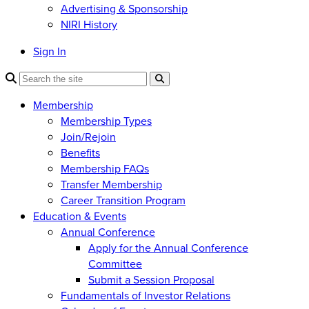
Advertising & Sponsorship
NIRI History
Sign In
Membership
Membership Types
Join/Rejoin
Benefits
Membership FAQs
Transfer Membership
Career Transition Program
Education & Events
Annual Conference
Apply for the Annual Conference
Committee
Submit a Session Proposal
Fundamentals of Investor Relations