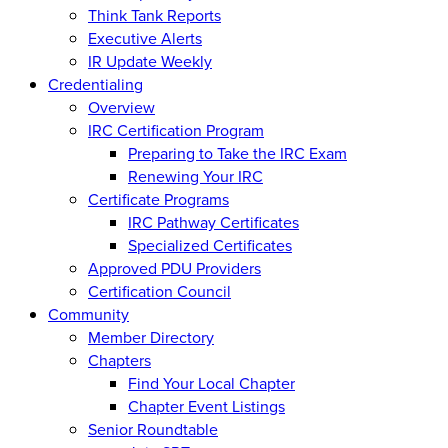
Think Tank Reports
Executive Alerts
IR Update Weekly
Credentialing
Overview
IRC Certification Program
Preparing to Take the IRC Exam
Renewing Your IRC
Certificate Programs
IRC Pathway Certificates
Specialized Certificates
Approved PDU Providers
Certification Council
Community
Member Directory
Chapters
Find Your Local Chapter
Chapter Event Listings
Senior Roundtable