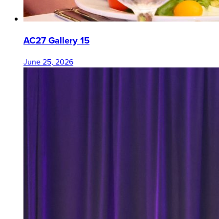
AC27 Gallery 15
June 25, 2026