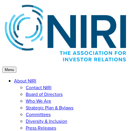
Skip
to
content
Menu
About NIRI
Contact NIRI
Board of Directors
Who We Are
Strategic Plan & Bylaws
Committees
Diversity & Inclusion
Press Releases