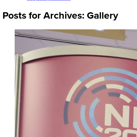
Posts for Archives:
Gallery