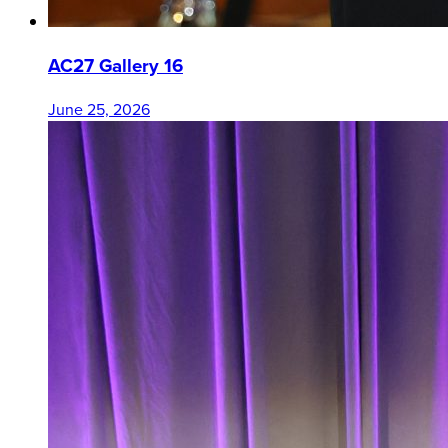
AC27 Gallery 16
June 25, 2026