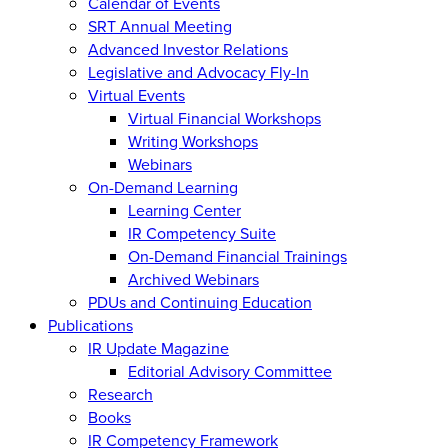
Calendar of Events
SRT Annual Meeting
Advanced Investor Relations
Legislative and Advocacy Fly-In
Virtual Events
Virtual Financial Workshops
Writing Workshops
Webinars
On-Demand Learning
Learning Center
IR Competency Suite
On-Demand Financial Trainings
Archived Webinars
PDUs and Continuing Education
Publications
IR Update Magazine
Editorial Advisory Committee
Research
Books
IR Competency Framework