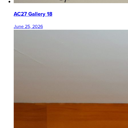
AC27 Gallery 18
June 25, 2026