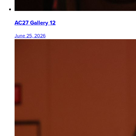
AC27 Gallery 12
June 25, 2026