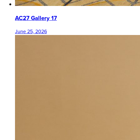
AC27 Gallery 17
June 25, 2026