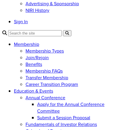
Advertising & Sponsorship
NIRI History
Sign In
Membership
Membership Types
Join/Rejoin
Benefits
Membership FAQs
Transfer Membership
Career Transition Program
Education & Events
Annual Conference
Apply for the Annual Conference
Committee
Submit a Session Proposal
Fundamentals of Investor Relations