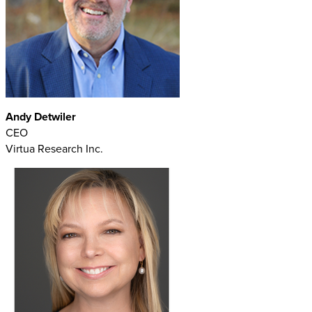
Andy Detwiler
CEO
Virtua Research Inc.