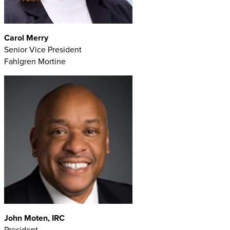
Carol Merry
Senior Vice President
Fahlgren Mortine
John Moten, IRC
President