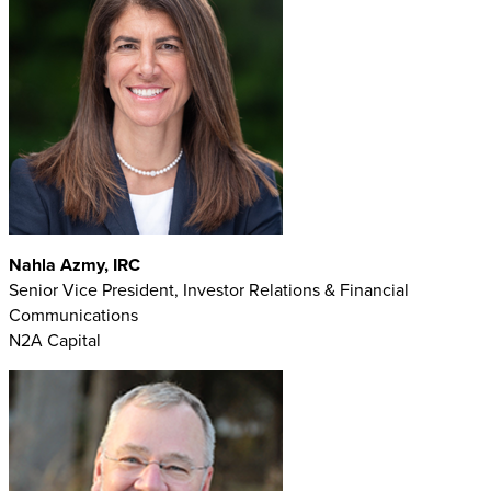
Nahla Azmy, IRC
Senior Vice President, Investor Relations & Financial
Communications
N2A Capital