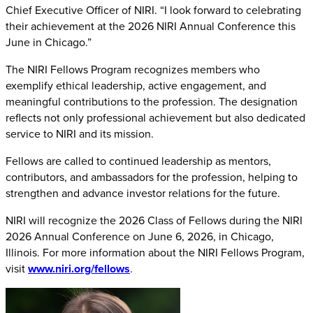
Chief Executive Officer of NIRI. “I look forward to celebrating
their achievement at the 2026 NIRI Annual Conference this
June in Chicago.”
The NIRI Fellows Program recognizes members who
exemplify ethical leadership, active engagement, and
meaningful contributions to the profession. The designation
reflects not only professional achievement but also dedicated
service to NIRI and its mission.
Fellows are called to continued leadership as mentors,
contributors, and ambassadors for the profession, helping to
strengthen and advance investor relations for the future.
NIRI will recognize the 2026 Class of Fellows during the NIRI
2026 Annual Conference on June 6, 2026, in Chicago,
Illinois. For more information about the NIRI Fellows Program,
visit
www.niri.org/fellows
.