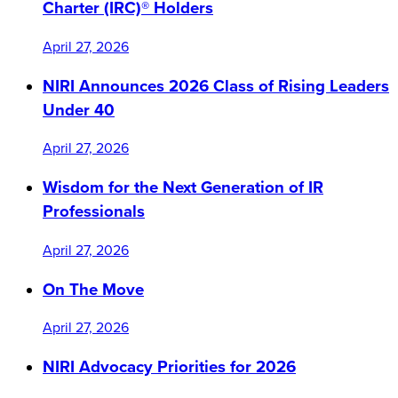
Charter (IRC)® Holders
April 27, 2026
NIRI Announces 2026 Class of Rising Leaders
Under 40
April 27, 2026
Wisdom for the Next Generation of IR
Professionals
April 27, 2026
On The Move
April 27, 2026
NIRI Advocacy Priorities for 2026