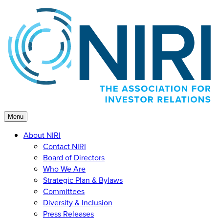
Skip
to
content
Menu
About NIRI
Contact NIRI
Board of Directors
Who We Are
Strategic Plan & Bylaws
Committees
Diversity & Inclusion
Press Releases