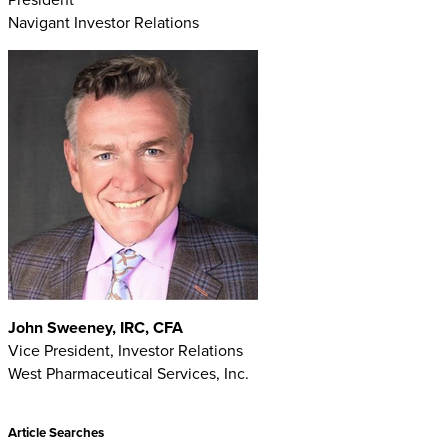
Navigant Investor Relations
John Sweeney, IRC, CFA
Vice President, Investor Relations
West Pharmaceutical Services, Inc.
Article Searches