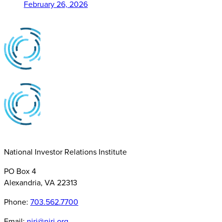
February 26, 2026
National Investor Relations Institute
PO Box 4
Alexandria, VA 22313
Phone:
703.562.7700
Email:
niri@niri.org