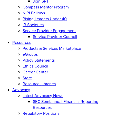
Join SRT
Compass Mentor Program
NIRI Fellows
Rising Leaders Under 40
IR Societies
Service Provider Engagement
Service Provider Council
Resources
Products & Services Marketplace
eGroups
Policy Statements
Ethics Council
Career Center
Store
Resource Libraries
Advocacy
Latest Advocacy News
SEC Semiannual Financial Reporting
Resources
Regulatory Positions