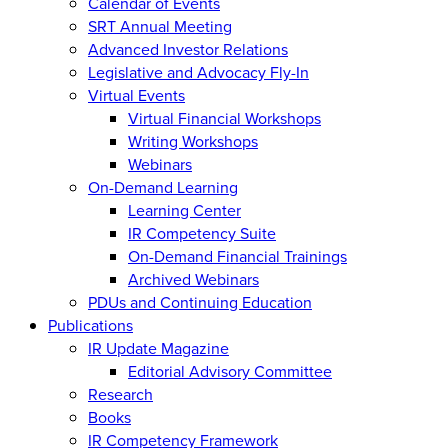
Calendar of Events
SRT Annual Meeting
Advanced Investor Relations
Legislative and Advocacy Fly-In
Virtual Events
Virtual Financial Workshops
Writing Workshops
Webinars
On-Demand Learning
Learning Center
IR Competency Suite
On-Demand Financial Trainings
Archived Webinars
PDUs and Continuing Education
Publications
IR Update Magazine
Editorial Advisory Committee
Research
Books
IR Competency Framework