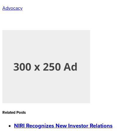
Advocacy
Related Posts
NIRI Recognizes New Investor Relations