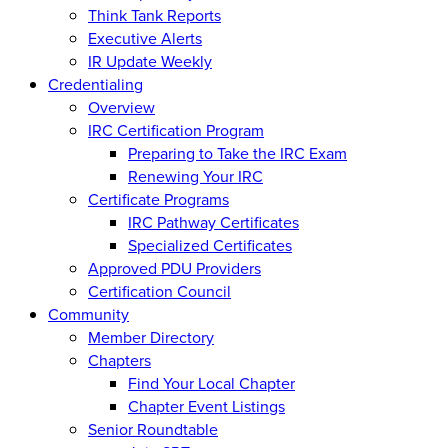
Think Tank Reports
Executive Alerts
IR Update Weekly
Credentialing
Overview
IRC Certification Program
Preparing to Take the IRC Exam
Renewing Your IRC
Certificate Programs
IRC Pathway Certificates
Specialized Certificates
Approved PDU Providers
Certification Council
Community
Member Directory
Chapters
Find Your Local Chapter
Chapter Event Listings
Senior Roundtable