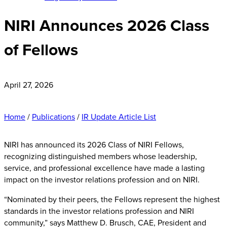
NIRI Announces 2026 Class
of Fellows
April 27, 2026
Home
/
Publications
/
IR Update Article List
NIRI has announced its 2026 Class of NIRI Fellows,
recognizing distinguished members whose leadership,
service, and professional excellence have made a lasting
impact on the investor relations profession and on NIRI.
“Nominated by their peers, the Fellows represent the highest
standards in the investor relations profession and NIRI
community,” says Matthew D. Brusch, CAE, President and