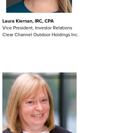
Laura Kiernan, IRC, CPA
Vice President, Investor Relations
Clear Channel Outdoor Holdings Inc.